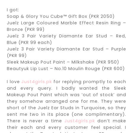
I got:
Soap & Glory You Cube™ Gift Box (PKR 2050)
Juelz Large Coloured Marble Effect Resin Ring –
Bronze (PKR 99)
Juelz 3 Pair Variety Diamante Ear Stud – Red,
Blue (PKR 99 each)
Juelz 3 Pair Variety Diamante Ear Stud – Purple
(PKR 99)
Sleek Makeup Pout Paint – Milkshake (PKR 950)
Beautyuk Lip Lust – No.10 Moulin Rouge (PKR 600)
I love
Just4girls.pk
for replying promptly to each
and every query. I badly wanted the Sleek
Makeup Pout Paint which was ‘out of stock’ and
they somehow arranged one for me. They were
short of the Juelz Ear Studs in Turquoise, so they
sent me two in its place (one complimentary).
There is never a time
Just4girls.pk
don’t make
their each and every customer feel special. I