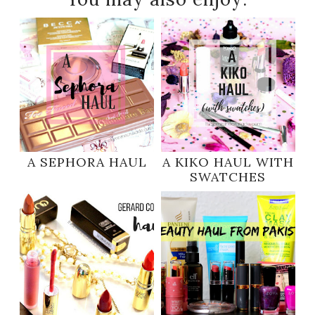
A SEPHORA HAUL
A KIKO HAUL WITH
SWATCHES