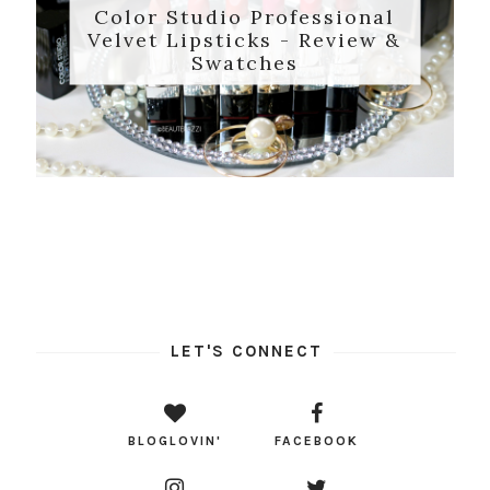
Color Studio Professional
Velvet Lipsticks - Review &
Swatches
LET'S CONNECT
BLOGLOVIN'
FACEBOOK