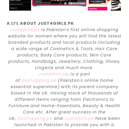
A LI’L ABOUT JUST4GIRLS.PK
Just4Girls.pk
is Pakistan's first online shopping
website for women where you will find the latest
branded products and local products including
a wide range of Cosmetics & Tools, Hair Care
products, Body Care products, Skin Care
products, Handbags, Jewellery, Clothing, Shoes,
Lingerie and much more.
Just4Girls.pk
, is a part
of
Goshopping.pk
(Pakistan's online home
essential superstore) with its parent company
based in the UK. Having stock of thousands of
different items ranging from Electronics to
Furniture and Home-Essentials, Beauty & Health
Care etc. After great success in the
UK,
Goshopping.pk
and
Just4Girls.pk
have been
launched in Pakistan to provide you with a