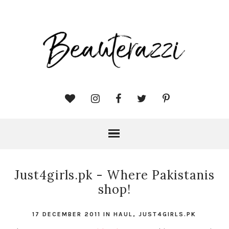
Just4girls.pk - Where Pakistanis
shop!
17 DECEMBER 2011
IN
HAUL
,
JUST4GIRLS.PK