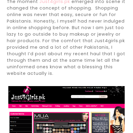
The moment
Just4girls.pk
emerged into scene it
changed the concept of shopping. Shopping
online was never that easy, secure or fun for
Pakistanis. Honestly, I myself had never indulged
in online shopping before. But now I am just too
lazy to go outside to buy makeup or jewelry or
hair products. For the comfort that Just4girls.pk
provided me and a lot of other Pakistanis, I
thought I’d post about my recent haul that I got
through them and at the same time let all the
uninformed ones know what a blessing this
website actually is.