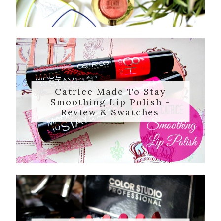
Catrice Made To Stay
Smoothing Lip Polish -
Review & Swatches