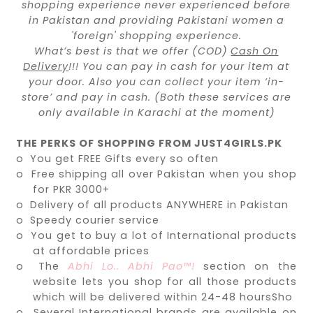
shopping experience never experienced before
in Pakistan and providing Pakistani women a
'foreign' shopping experience.
What’s best is that we offer (COD)
Cash On
Delivery
!!! You can pay in cash for your item at
your door. Also you can collect your item ‘in-
store’ and pay in cash. (Both these services are
only available in Karachi at the moment)
THE PERKS OF SHOPPING FROM JUST4GIRLS.PK
o
You get FREE Gifts every so often
o
Free shipping all over Pakistan when you shop
for PKR 3000+
o
Delivery of all products ANYWHERE in Pakistan
o
Speedy courier service
o
You get to buy a lot of International products
at affordable prices
o
The
Abhi Lo.. Abhi Pao™!
section on the
website lets you shop for all those products
which will be delivered within 24-48 hoursSho
o
Several International brands are available on