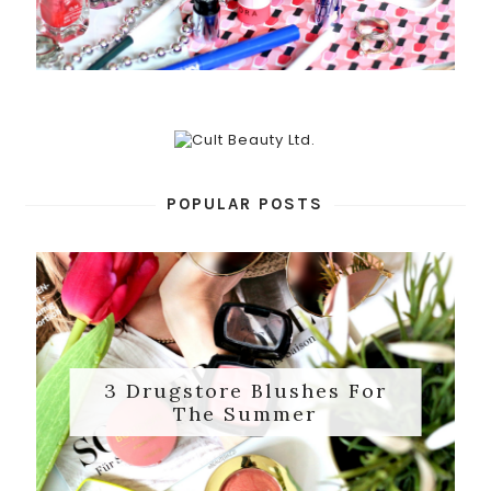
POPULAR POSTS
3 Drugstore Blushes For
The Summer