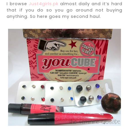
I browse
Just4girls.pk
almost daily and it’s hard
that if you do so you go around not buying
anything. So here goes my second haul.