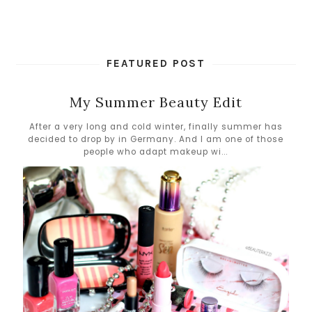
FEATURED POST
My Summer Beauty Edit
After a very long and cold winter, finally summer has
decided to drop by in Germany. And I am one of those
people who adapt makeup wi...