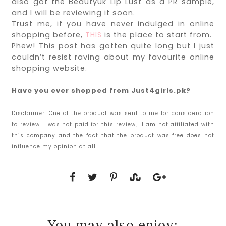
also got the Beautyuk Lip Lust as a PR sample,
and I will be reviewing it soon.
Trust me, if you have never indulged in online
shopping before,
THIS
is the place to start from.
Phew! This post has gotten quite long but I just
couldn’t resist raving about my favourite online
shopping website.
Have you ever shopped from Just4girls.pk?
Disclaimer:
One of the product was sent to me for consideration
to review. I was not paid for this review, I am not affiliated with
this company and the fact that the product was free does not
influence my opinion at all.
You may also enjoy: