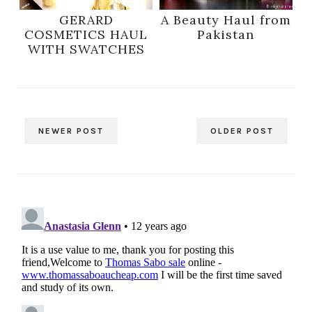
GERARD
A Beauty Haul from
COSMETICS HAUL
Pakistan
WITH SWATCHES
NEWER POST
OLDER POST