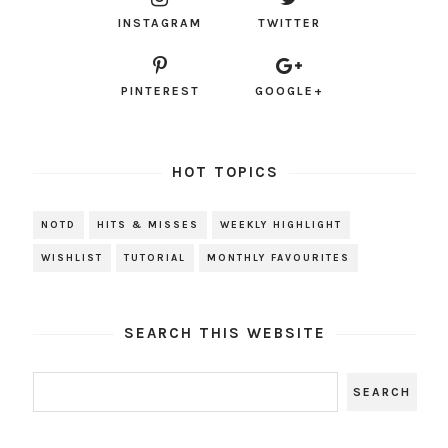
INSTAGRAM
TWITTER
PINTEREST
GOOGLE+
HOT TOPICS
NOTD
HITS & MISSES
WEEKLY HIGHLIGHT
WISHLIST
TUTORIAL
MONTHLY FAVOURITES
SEARCH THIS WEBSITE