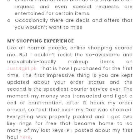
request and even special requests are
entertained for certain items
o
Occasionally there are deals and offers that
you wouldn’t want to miss
MY SHOPPING EXPERIENCE
Like all normal people, online shopping scared
me. But I couldn’t resist the so-awesome and
unavailable-locally makeup items on
Just4girl.pk
. That is how I purchased for the first
time. The first impressive thing is you are kept
updated about your order status and the
second is the speediest courier service ever. The
moment my money was transacted and I got a
call of confirmation, after 12 hours my order
arrived, so fast that even my Dad was shocked.
Everything was properly packed and I got two
key rings for free that became home to so
many of my lost keys :P I posted about my first
haul
here
.