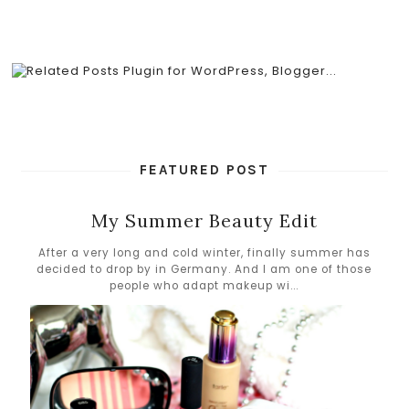
FEATURED POST
My Summer Beauty Edit
After a very long and cold winter, finally summer has
decided to drop by in Germany. And I am one of those
people who adapt makeup wi...