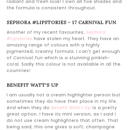
radiant and fresh look! I own all five shades and
the formula is consistent throughout.
SEPHORA #LIPSTORIES - 17 CARNIVAL FUN
Another of my recent favourites,
Sephora
#Lipstories
have stolen my heart. They have an
amazing range of colours with a highly
pigmented, creamy formula. I can't get enough
of
Carnival Fun
which is a stunning pinkish-
coral. Sadly this colour is not available in all the
countries!
BENEFIT WATT'S UP
I am usually not a cream highlighter person but
sometimes they do have their place in my life.
And when they do
Benefit Watt's Up
is a pretty
great option. I have its mini version, as I said I
do not use cream highlighters that often. That
being said, this one gives a soft, champagne