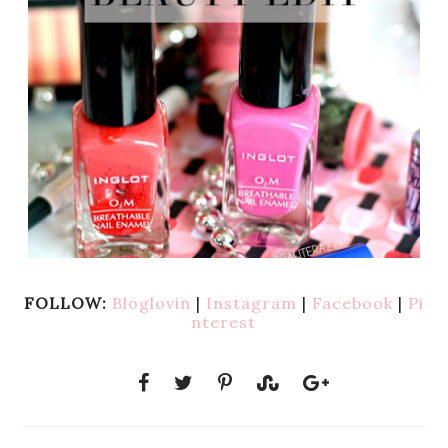
FOLLOW:
Bloglovin
|
Instagram
|
Facebook
|
Pi
nterest