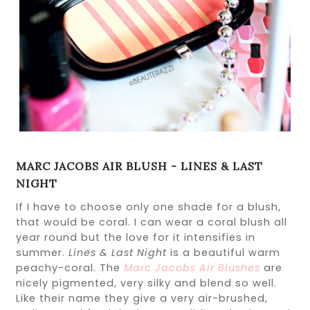
MARC JACOBS AIR BLUSH - LINES & LAST
NIGHT
If I have to choose only one shade for a blush,
that would be coral. I can wear a coral blush all
year round but the love for it intensifies in
summer.
Lines & Last Night
is a beautiful warm
peachy-coral. The
Marc Jacobs Air Blushes
are
nicely pigmented, very silky and blend so well.
Like their name they give a very air-brushed,