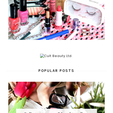
POPULAR POSTS