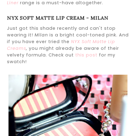
Liner
range is a must-have altogether.
NYX SOFT MATTE LIP CREAM - MILAN
Just got this shade recently and can't stop
wearing it!
Milan
is a bright cool-toned pink. And
if you have ever tried the
NYX Soft Matte Lip
Creams
,
you might already be aware of their
velvety formula. Check out
this post
for my
swatch!