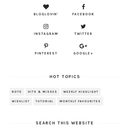
BLOGLOVIN'
FACEBOOK
INSTAGRAM
TWITTER
PINTEREST
GOOGLE+
HOT TOPICS
NOTD
HITS & MISSES
WEEKLY HIGHLIGHT
WISHLIST
TUTORIAL
MONTHLY FAVOURITES
SEARCH THIS WEBSITE