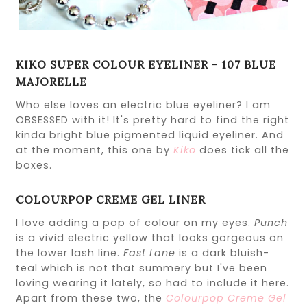
KIKO SUPER COLOUR EYELINER - 107 BLUE
MAJORELLE
Who else loves an electric blue eyeliner? I am
OBSESSED with it! It's pretty hard to find the right
kinda bright blue pigmented liquid eyeliner. And
at the moment, this one by
Kiko
does tick all the
boxes.
COLOURPOP CREME GEL LINER
I love adding a pop of colour on my eyes.
Punch
is a vivid electric yellow that looks gorgeous on
the lower lash line.
Fast Lane
is a dark bluish-
teal which is not that summery but I've been
loving wearing it lately, so had to include it here.
Apart from these two, the
Colourpop Creme Gel