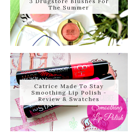
3 Drugstore Blushes For
The Summer
Catrice Made To Stay
Smoothing Lip Polish -
Review & Swatches