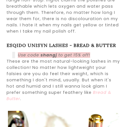
range non-stop.
Inglot
claims the polishes are
breathable which lets oxygen and water pass
through them. Therefore, no matter how long I
wear them for, there is no discolouration on my
nails. I hate it when my nails get yellow or tinted
when I take my nail polish off.
ESQIDO UNISYN LASHES - BREAD & BUTTER
Use code
shangj
to get 15% off!
These are the most natural-looking lashes in my
collection! No matter how lightweight your
falsies are you do feel their weight, which is
something I don't mind, usually. But when it's
hot and humid and I still wanna look glam I
prefer something super feathery like
Bread &
Butter
.