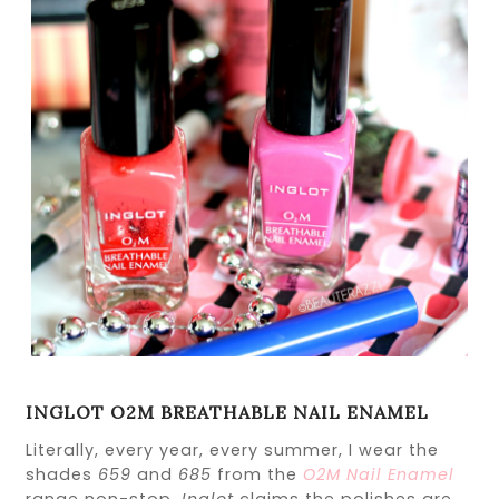
INGLOT O2M BREATHABLE NAIL ENAMEL
Literally, every year, every summer, I wear the
shades
659
and
685
from the
O2M Nail Enamel