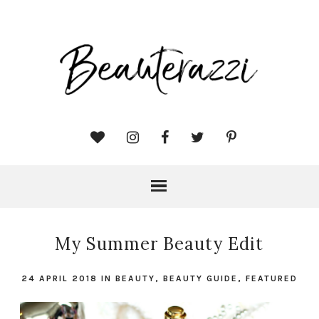
My Summer Beauty Edit
24 APRIL 2018
IN
BEAUTY
,
BEAUTY GUIDE
,
FEATURED