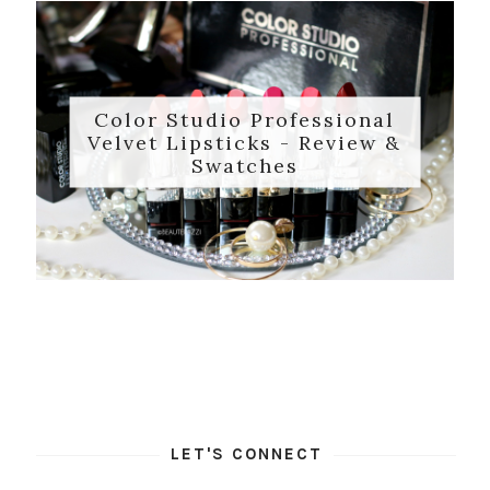
Color Studio Professional
Velvet Lipsticks - Review &
Swatches
LET'S CONNECT