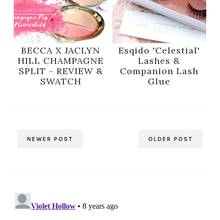
BECCA X JACLYN
Esqido 'Celestial'
HILL CHAMPAGNE
Lashes &
SPLIT - REVIEW &
Companion Lash
SWATCH
Glue
NEWER POST
OLDER POST