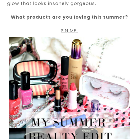
glow that looks insanely gorgeous.
What products are you loving this summer?
PIN ME!