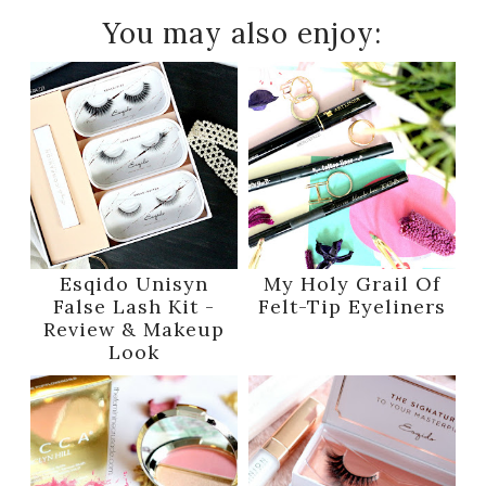
You may also enjoy:
Esqido Unisyn
My Holy Grail Of
False Lash Kit -
Felt-Tip Eyeliners
Review & Makeup
Look