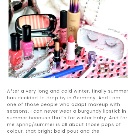
After a very long and cold winter, finally summer
has decided to drop by in Germany. And I am
one of those people who adapt makeup with
seasons. I can never wear a burgundy lipstick in
summer because that's for winter baby. And for
me spring/summer is all about those pops of
colour, that bright bold pout and the