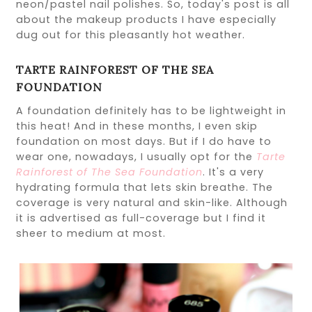
neon/pastel nail polishes. So, today's post is all
about the makeup products I have especially
dug out for this pleasantly hot weather.
TARTE RAINFOREST OF THE SEA
FOUNDATION
A foundation definitely has to be lightweight in
this heat! And in these months, I even skip
foundation on most days. But if I do have to
wear one, nowadays, I usually opt for the
Tarte
Rainforest of The Sea Foundation
. It's a very
hydrating formula that lets skin breathe. The
coverage is very natural and skin-like. Although
it is advertised as full-coverage but I find it
sheer to medium at most.