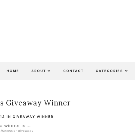
HOME
ABOUT
CONTACT
CATEGORIES
ls Giveaway Winner
012
IN
GIVEAWAY WINNER
 winner is......
fflecopter
giveaway