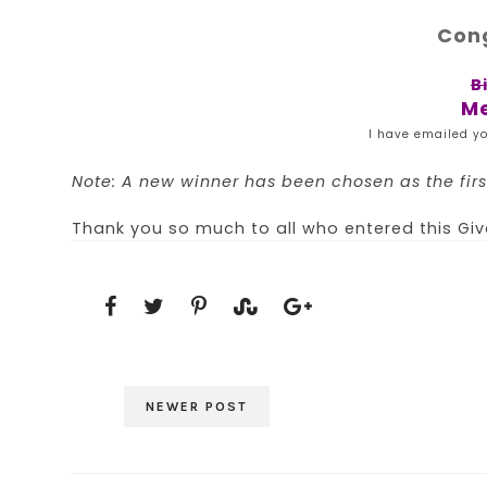
Cong
B
Me
I have emailed yo
Note: A new winner has been chosen as the first
Thank you so much to all who entered this Gi
NEWER POST