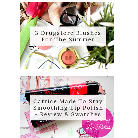
3 Drugstore Blushes
For The Summer
Catrice Made To Stay
Smoothing Lip Polish
- Review & Swatches