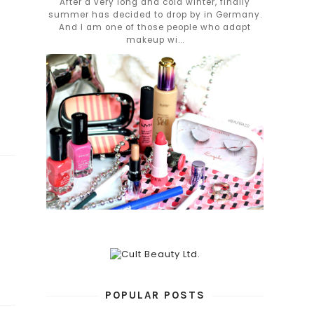
After a very long and cold winter, finally
summer has decided to drop by in Germany.
And I am one of those people who adapt
makeup wi...
POPULAR POSTS