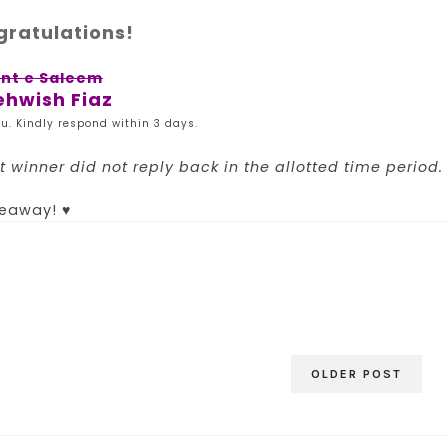
ratulations!
int e Saleem
hwish Fiaz
u. Kindly respond within 3 days.
 winner did not reply back in the allotted time period.
veaway! ♥
OLDER POST