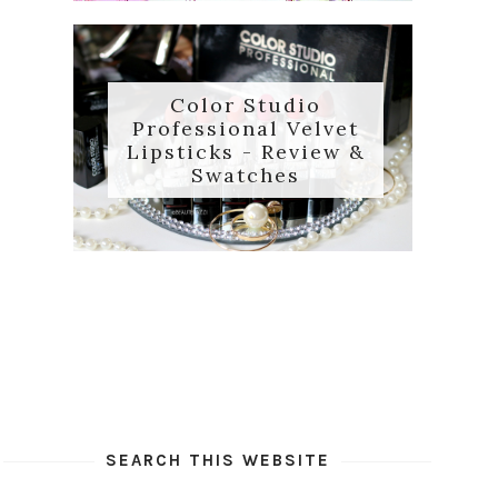
Color Studio
Professional Velvet
Lipsticks - Review &
Swatches
SEARCH THIS WEBSITE