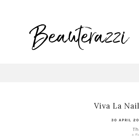
Viva La Nai
30 APRIL 2
The
a
Ra