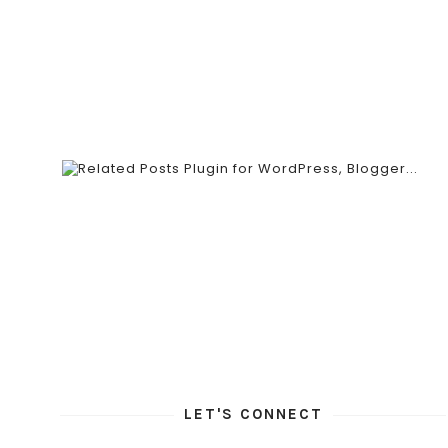
LET'S CONNECT