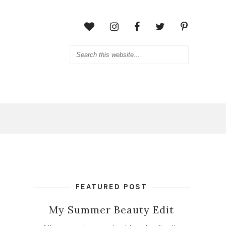
FEATURED POST
My Summer Beauty Edit