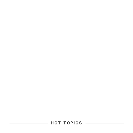
HOT TOPICS