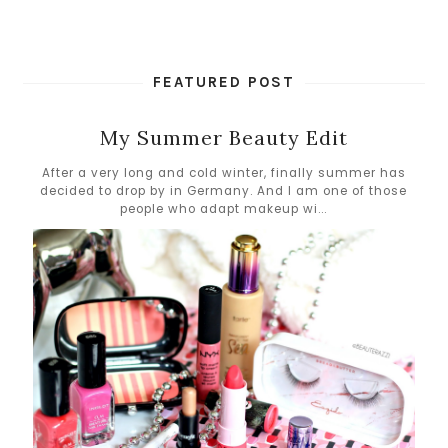
FEATURED POST
My Summer Beauty Edit
After a very long and cold winter, finally summer has
decided to drop by in Germany. And I am one of those
people who adapt makeup wi...