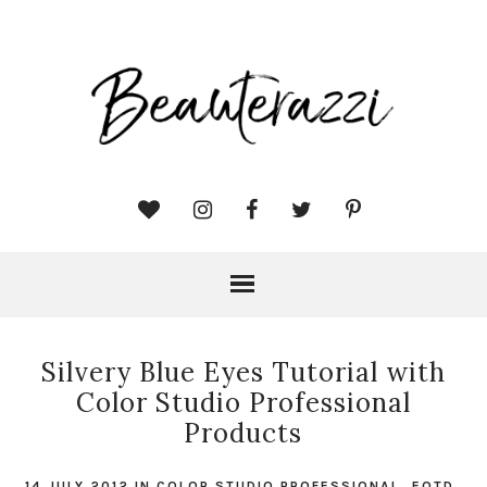
Silvery Blue Eyes Tutorial with
Color Studio Professional
Products
14 JULY 2012
IN
COLOR STUDIO PROFESSIONAL
,
EOTD
,