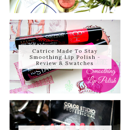
Catrice Made To Stay
Smoothing Lip Polish -
Review & Swatches