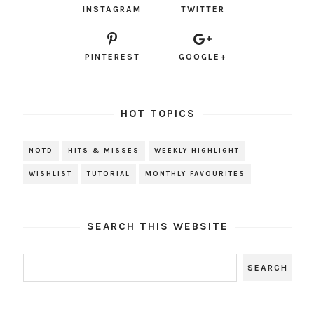
INSTAGRAM
TWITTER
PINTEREST
GOOGLE+
HOT TOPICS
NOTD
HITS & MISSES
WEEKLY HIGHLIGHT
WISHLIST
TUTORIAL
MONTHLY FAVOURITES
SEARCH THIS WEBSITE