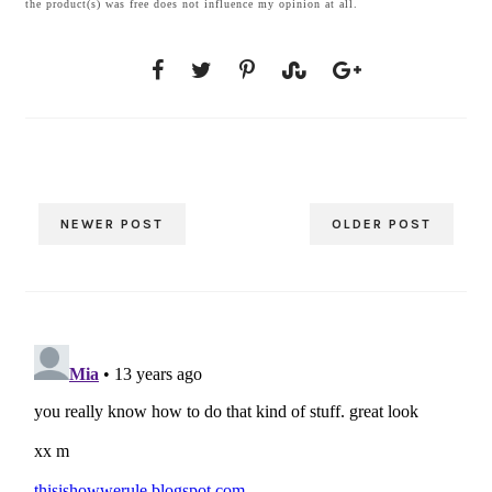
the product(s) was free does not influence my opinion at all.
NEWER POST
OLDER POST