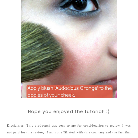
Hope you enjoyed the tutorial! :)
Disclaimer: This product(s) was sent to me for consideration to review. I was
not paid for this review, I am not affiliated with this company and the fact that