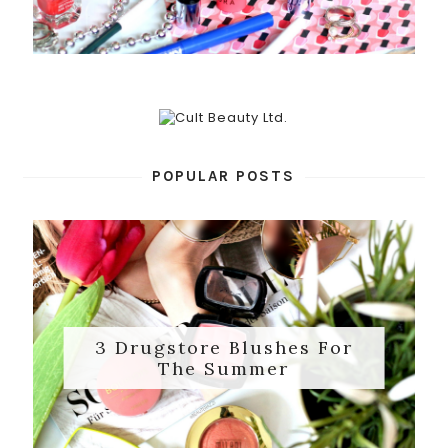
POPULAR POSTS
3 Drugstore Blushes For
The Summer