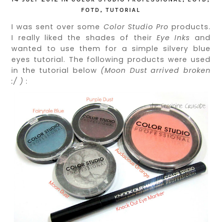
FOTD
,
TUTORIAL
I was sent over some
Color Studio Pro
products.
I really liked the shades of their
Eye Inks
and
wanted to use them for a simple silvery blue
eyes tutorial. The following products were used
in the tutorial below
(Moon Dust arrived broken
:/ )
: