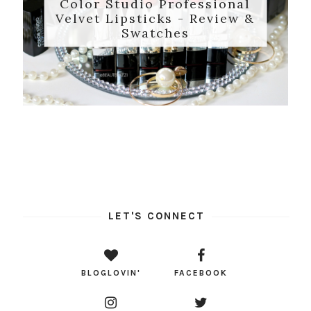
Color Studio Professional
Velvet Lipsticks - Review &
Swatches
LET'S CONNECT
BLOGLOVIN'
FACEBOOK