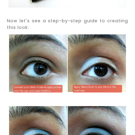
Now let's see a step-by-step guide to creating
this look: