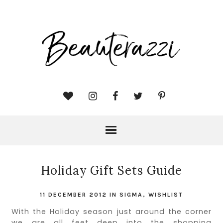
Holiday Gift Sets Guide
11 DECEMBER 2012
IN
SIGMA
,
WISHLIST
With the Holiday season just around the corner
we are all feet deep into the shopping