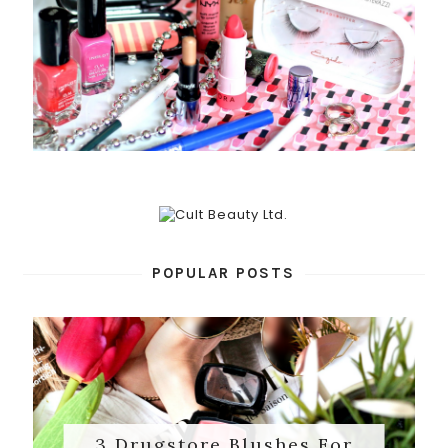
POPULAR POSTS
3 Drugstore Blushes For