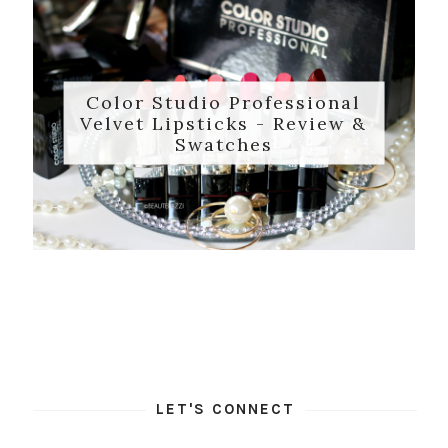
Color Studio Professional
Velvet Lipsticks - Review &
Swatches
LET'S CONNECT