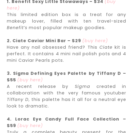
1. Benefit Sexy Little Stowaways – $34
(buy
here)
This limited edition box is a treat for any
makeup lover, filled with ten travel-sized
Benefit’s
most popular makeup goodies.
2. Ciate Caviar Mini Bar – $29
(buy here)
Have any nail obsessed friend? This
Ciate
kit is
perfect. It contains 4 mini nail polish pots and 4
mini Caviar Pearls pots.
3. Sigma Defining Eyes Palette by Tiffany D –
$55
(buy here)
A recent release by
Sigma
created in
collaboration with the very famous youtuber
Tiffany D
, this palette has it all for a neutral eye
look to dramatic.
4. Lorac Eye Candy Full Face Collection –
$59
(buy here)
Truly a complete beauty present for the