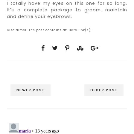
I totally have my eyes on this one for so long.
It's a complete package to groom, maintain
and define your eyebrows.
Disclaimer: The post contains affiliate link(s).
NEWER POST
OLDER POST