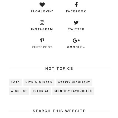
BLOGLOVIN'
FACEBOOK
INSTAGRAM
TWITTER
PINTEREST
GOOGLE+
HOT TOPICS
NOTD
HITS & MISSES
WEEKLY HIGHLIGHT
WISHLIST
TUTORIAL
MONTHLY FAVOURITES
SEARCH THIS WEBSITE