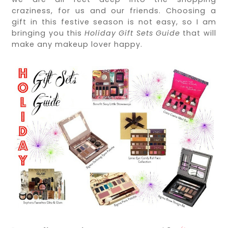
craziness, for us and our friends. Choosing a
gift in this festive season is not easy, so I am
bringing you this
Holiday Gift Sets Guide
that will
make any makeup lover happy.