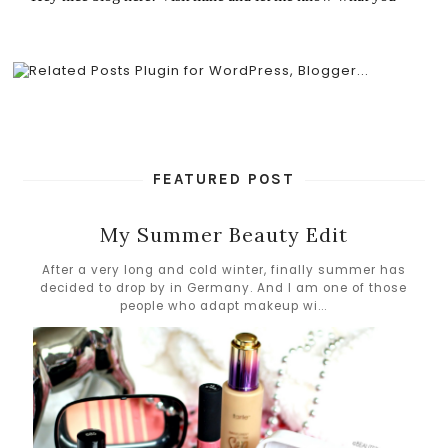
FEATURED POST
My Summer Beauty Edit
After a very long and cold winter, finally summer has
decided to drop by in Germany. And I am one of those
people who adapt makeup wi...