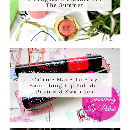
The Summer
Catrice Made To Stay
Smoothing Lip Polish -
Review & Swatches