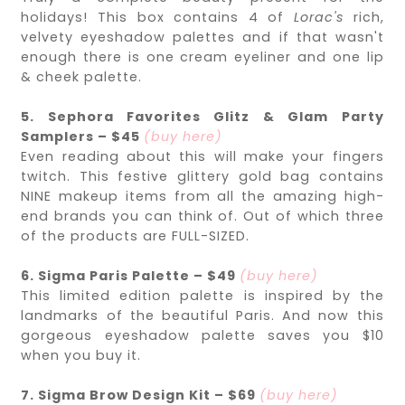
holidays! This box contains 4 of
Lorac's
rich,
velvety eyeshadow palettes and if that wasn't
enough there is one cream eyeliner and one lip
& cheek palette.
5. Sephora Favorites Glitz & Glam Party
Samplers – $45
(buy here)
Even reading about this will make your fingers
twitch. This festive glittery gold bag contains
NINE makeup items from all the amazing high-
end brands you can think of. Out of which three
of the products are FULL-SIZED.
6. Sigma Paris Palette – $49
(buy here)
This limited edition palette is inspired by the
landmarks of the beautiful Paris. And now this
gorgeous eyeshadow palette saves you $10
when you buy it.
7. Sigma Brow Design Kit – $69
(buy here)