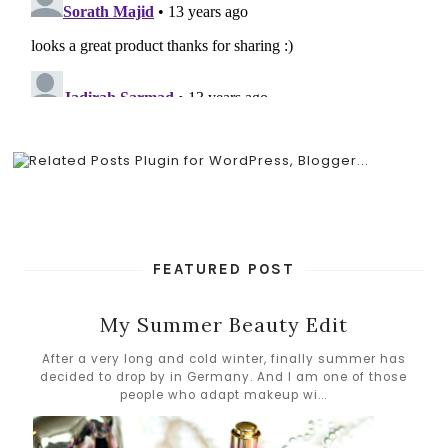
FEATURED POST
My Summer Beauty Edit
After a very long and cold winter, finally summer has
decided to drop by in Germany. And I am one of those
people who adapt makeup wi...