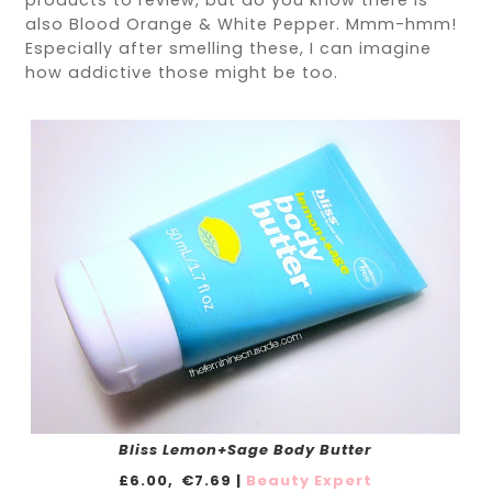
products to review, but do you know there is
also Blood Orange & White Pepper. Mmm-hmm!
Especially after smelling these, I can imagine
how addictive those might be too.
Bliss Lemon+Sage Body Butter
£6.00,
€7.69 |
Beauty Expert