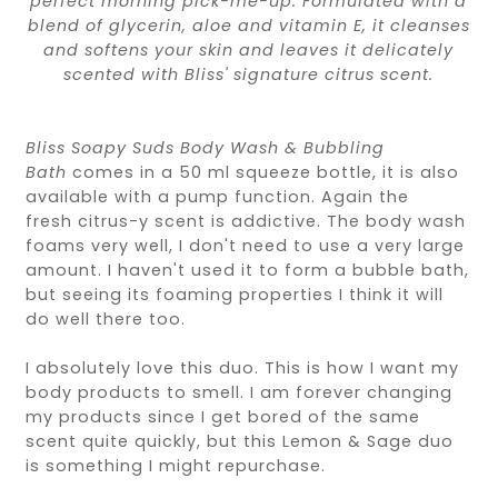
perfect morning pick-me-up. Formulated with a
blend of glycerin, aloe and vitamin E, it cleanses
and softens your skin and leaves it delicately
scented with Bliss' signature citrus scent.
Bliss Soapy Suds Body Wash & Bubbling
Bath
comes in a 50 ml squeeze bottle, it is also
available with a pump function. Again the
fresh
citrus-y
scent is addictive. The body wash
foams very well, I don't need to use a very large
amount. I haven't used it to form a bubble bath,
but seeing its foaming properties I think it will
do well there too.
I absolutely love this duo. This is how I want my
body products to smell. I am forever changing
my products since I get bored of the same
scent quite quickly, but this Lemon & Sage duo
is something I might repurchase.