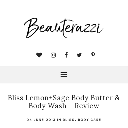
Bliss Lemon+Sage Body Butter &
Body Wash - Review
24 JUNE 2013
IN
BLISS
,
BODY CARE