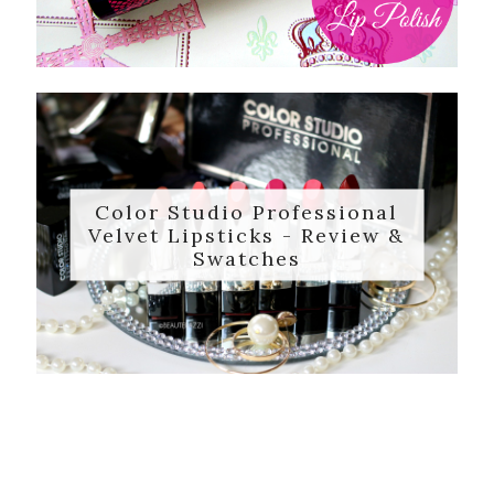
Color Studio Professional
Velvet Lipsticks - Review &
Swatches