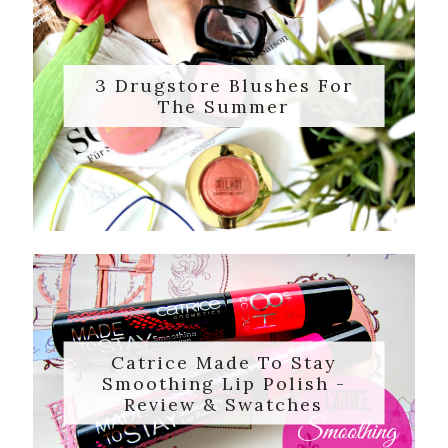
3 Drugstore Blushes For
The Summer
Catrice Made To Stay
Smoothing Lip Polish -
Review & Swatches