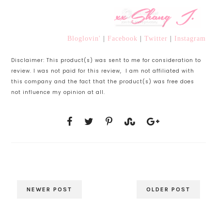
Bloglovin'
|
Facebook
|
Twitter
|
Instagram
Disclaimer: This product(s) was sent to me for consideration to
review. I was not paid for this review, I am not affiliated with
this company and the fact that the product(s) was free does
not influence my opinion at all.
NEWER POST
OLDER POST