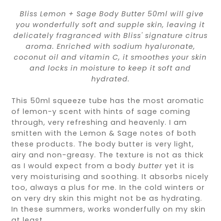
B
liss Lemon + Sage Body Butter 50ml will give
you wonderfully soft and supple skin, leaving it
delicately fragranced with Bliss' signature citrus
aroma. Enriched with sodium hyaluronate,
coconut oil and vitamin C, it smoothes your skin
and locks in moisture to keep it soft and
hydrated.
This 50ml squeeze tube has the most aromatic
of lemon-y scent with hints of sage coming
through, very refreshing and heavenly. I am
smitten with the Lemon & Sage notes of both
these products. The body butter is very light,
airy and non-greasy. The texture is not as thick
as I would expect from a body
butter
yet it is
very moisturising and soothing. It absorbs nicely
too, always a plus for me. In the cold winters or
on very dry skin this might not be as hydrating.
In these summers, works wonderfully on my skin
at least.