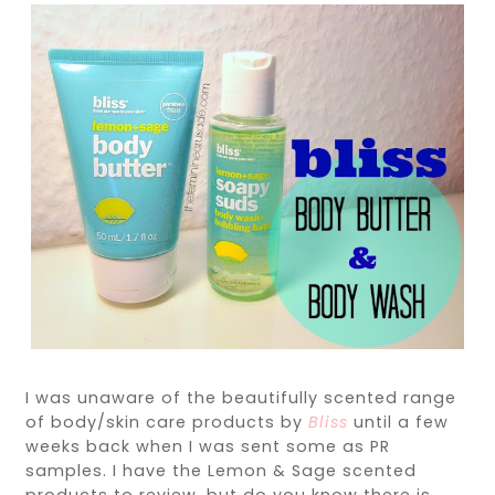
I was unaware of the beautifully scented range
of body/skin care products by
Bliss
until a few
weeks back when I was sent some as PR
samples. I have the Lemon & Sage scented