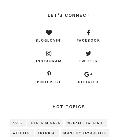
LET'S CONNECT
BLOGLOVIN'
FACEBOOK
INSTAGRAM
TWITTER
PINTEREST
GOOGLE+
HOT TOPICS
NOTD
HITS & MISSES
WEEKLY HIGHLIGHT
WISHLIST
TUTORIAL
MONTHLY FAVOURITES