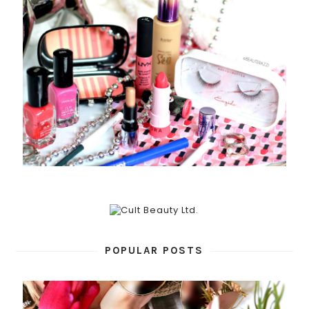
POPULAR POSTS