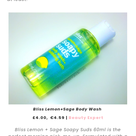
Bliss Lemon+Sage Body Wash
£4.00,
€4.59 |
Beauty Expert
Bliss Lemon + Sage Soapy Suds 60ml is the