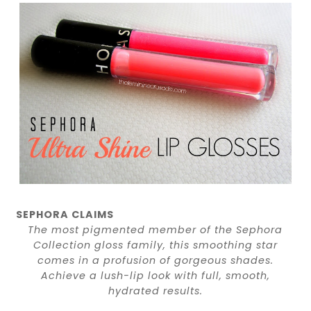
SEPHORA CLAIMS
The most pigmented member of the Sephora
Collection gloss family, this smoothing star
comes in a profusion of gorgeous shades.
Achieve a lush-lip look with full, smooth,
hydrated results.