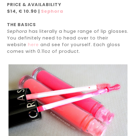
PRICE & AVAILABILITY
$14,
€ 10.90
|
Sephora
THE BASICS
Sephora
has literally a huge range of lip glosses.
You definitely need to head over to their
website
here
and see for yourself. Each gloss
comes with 0.11oz of product.