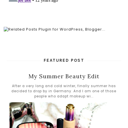
FEATURED POST
My Summer Beauty Edit
After a very long and cold winter, finally summer has
decided to drop by in Germany. And I am one of those
people who adapt makeup wi...