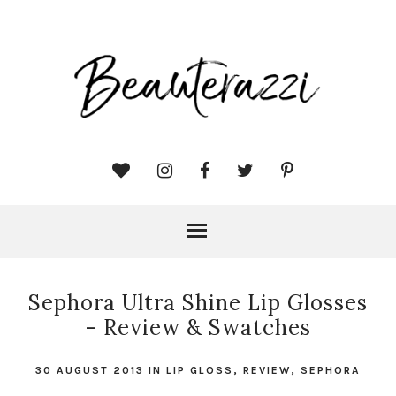
Sephora Ultra Shine Lip Glosses
- Review & Swatches
30 AUGUST 2013
IN
LIP GLOSS
,
REVIEW
,
SEPHORA