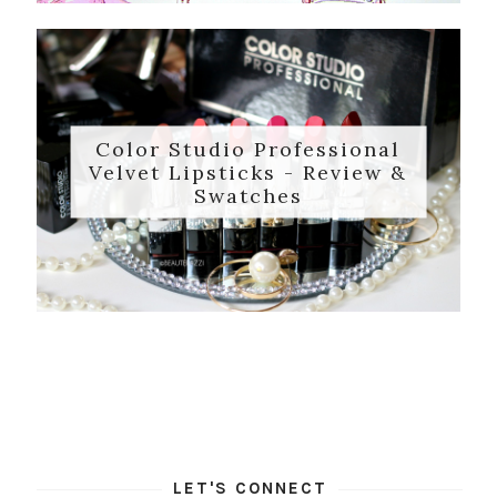
Color Studio Professional
Velvet Lipsticks - Review &
Swatches
LET'S CONNECT