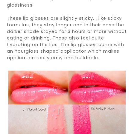
glossiness.
These lip glosses are slightly sticky, I like sticky
formulas, they stay longer and in their case the
darker shade stayed for 3 hours or more without
eating or drinking. These also feel quite
hydrating on the lips. The lip glosses come with
an hourglass shaped applicator which makes
application really easy and buildable.