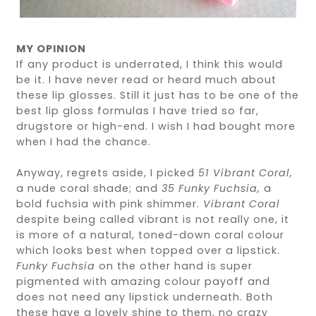
MY OPINION
If any product is underrated, I think this would
be it. I have never read or heard much about
these lip glosses. Still it just has to be one of the
best lip gloss formulas I have tried so far,
drugstore or high-end. I wish I had bought more
when I had the chance.
Anyway, regrets aside, I picked
51 Vibrant Coral,
a nude coral shade; and
35 Funky Fuchsia,
a
bold fuchsia with pink shimmer.
Vibrant Coral
despite being called vibrant is not really one, it
is more of a natural, toned-down coral colour
which looks best when topped over a lipstick.
Funky Fuchsia
on the other hand is super
pigmented with amazing colour payoff and
does not need any lipstick underneath. Both
these have a lovely shine to them, no crazy