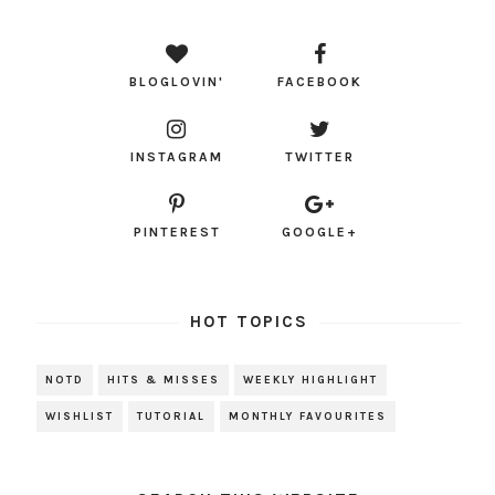
BLOGLOVIN'
FACEBOOK
INSTAGRAM
TWITTER
PINTEREST
GOOGLE+
HOT TOPICS
NOTD
HITS & MISSES
WEEKLY HIGHLIGHT
WISHLIST
TUTORIAL
MONTHLY FAVOURITES