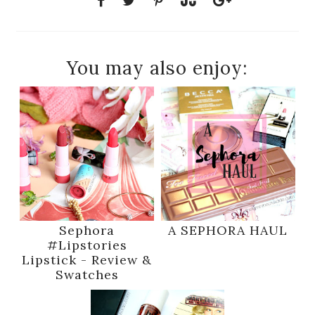
You may also enjoy:
Sephora
A SEPHORA HAUL
#Lipstories
Lipstick - Review &
Swatches