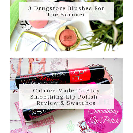
3 Drugstore Blushes For
The Summer
Catrice Made To Stay
Smoothing Lip Polish -
Review & Swatches