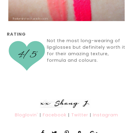
RATING
Not the most long-wearing of
lipglosses but definitely worth it
for their amazing texture,
formula and colours.
Bloglovin'
|
Facebook
|
Twitter
|
Instagram