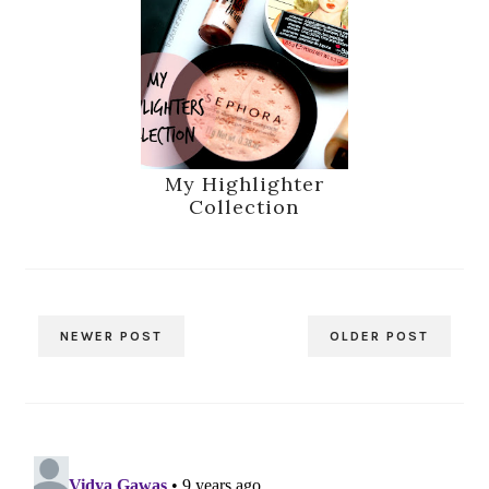
My Highlighter
Collection
NEWER POST
OLDER POST