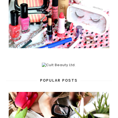
POPULAR POSTS