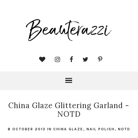
China Glaze Glittering Garland -
NOTD
8 OCTOBER 2013
IN
CHINA GLAZE
,
NAIL POLISH
,
NOTD