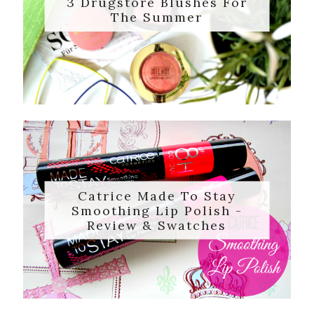
3 Drugstore Blushes For
The Summer
Catrice Made To Stay
Smoothing Lip Polish -
Review & Swatches