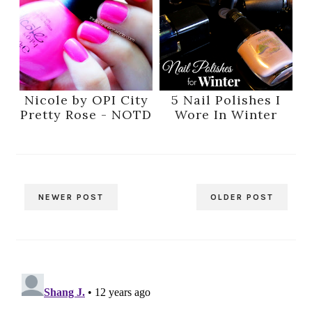
Nicole by OPI City
5 Nail Polishes I
Pretty Rose - NOTD
Wore In Winter
NEWER POST
OLDER POST