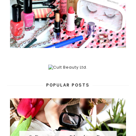
POPULAR POSTS