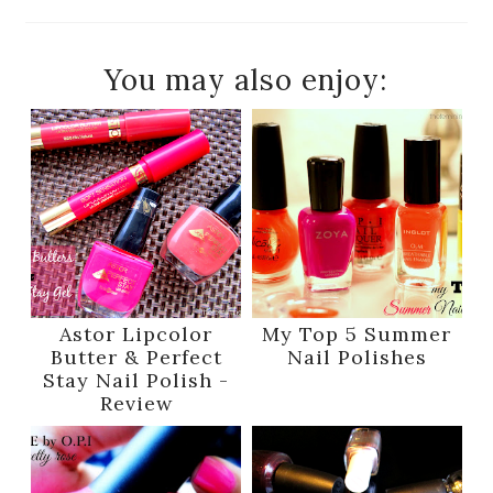
You may also enjoy:
Astor Lipcolor
My Top 5 Summer
Butter & Perfect
Nail Polishes
Stay Nail Polish -
Review