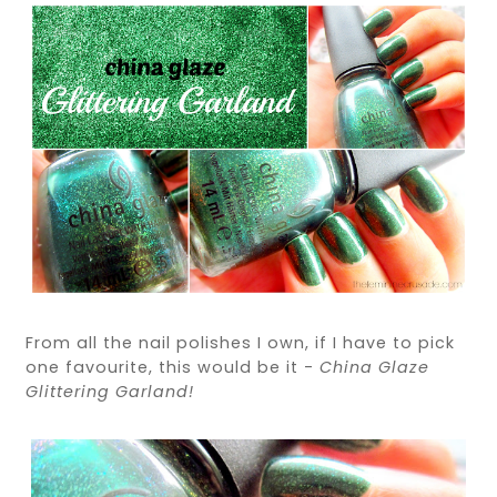
From all the nail polishes I own, if I have to pick
one favourite, this would be it -
China Glaze
Glittering Garland!