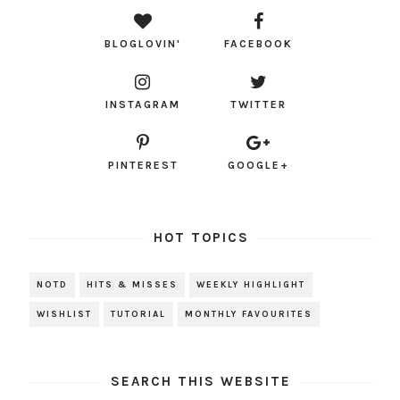
BLOGLOVIN'
FACEBOOK
INSTAGRAM
TWITTER
PINTEREST
GOOGLE+
HOT TOPICS
NOTD
HITS & MISSES
WEEKLY HIGHLIGHT
WISHLIST
TUTORIAL
MONTHLY FAVOURITES
SEARCH THIS WEBSITE