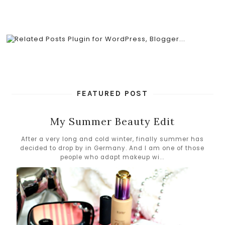
FEATURED POST
My Summer Beauty Edit
After a very long and cold winter, finally summer has
decided to drop by in Germany. And I am one of those
people who adapt makeup wi...