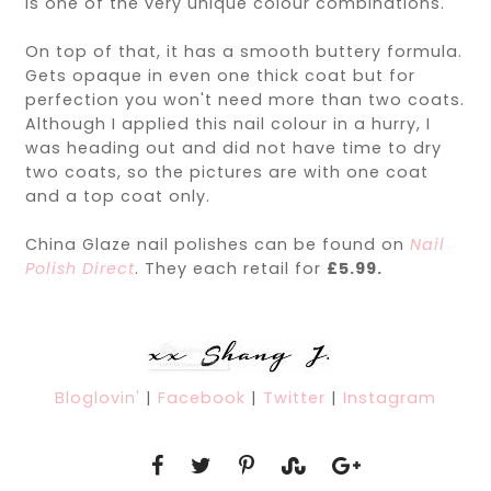
is one of the very unique colour combinations.
On top of that, it has a smooth buttery formula.
Gets opaque in even one thick coat but for
perfection you won't need more than two coats.
Although I applied this nail colour in a hurry, I
was heading out and did not have time to dry
two coats, so the pictures are with one coat
and a top coat only.
China Glaze nail polishes can be found on
Nail
Polish Direct
. They each retail for
£5.99.
Bloglovin'
|
Facebook
|
Twitter
|
Instagram