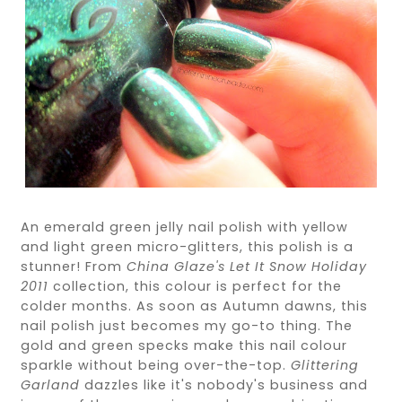
An emerald green jelly nail polish with yellow
and light green micro-glitters, this polish is a
stunner! From
China Glaze's Let It Snow Holiday
2011
collection, this colour is perfect for the
colder months. As soon as Autumn dawns, this
nail polish just becomes my go-to thing. The
gold and green specks make this nail colour
sparkle without being over-the-top.
Glittering
Garland
dazzles like it's nobody's business and