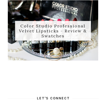
Color Studio Professional
Velvet Lipsticks - Review &
Swatches
LET'S CONNECT