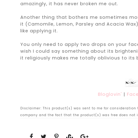
amazingly, it has never broken me out.
Another thing that bothers me sometimes more t
it (
Camomile, Lemon, Parsley and Acacia Wax
like applying it.
You only need to apply two drops on your face
wish I could say something about its brighteni
it religiously makes me totally oblivious to its 
Bloglovin'
|
Fac
Disclaimer: This product(s) was sent to me for consideration to
company and the fact that the product(s) was free does not i