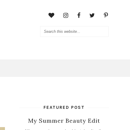
FEATURED POST
My Summer Beauty Edit