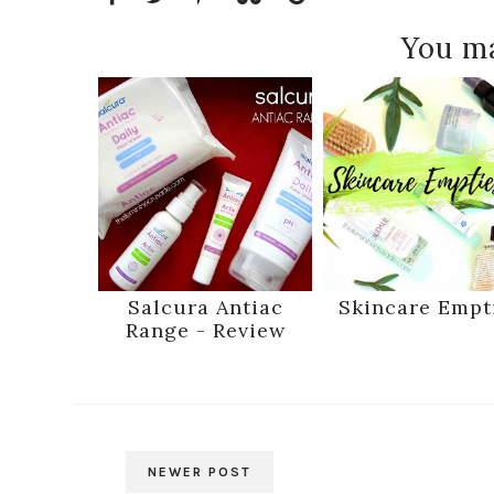
You ma
Salcura Antiac
Skincare Empt
Range - Review
NEWER POST