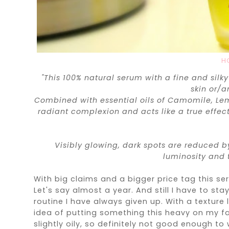
H
"This 100% natural serum with a fine and silky
skin or/
Combined with essential oils of Camomile, Lem
radiant complexion and acts like a true effe
Visibly glowing, dark spots are reduced b
luminosity and 
With big claims and a bigger price tag this s
Let's say almost a year. And still I have to st
routine I have always given up. With a texture li
idea of putting something this heavy on my face
slightly oily, so definitely not good enough to