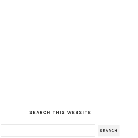
SEARCH THIS WEBSITE