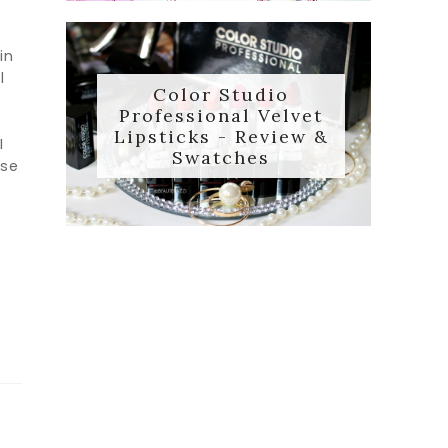
in
l
Color Studio
Professional Velvet
Lipsticks - Review &
I
Swatches
use