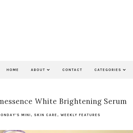
HOME
ABOUT
CONTACT
CATEGORIES
omessence White Brightening Serum
ONDAY'S MINI
,
SKIN CARE
,
WEEKLY FEATURES