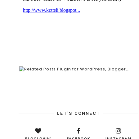
LET'S CONNECT
BLOGLOVIN'
FACEBOOK
INSTAGRAM