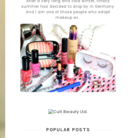
After a very long and cold winter, finally
summer has decided to drop by in Germany.
And I am one of those people who adapt
makeup wi...
POPULAR POSTS