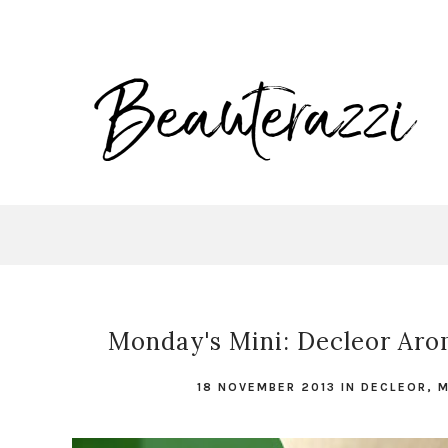
Monday's Mini: Decleor Ar
18 NOVEMBER 2013
IN
DECLEOR
,
M