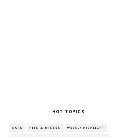
HOT TOPICS
NOTD
HITS & MISSES
WEEKLY HIGHLIGHT