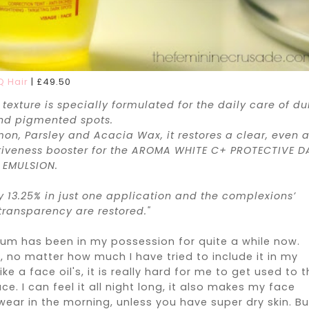
Q Hair
|
£
49.50
 texture is specially formulated for the daily care of dul
and pigmented spots.
on, Parsley and Acacia Wax, it restores a clear, even 
ctiveness booster for the AROMA WHITE C+ PROTECTIVE D
EMULSION.
y 13.25% in just one application and the complexions’
transparency are restored."
erum has been in my possession for quite a while now.
ay, no matter how much I have tried to include it in my
ke a face oil's, it is really hard for me to get used to 
. I can feel it all night long, it also makes my face
 wear in the morning, unless you have super dry skin. Bu