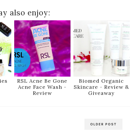
y also enjoy:
ies
RSL Acne Be Gone
Biomed Organic
Acne Face Wash -
Skincare - Review &
Review
Giveaway
OLDER POST