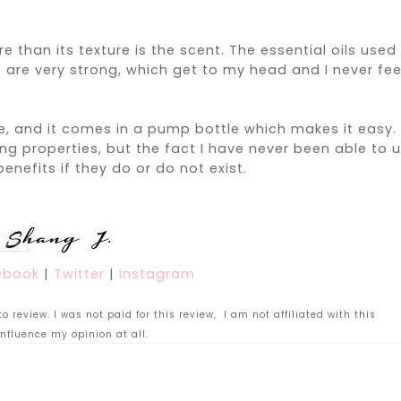
han its texture is the scent. The essential oils used 
)
are very strong
, which get to my head and I never fee
, and it comes in a pump bottle which makes it easy. 
ng properties, but the fact I have never been able to 
benefits if they do or do not exist.
ebook
|
Twitter
|
Instagram
 review. I was not paid for this review, I am not affiliated with this
nfluence my opinion at all.