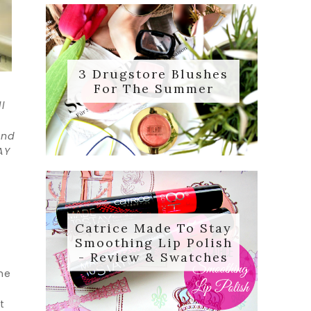
3 Drugstore Blushes
For The Summer
l
and
AY
Catrice Made To Stay
Smoothing Lip Polish
- Review & Swatches
the
t