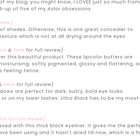
 of my blog, you might know, I LOVEE just so much fro
nd-up of five of my
Astor
obsessions.
eview)
 of shades. Otherwise, this is one great concealer to
texture which is not at all drying around the eyes.
ere
&
here
for full review)
er this beautiful product. These lipcolor butters are
oisturising, softly pigmented, glossy and flattering, 
be
Feeling Feline.
&
here
for full review)
s are perfect for dark, sultry, bold eye looks.
r or on my lower lashes.
Ultra Black
has to be my most
ick for full review)
sed with this thick black eyeliner. It gives me the perf
e been using and it hasn't dried till now, which is a fi