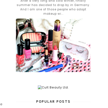
After a very long and cold winter, finally
summer has decided to drop by in Germany.
And I am one of those people who adapt
makeup wi...
POPULAR POSTS
re