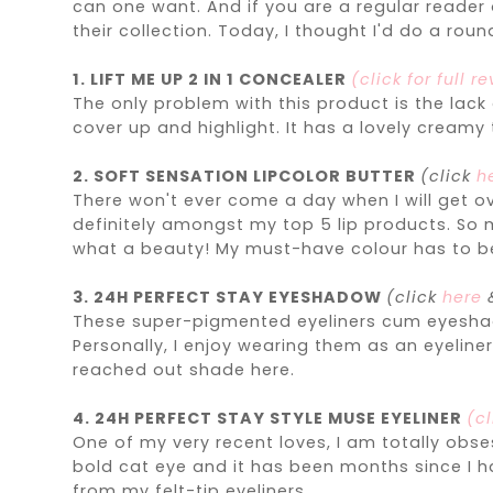
can one want. And if you are a regular reader
their collection. Today, I thought I'd do a rou
1. LIFT ME UP 2 IN 1 CONCEALER
(click for full r
The only problem with this product is the lack
cover up and highlight. It has a lovely creamy 
2. SOFT SENSATION LIPCOLOR BUTTER
(click
h
There won't ever come a day when I will get ov
definitely amongst my top 5 lip products. So m
what a beauty! My must-have colour has to 
3.
24H
PERFECT STAY EYESHADOW
(click
here
These super-pigmented eyeliners cum eyeshadow
Personally, I enjoy wearing them as an eyeline
reached out shade here.
4. 24H PERFECT STAY STYLE MUSE EYELINER
(cl
One of my very recent loves, I am totally obses
bold cat eye and it has been months since I hav
from my felt-tip eyeliners.