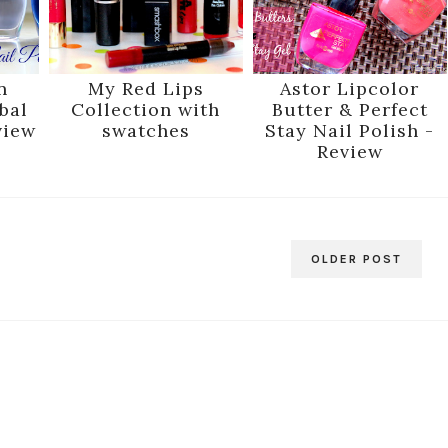
n
My Red Lips
Astor Lipcolor
bal
Collection with
Butter & Perfect
view
swatches
Stay Nail Polish -
Review
OLDER POST