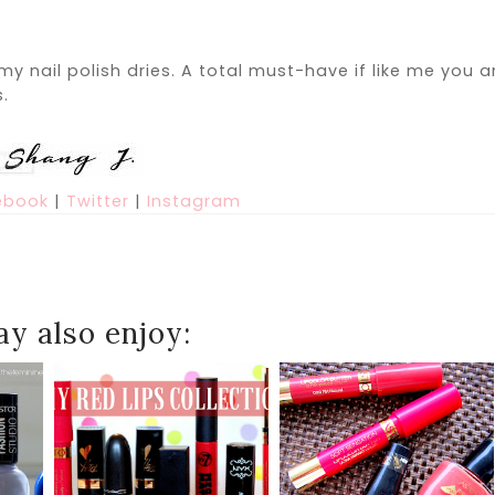
my nail polish dries. A total must-have if like me you a
s.
ebook
|
Twitter
|
Instagram
y also enjoy: