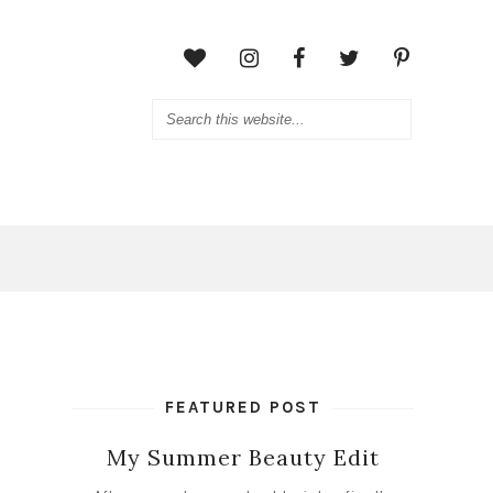
FEATURED POST
My Summer Beauty Edit