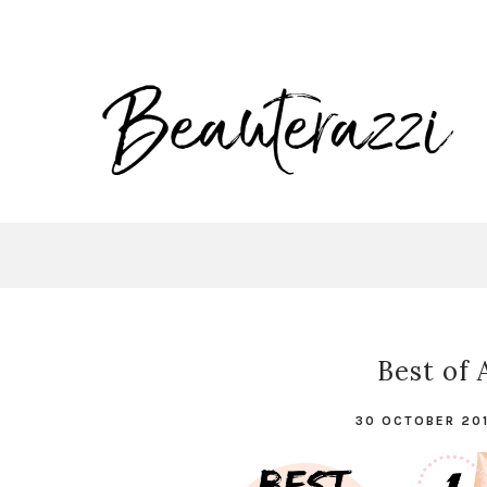
Best of 
30 OCTOBER 20