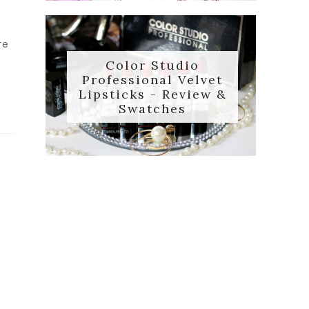
re
Color Studio
Professional Velvet
Lipsticks - Review &
Swatches