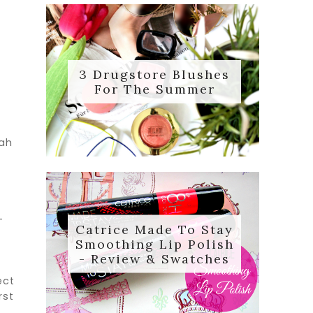
m
3 Drugstore Blushes
For The Summer
aah
-
Catrice Made To Stay
Smoothing Lip Polish
- Review & Swatches
ect
rst