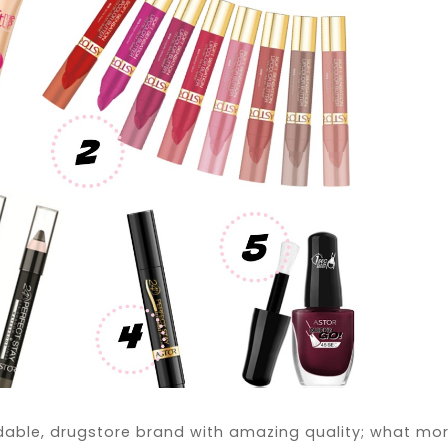
dable, drugstore brand with amazing quality; what mo