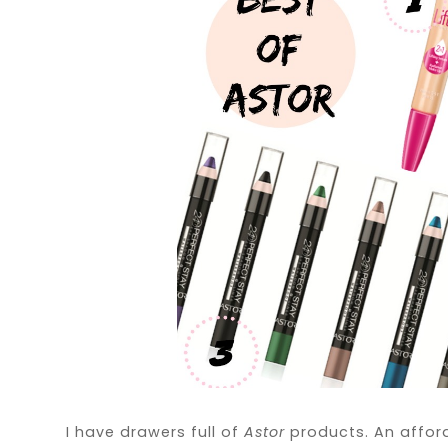
I have drawers full of
Astor
products. An affor