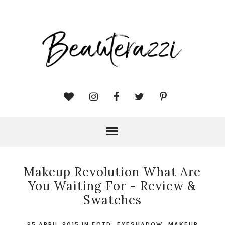
Makeup Revolution What Are
You Waiting For - Review &
Swatches
25 APRIL 2015
IN
EOTD
,
EYESHADOW
,
MAKEUP