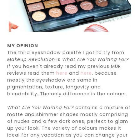
MY OPINION
The third eyeshadow palette I got to try from
Makeup Revolution
is
What Are You Waiting For?
If you haven't already read my previous MUR
reviews read them
here
and
here
, because
mostly the eyeshadow are same in
pigmentation, texture, longevity and
blendability. The only difference is the colours.
What Are You Waiting For?
contains a mixture of
matte and shimmer shades mostly comprising
of nudes and a few dark ones, perfect to glam
up your look. The variety of colours makes it
ideal for any vacation as you can change your