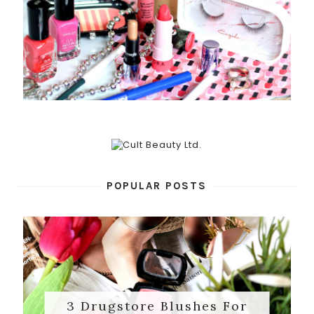
POPULAR POSTS
3 Drugstore Blushes For