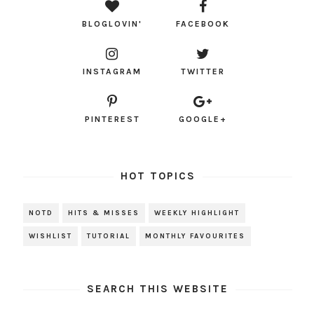
BLOGLOVIN'
FACEBOOK
INSTAGRAM
TWITTER
PINTEREST
GOOGLE+
HOT TOPICS
NOTD
HITS & MISSES
WEEKLY HIGHLIGHT
WISHLIST
TUTORIAL
MONTHLY FAVOURITES
SEARCH THIS WEBSITE