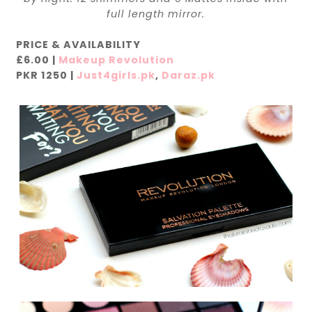
full length mirror.
PRICE & AVAILABILITY
£6.00 |
Makeup Revolution
PKR 1250 |
Just4girls.pk
,
Daraz.pk