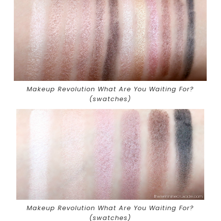
Makeup Revolution What Are You Waiting For?
(swatches)
Makeup Revolution What Are You Waiting For?
(swatches)