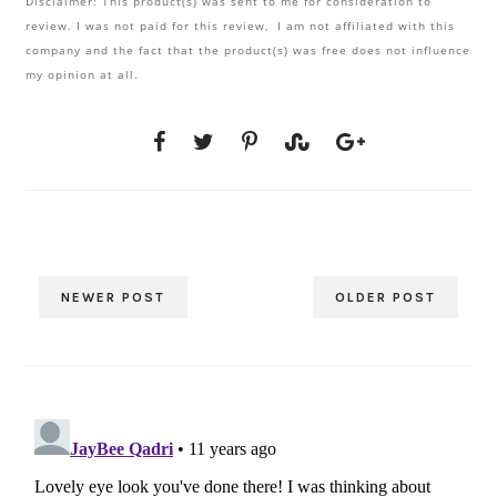
Disclaimer: This product(s) was sent to me for consideration to
review. I was not paid for this review, I am not affiliated with this
company and the fact that the product(s) was free does not influence
my opinion at all.
NEWER POST
OLDER POST