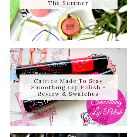
The Summer
Catrice Made To Stay
Smoothing Lip Polish -
Review & Swatches