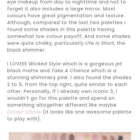
eye makeup from day to nighttime and not to
forget it also includes a large mirror. Most
colours have great pigmentation and texture.
Although, compared to the last two palettes I
found some shades in this palette having
somewhat low colour payoff. And some shades
were quite chalky, particularly
Life Is Short,
the
black shimmer.
I LOVEEE
Wicked Style
which is a gorgeous jet
black matte and
Take A Chance
which is
a
stunning shimmery pink. I also found the shades
2 to 5, from the top right, quite similar to each
other. Personally, if I already own Iconic 3, I
wouldn't go for this palette and spend on
something altogether different like maybe
Colour Chaos
(it looks like one awesome palette
to play with).