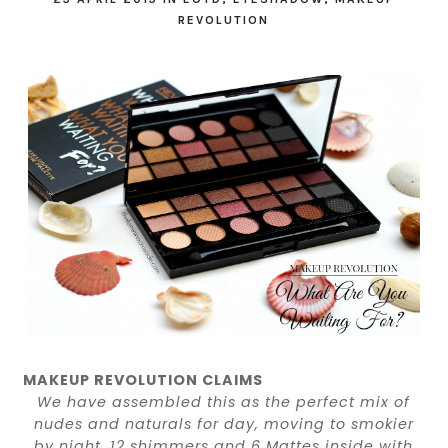
REVOLUTION
MAKEUP REVOLUTION CLAIMS
We have assembled this as the perfect mix of
nudes and naturals for day, moving to smokier
by night. 12 shimmers and 6 Mattes inside with