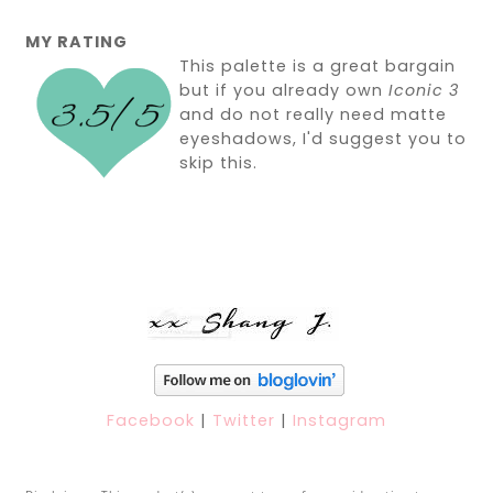
MY RATING
This palette is a great bargain
but if you already own
Iconic 3
and do not really need matte
eyeshadows, I'd suggest you to
skip this.
Facebook
|
Twitter
|
Instagram