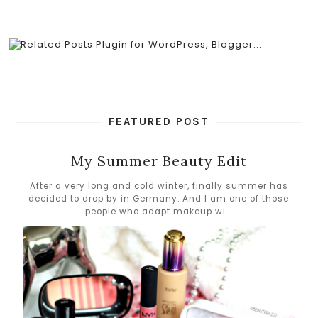
FEATURED POST
My Summer Beauty Edit
After a very long and cold winter, finally summer has
decided to drop by in Germany. And I am one of those
people who adapt makeup wi...