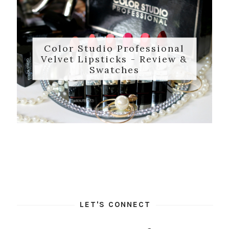
Color Studio Professional
Velvet Lipsticks - Review &
Swatches
LET'S CONNECT