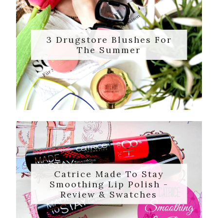
3 Drugstore Blushes For
The Summer
Catrice Made To Stay
Smoothing Lip Polish -
Review & Swatches