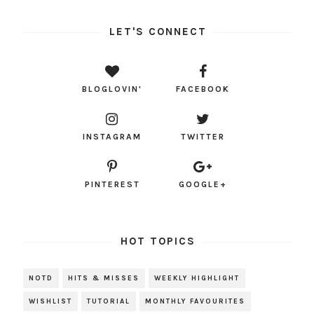
LET'S CONNECT
BLOGLOVIN'
FACEBOOK
INSTAGRAM
TWITTER
PINTEREST
GOOGLE+
HOT TOPICS
NOTD
HITS & MISSES
WEEKLY HIGHLIGHT
WISHLIST
TUTORIAL
MONTHLY FAVOURITES