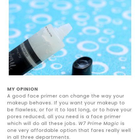
MY OPINION
A good face primer can change the way your
makeup behaves. If you want your makeup to
be flawless, or for it to last long, or to have your
pores reduced, all you need is a face primer
which will do all these jobs.
W7 Prime Magic
is
one very affordable option that fares really well
in all three departments.