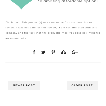
An amazing affordable option!
Disclaimer: This product(s) was sent to me for consideration to
review. I was not paid for this review, I am not affiliated with this
company and the fact that the product(s) was free does not influence
my opinion at all.
NEWER POST
OLDER POST