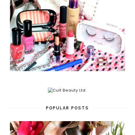
POPULAR POSTS