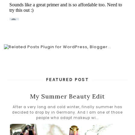
FEATURED POST
My Summer Beauty Edit
After a very long and cold winter, finally summer has
decided to drop by in Germany. And I am one of those
people who adapt makeup wi...