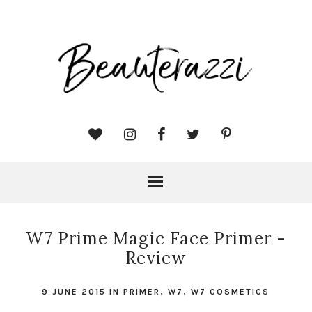
W7 Prime Magic Face Primer -
Review
9 JUNE 2015
IN
PRIMER
,
W7
,
W7 COSMETICS