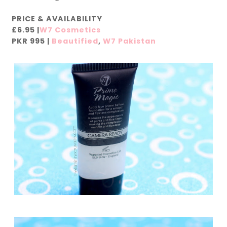
PRICE & AVAILABILITY
£6.95 |
W7 Cosmetics
PKR 995 |
Beautified
,
W7 Pakistan