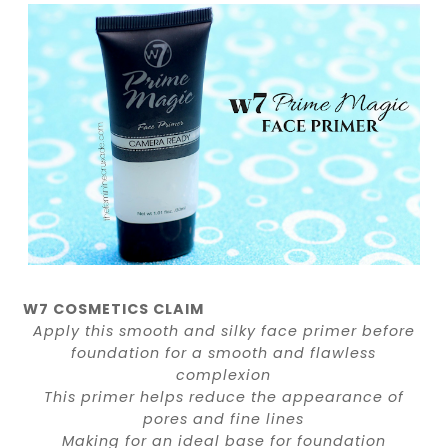
W7 COSMETICS CLAIM
Apply this smooth and silky face primer before
foundation for a smooth and flawless
complexion
This primer helps reduce the appearance of
pores and fine lines
Making for an ideal base for foundation