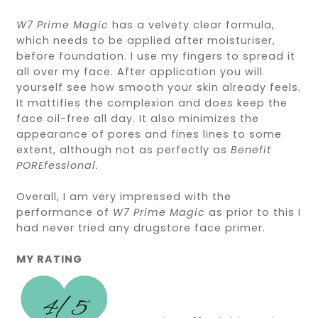
W7 Prime Magic
has a velvety clear formula,
which needs to be applied after moisturiser,
before foundation. I use my fingers to spread it
all over my face. After application you will
yourself see how smooth your skin already feels.
It mattifies the complexion and does keep the
face oil-free all day. It also minimizes the
appearance of pores and fines lines to some
extent, although not as perfectly as
Benefit
POREfessional.
Overall, I am very impressed with the
performance of
W7 Prime Magic
as prior to this I
had never tried any drugstore face primer.
MY RATING