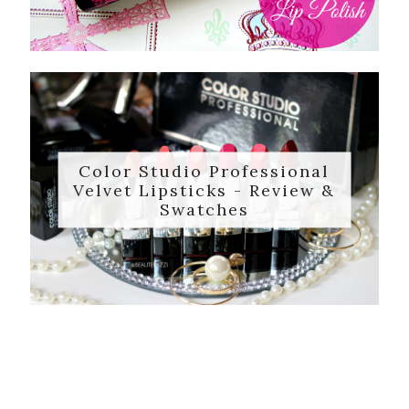
Color Studio Professional
Velvet Lipsticks - Review &
Swatches