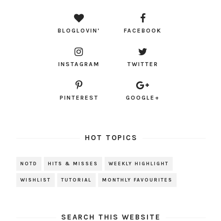
BLOGLOVIN'
FACEBOOK
INSTAGRAM
TWITTER
PINTEREST
GOOGLE+
HOT TOPICS
NOTD
HITS & MISSES
WEEKLY HIGHLIGHT
WISHLIST
TUTORIAL
MONTHLY FAVOURITES
SEARCH THIS WEBSITE