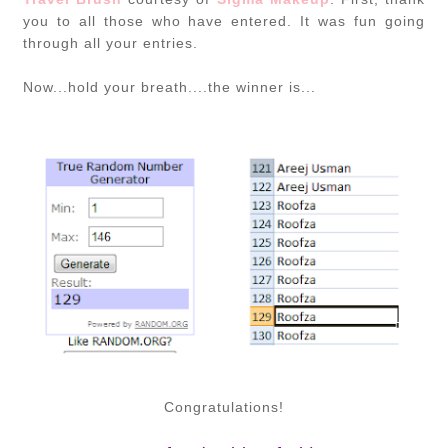
you to all those who have entered. It was fun going
through all your entries.
Now...hold your breath....the winner is...
Congratulations!