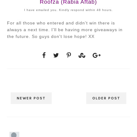
Roofza (Rabia Aftab)
I have emailed you. Kindly respond within 48 hours.
For all those who entered and didn't win there is
always a next time. I'll be having more giveaways in
the future. So guys don't lose hope! XX
NEWER POST
OLDER POST