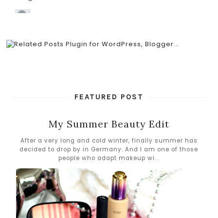
FEATURED POST
My Summer Beauty Edit
After a very long and cold winter, finally summer has
decided to drop by in Germany. And I am one of those
people who adapt makeup wi...