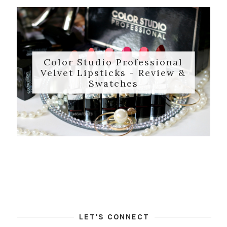
Color Studio Professional
Velvet Lipsticks - Review &
Swatches
LET'S CONNECT