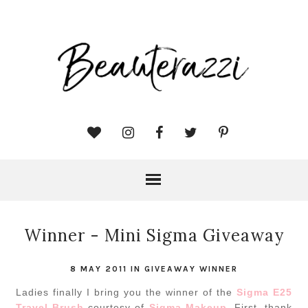
Winner - Mini Sigma Giveaway
8 MAY 2011
IN
GIVEAWAY WINNER
Ladies finally I bring you the winner of the
Sigma E25
Travel Brush
courtesy of
Sigma Makeup
. First, thank