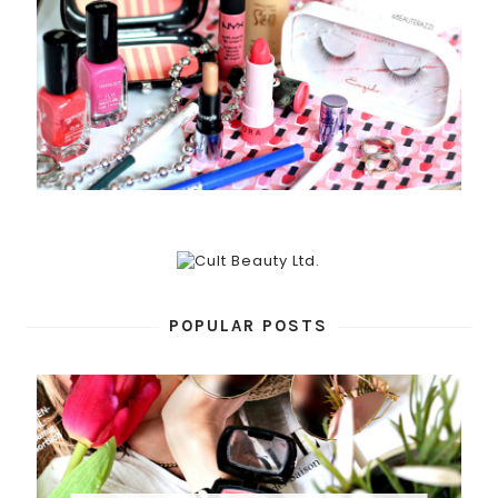
POPULAR POSTS