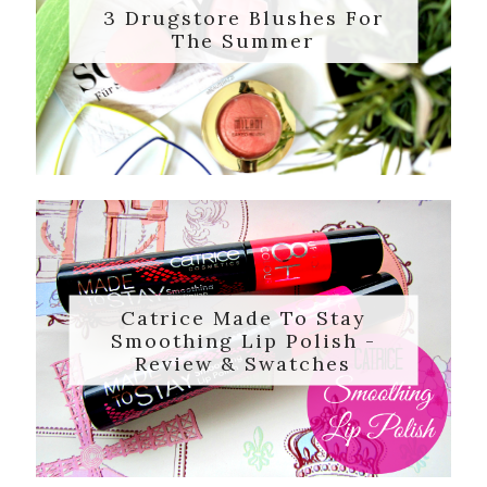
3 Drugstore Blushes For
The Summer
Catrice Made To Stay
Smoothing Lip Polish -
Review & Swatches