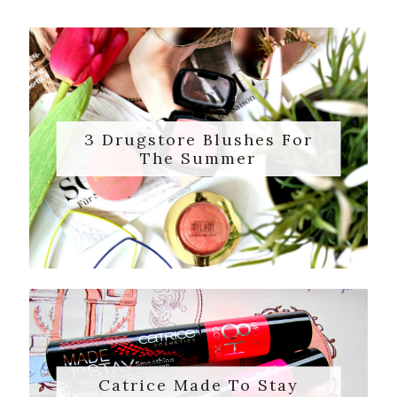
3 Drugstore Blushes For
The Summer
Catrice Made To Stay