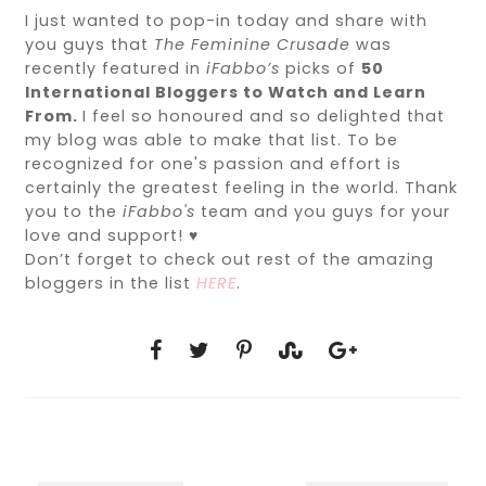
I just wanted to pop-in today and share with
you guys that
The Feminine Crusade
was
recently featured in
iFabbo’s
picks of
50
International Bloggers to Watch and Learn
From.
I feel so honoured and so delighted that
my blog was able to make that list. To be
recognized for one's passion and effort is
certainly the greatest feeling in the world. Thank
you to the
iFabbo's
team and you guys for your
love and support! ♥
Don’t forget to check out rest of the amazing
bloggers in the list
HERE
.