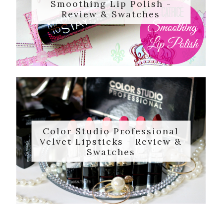
Smoothing Lip Polish -
Review & Swatches
Color Studio Professional
Velvet Lipsticks - Review &
Swatches