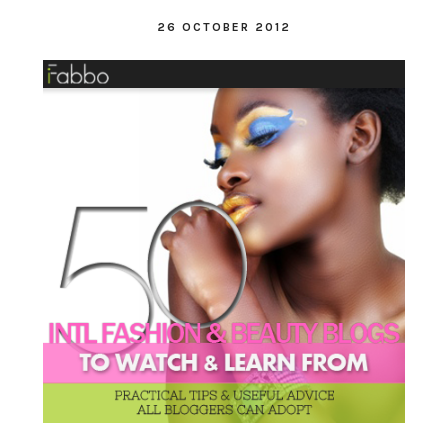
26 OCTOBER 2012