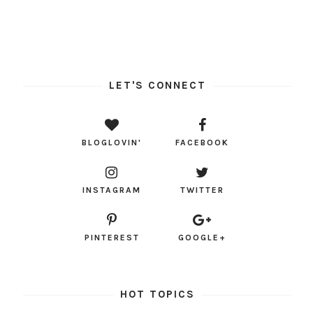
LET'S CONNECT
BLOGLOVIN'
FACEBOOK
INSTAGRAM
TWITTER
PINTEREST
GOOGLE+
HOT TOPICS