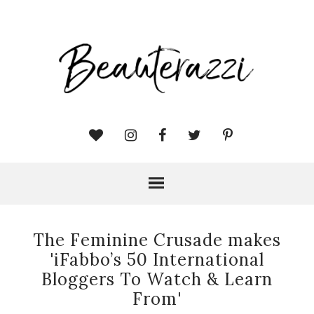
The Feminine Crusade makes
'iFabbo’s 50 International
Bloggers To Watch & Learn
From'