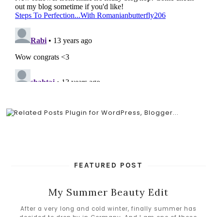
FEATURED POST
My Summer Beauty Edit
After a very long and cold winter, finally summer has