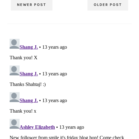
NEWER POST
OLDER POST