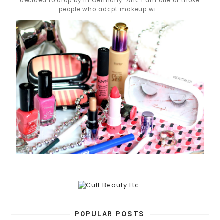
decided to drop by in Germany. And I am one of those
people who adapt makeup wi...
POPULAR POSTS