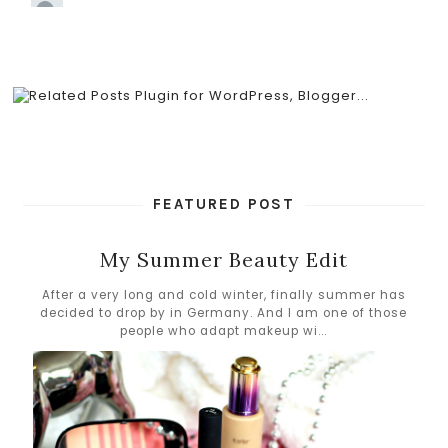
FEATURED POST
My Summer Beauty Edit
After a very long and cold winter, finally summer has
decided to drop by in Germany. And I am one of those
people who adapt makeup wi...