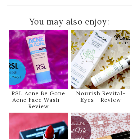
You may also enjoy:
RSL Acne Be Gone
Nourish Revital-
Acne Face Wash -
Eyes - Review
Review