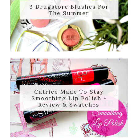
3 Drugstore Blushes For
The Summer
Catrice Made To Stay
Smoothing Lip Polish -
Review & Swatches