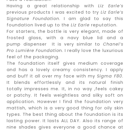
Having a great relationship with
Liz Earle’s
previous products I was excited to try
Liz Earle’s
Signature Foundation
. I am glad to say this
foundation lived up to the
Liz Earle
reputation.
For starters, the bottle is very elegant, made of
frosted glass, with a navy blue lid and a
pump dispenser It is very similar to
Chanel’s
Pro Lumière Foundatio
n. I really love the luxurious
feel of the packaging.
The foundation itself gives medium coverage
and has a lovely creamy consistency. I apply
and buff it all over my face with my
Sigma F80
.
It blends effortlessly and its natural finish
totally impresses me. It, in no way ,feels cakey
or patchy. It feels weightless and silky soft on
application. However I find the foundation very
mattish, which is a very good thing for oily skin
types. The best thing about the foundation is its
lasting power. It lasts ALL DAY. Also its range of
nine shades gives everyone a good chance at