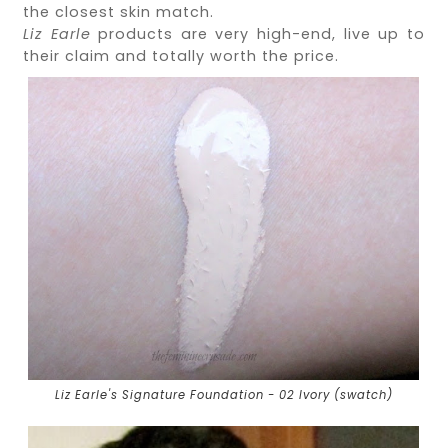
the closest skin match.
Liz Earle
products are very high-end, live up to
their claim and totally worth the price.
Liz Earle's Signature Foundation - 02 Ivory (swatch)