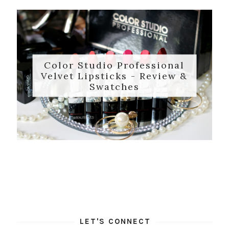
Color Studio Professional
Velvet Lipsticks - Review &
Swatches
LET'S CONNECT