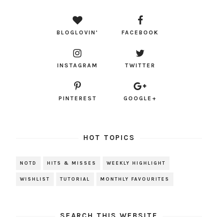
BLOGLOVIN'
FACEBOOK
INSTAGRAM
TWITTER
PINTEREST
GOOGLE+
HOT TOPICS
NOTD
HITS & MISSES
WEEKLY HIGHLIGHT
WISHLIST
TUTORIAL
MONTHLY FAVOURITES
SEARCH THIS WEBSITE