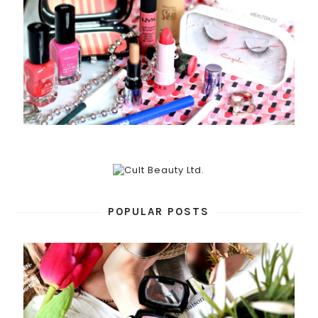
POPULAR POSTS