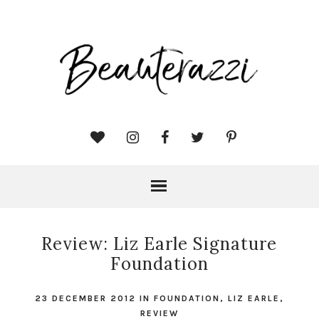
Review: Liz Earle Signature
Foundation
23 DECEMBER 2012
IN
FOUNDATION
,
LIZ EARLE
,
REVIEW