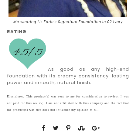
Me wearing Liz Earle's Signature Foundation in 02 Ivory
RATING
As good as any high-end
foundation with its creamy consistency, lasting
power and smooth, natural finish.
Disclaimer: This product(s) was sent to me for consideration to review. I was
not paid for this review, I am not affiliated with this company and the fact that
the product(s) was free does not influence my opinion at all.