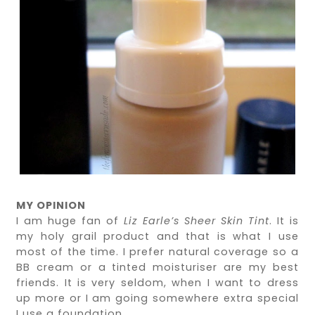
MY OPINION
I am huge fan of
Liz Earle’s Sheer Skin Tint
. It is
my holy grail product and that is what I use
most of the time. I prefer natural coverage so a
BB cream or a tinted moisturiser are my best
friends. It is very seldom, when I want to dress
up more or I am going somewhere extra special
I use a foundation.