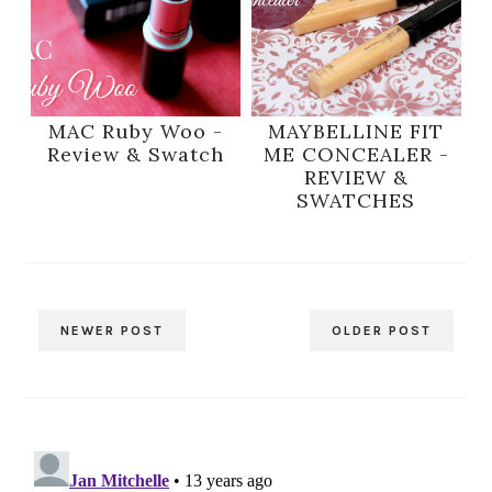
MAC Ruby Woo -
MAYBELLINE FIT
Review & Swatch
ME CONCEALER -
REVIEW &
SWATCHES
NEWER POST
OLDER POST