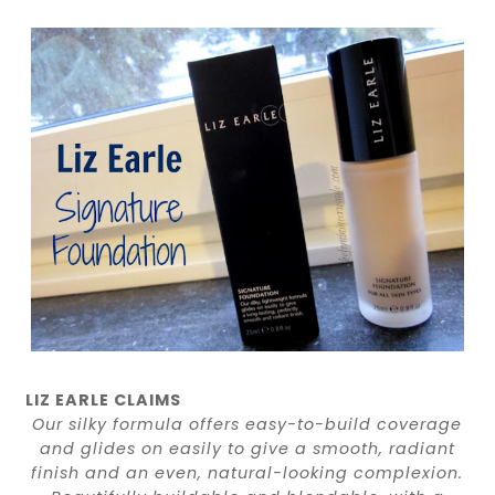
LIZ EARLE CLAIMS
Our silky formula offers easy-to-build coverage
and glides on easily to give a smooth, radiant
finish and an even, natural-looking complexion.