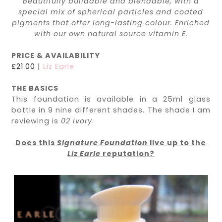
Beautifully buildable and blendable, with a
special mix of spherical particles and coated
pigments that offer long-lasting colour. Enriched
with our own natural source vitamin E.
PRICE & AVAILABILITY
£21.00 |
Liz Earle
THE BASICS
This foundation is available in a 25ml glass
bottle in 9 nine different shades. The shade I am
reviewing is
02 Ivory
.
Does this
Signature Foundation
live up to the
Liz Earle
reputation?