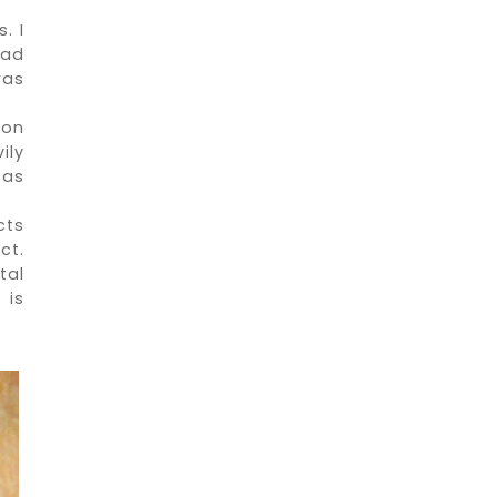
. I
had
was
 on
ily
 as
cts
ct.
tal
 is