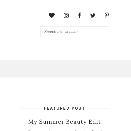
FEATURED POST
My Summer Beauty Edit