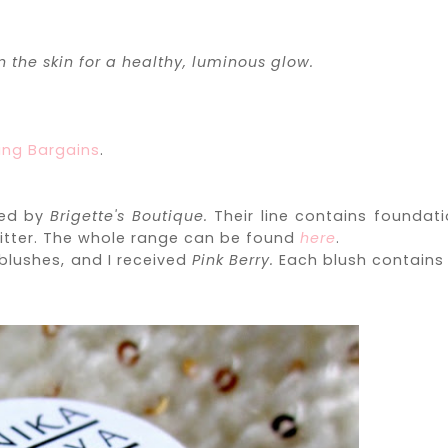
 the skin for a healthy, luminous glow.
ing Bargains
.
hed by
Brigette's Boutique.
Their line contains foundati
litter. The whole range can be found
here
.
blushes, and I received
Pink Berry.
Each blush contains