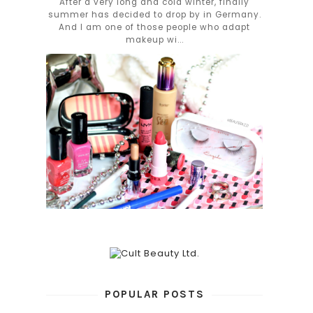
After a very long and cold winter, finally
summer has decided to drop by in Germany.
And I am one of those people who adapt
makeup wi...
POPULAR POSTS