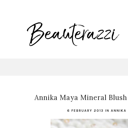
Annika Maya Mineral Blush 
6 FEBRUARY 2013
IN
ANNIKA