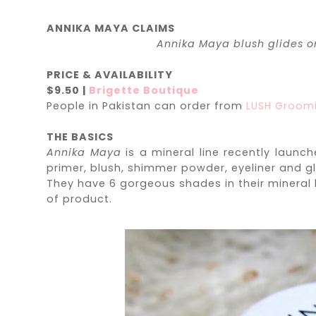
ANNIKA MAYA CLAIMS
Annika Maya blush glides on
PRICE & AVAILABILITY
$9.50 |
Brigette Boutique
People in Pakistan can order from
LUSH Groom
THE BASICS
Annika Maya
is a mineral line recently launc
primer, blush, shimmer powder, eyeliner and g
They have 6 gorgeous shades in their mineral 
of product.