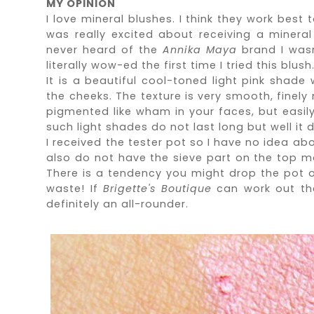
MY OPINION
I love mineral blushes. I think they work best 
was really excited about receiving a miner
never heard of the
Annika Maya
brand I
was
literally wow-ed the first time I tried this blush
It is a beautiful cool-toned light pink shade 
the cheeks. The texture is very smooth, finely 
pigmented like wham in your faces, but easily 
such light shades do not last long but well it d
I received the tester pot so I have no idea abo
also do not have the sieve part on the top mak
There is a tendency you might drop the pot or
waste! If
Brigette's Boutique
can work out the
definitely an all-rounder.