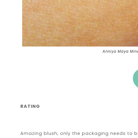
Anniya Maya Miner
RATING
Amazing blush, only the packaging needs to 