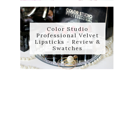
Color Studio
Professional Velvet
Lipsticks - Review &
Swatches