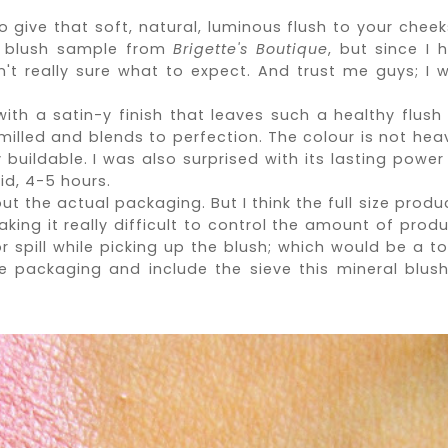
to give that soft, natural, luminous flush to your cheeks
al blush sample from
Brigette's Boutique
, but since I 
n't
really sure what to expect. And trust me guys; I 
.
with a satin-y finish that leaves such a healthy flush
milled and blends to perfection. The colour is not heav
buildable. I was also surprised with its lasting power
id, 4-5 hours.
ut the actual packaging. But I think the full size produ
ing it really difficult to control the amount of produ
 spill while picking up the blush; which would be a to
 packaging and include the sieve this mineral blush