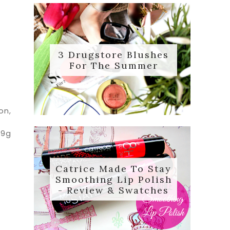
3 Drugstore Blushes
For The Summer
on,
 9g
Catrice Made To Stay
Smoothing Lip Polish
- Review & Swatches