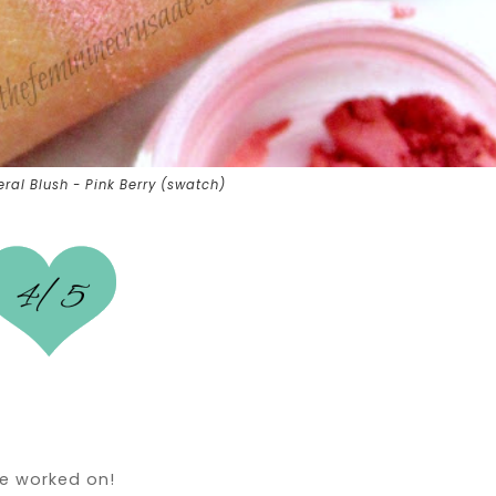
al Blush - Pink Berry (swatch)
be worked on!