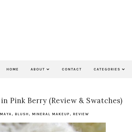
HOME
ABOUT
CONTACT
CATEGORIES
in Pink Berry (Review & Swatches)
 MAYA
,
BLUSH
,
MINERAL MAKEUP
,
REVIEW