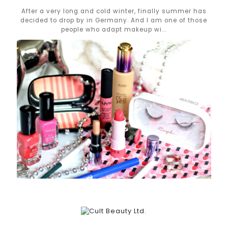
After a very long and cold winter, finally summer has
decided to drop by in Germany. And I am one of those
people who adapt makeup wi...