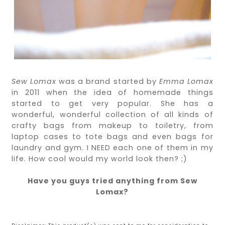
Sew Lomax
was a brand started by
Emma Lomax
in 2011 when the idea of homemade things
started to get very popular. She has a
wonderful, wonderful collection of all kinds of
crafty bags from makeup to toiletry, from
laptop cases to tote bags and even bags for
laundry and gym. I NEED each one of them in my
life. How cool would my world look then? ;)
Have you guys tried anything from Sew
Lomax?