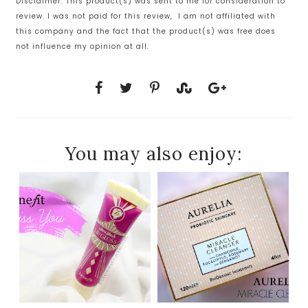
Disclaimer: This product(s) was sent to me for consideration to
review. I was not paid for this review, I am not affiliated with
this company and the fact that the product(s) was free does
not influence my opinion at all.
You may also enjoy: