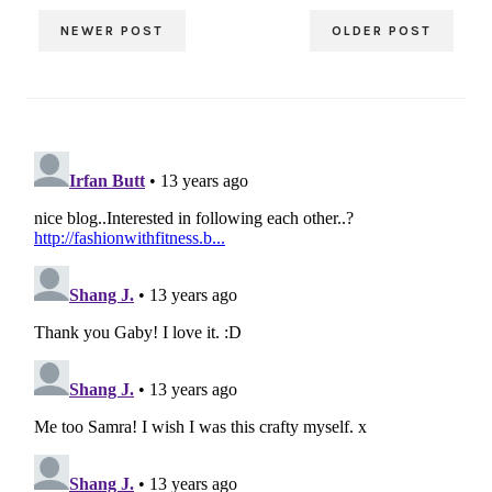
NEWER POST
OLDER POST