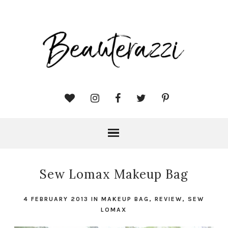
Sew Lomax Makeup Bag
4 FEBRUARY 2013
IN
MAKEUP BAG
,
REVIEW
,
SEW
LOMAX