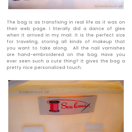
The bag is as transfixing in real life as it was on
their web page. I literally did a dance of glee
when it arrived in my mail. It is the perfect size
for traveling, storing all kinds of makeup that
you want to take along. All the nail varnishes
are hand-embroidered on the bag. Have you
ever seen such a cute thing? It gives the bag a
pretty nice personalized touch.