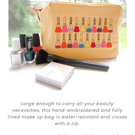
Large enough to carry all your beauty
necessities, this hand-embroidered and fully
lined make up bag is water-resistant and closes
with a zip.