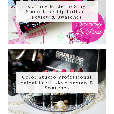
Catrice Made To Stay
Smoothing Lip Polish -
Review & Swatches
Color Studio Professional
Velvet Lipsticks - Review &
Swatches