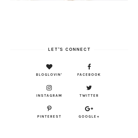
LET'S CONNECT
BLOGLOVIN'
FACEBOOK
INSTAGRAM
TWITTER
PINTEREST
GOOGLE+