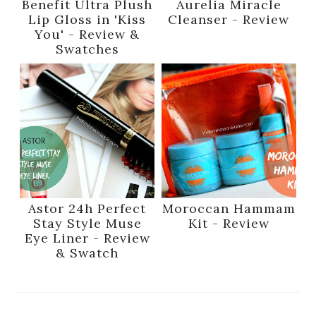
Benefit Ultra Plush
Aurelia Miracle
Lip Gloss in 'Kiss
Cleanser - Review
You' - Review &
Swatches
Astor 24h Perfect
Moroccan Hammam
Stay Style Muse
Kit - Review
Eye Liner - Review
& Swatch