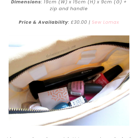
Dimensions
: 19cm (W) x 15cm (H) x 9cm (G) +
zip and handle
Price & Availability
: £30.00 |
Sew Lomax