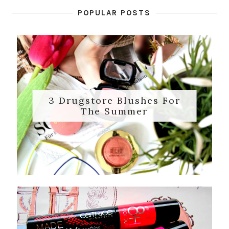
POPULAR POSTS
3 Drugstore Blushes For
The Summer