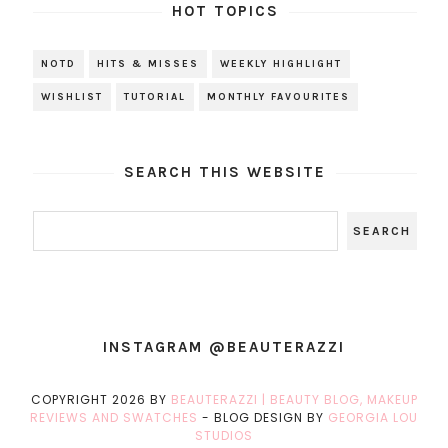
HOT TOPICS
NOTD
HITS & MISSES
WEEKLY HIGHLIGHT
WISHLIST
TUTORIAL
MONTHLY FAVOURITES
SEARCH THIS WEBSITE
INSTAGRAM @BEAUTERAZZI
COPYRIGHT
2026
BY
BEAUTERAZZI | BEAUTY BLOG, MAKEUP
REVIEWS AND SWATCHES
-
BLOG DESIGN BY
GEORGIA LOU
STUDIOS