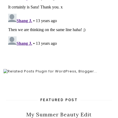
FEATURED POST
My Summer Beauty Edit