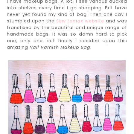
I have makeup bags. A lot! I see various ducked
into shelves every time I go shopping. But have
never yet found my kind of bag. Then one day I
stumbled upon the
Sew Lomax
website
and was
transfixed by the beautiful and unique range of
handmade bags. It was so damn hard to pick
one, only one, but finally I decided upon this
amazing
Nail Varnish Makeup Bag
.