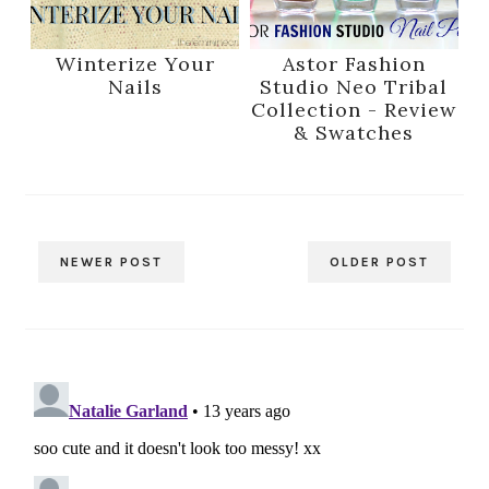
Winterize Your
Astor Fashion
Nails
Studio Neo Tribal
Collection - Review
& Swatches
NEWER POST
OLDER POST