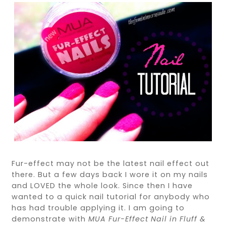
Fur-effect may not be the latest nail effect out
there. But a few days back I wore it on my nails
and LOVED the whole look. Since then I have
wanted to a quick nail tutorial for anybody who
has had trouble applying it. I am going to
demonstrate with
MUA Fur-Effect Nail in Fluff &