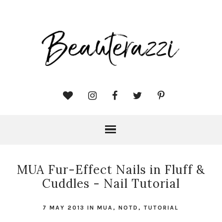
MUA Fur-Effect Nails in Fluff &
Cuddles - Nail Tutorial
7 MAY 2013
IN
MUA
,
NOTD
,
TUTORIAL