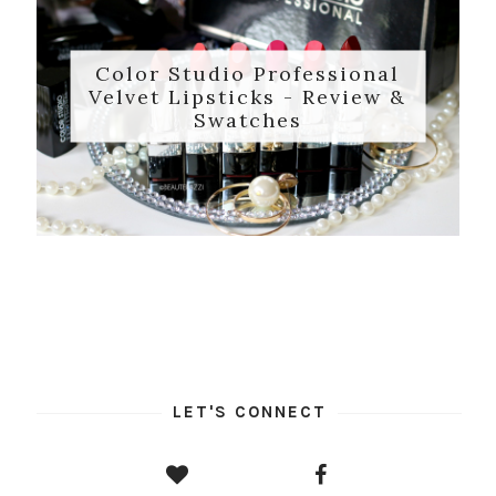
Color Studio Professional
Velvet Lipsticks - Review &
Swatches
LET'S CONNECT