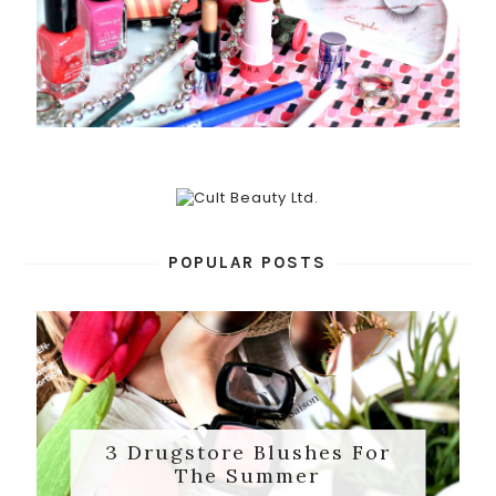
POPULAR POSTS
3 Drugstore Blushes For
The Summer