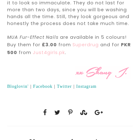
it to look so immaculate. They do not last for
more than two days, since you will be washing
hands all the time. Still, they look gorgeous and
honestly the process does not take much time.
MUA Fur-Effect Nails
are available in 5 colours!
Buy them for
£
3.00
from
Superdrug
and for
PKR
500
from
Just4girls.pk
.
Bloglovin'
|
Facebook
|
Twitter
|
Instagram