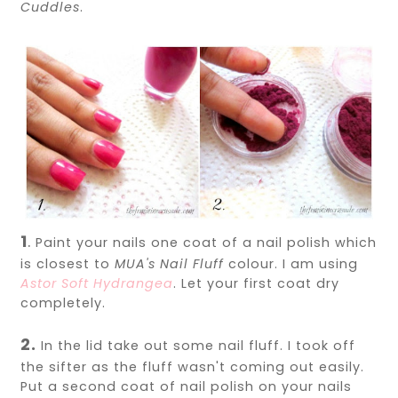
Cuddles
.
1
.
Paint your nails one coat of a nail polish which
is closest to
MUA's Nail Fluff
colour. I am using
Astor Soft Hydrangea
. Let your first coat dry
completely.
2.
In the lid take out some nail fluff. I took off
the sifter as the fluff wasn't coming out easily.
Put a second coat of nail polish on your nails