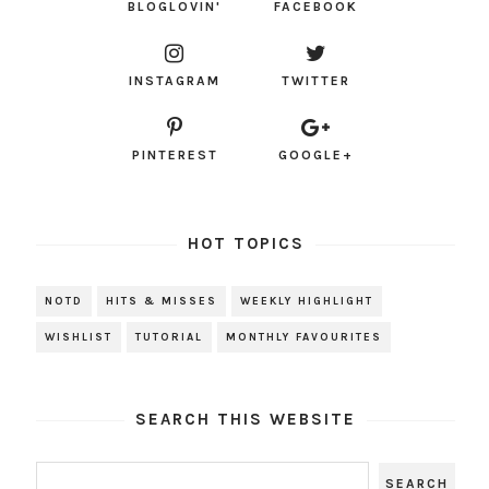
BLOGLOVIN'
FACEBOOK
INSTAGRAM
TWITTER
PINTEREST
GOOGLE+
HOT TOPICS
NOTD
HITS & MISSES
WEEKLY HIGHLIGHT
WISHLIST
TUTORIAL
MONTHLY FAVOURITES
SEARCH THIS WEBSITE