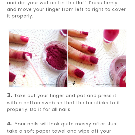
and dip your wet nail in the fluff. Press firmly
and move your finger from left to right to cover
it properly.
3.
Take out your finger and pat and press it
with a cotton swab so that the fur sticks to it
properly. Do it for all nails.
4.
Your nails will look quite messy after. Just
take a soft paper towel and wipe off your