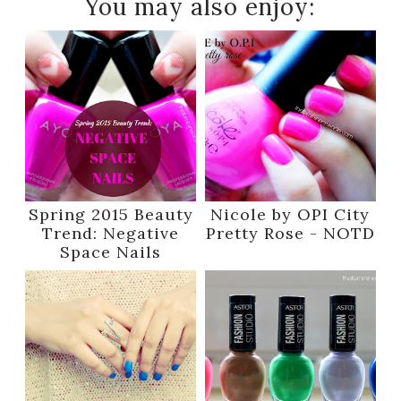
You may also enjoy:
Spring 2015 Beauty
Nicole by OPI City
Trend: Negative
Pretty Rose - NOTD
Space Nails