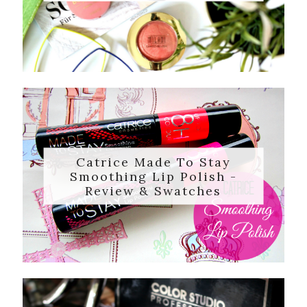
Catrice Made To Stay
Smoothing Lip Polish -
Review & Swatches