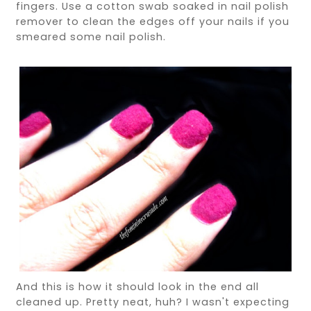
fingers. Use a cotton swab soaked in nail polish
remover to clean the edges off your nails if you
smeared some nail polish.
And this is how it should look in the end all
cleaned up. Pretty neat, huh? I wasn't expecting