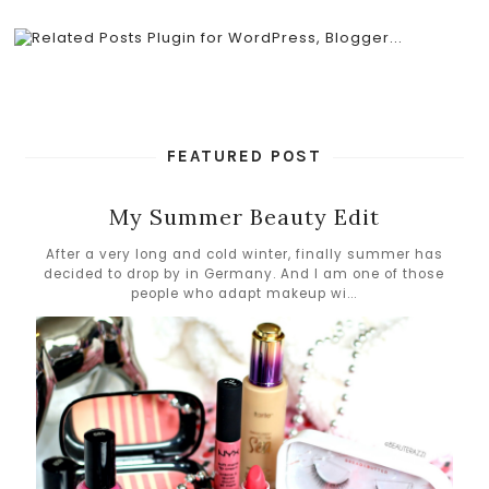
FEATURED POST
My Summer Beauty Edit
After a very long and cold winter, finally summer has
decided to drop by in Germany. And I am one of those
people who adapt makeup wi...