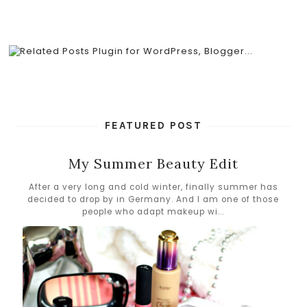
FEATURED POST
My Summer Beauty Edit
After a very long and cold winter, finally summer has
decided to drop by in Germany. And I am one of those
people who adapt makeup wi...