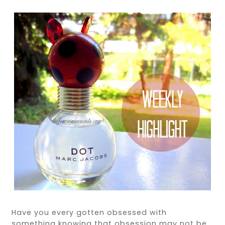
Have you every gotten obsessed with
something knowing that obsession may not be