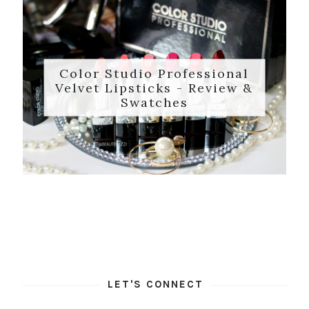
Color Studio Professional
Velvet Lipsticks - Review &
Swatches
LET'S CONNECT