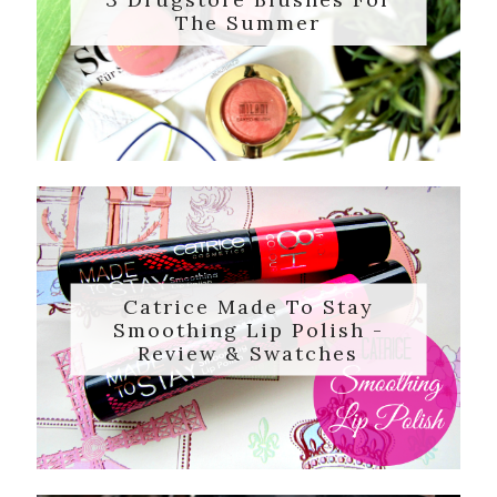
The Summer
Catrice Made To Stay
Smoothing Lip Polish -
Review & Swatches