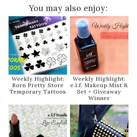
You may also enjoy:
Weekly Highlight:
Weekly Highlight:
Born Pretty Store
e.l.f. Makeup Mist &
Temporary Tattoos
Set + Giveaway
Winner