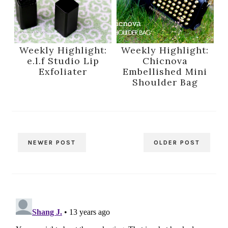
Weekly Highlight:
Weekly Highlight:
e.l.f Studio Lip
Chicnova
Exfoliater
Embellished Mini
Shoulder Bag
NEWER POST
OLDER POST