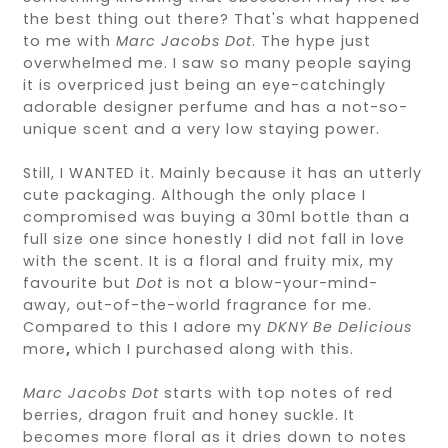
the best thing out there? That's what happened
to me with
Marc Jacobs Dot
. The hype just
overwhelmed me. I saw so many people saying
it is overpriced just being an eye-catchingly
adorable designer perfume and has a not-so-
unique scent and a very low staying power.
Still, I WANTED it. Mainly because it has an utterly
cute packaging. Although the only place I
compromised was buying a 30ml bottle than a
full size one since honestly I did not fall in love
with the scent. It is a floral and fruity mix, my
favourite but
Dot
is not a blow-your-mind-
away, out-of-the-world fragrance for me.
Compared to this I adore my
DKNY
Be Delicious
more
,
which I purchased along with this.
Marc Jacobs Dot
starts with top notes of red
berries, dragon fruit and honey suckle. It
becomes more floral as it dries down to notes