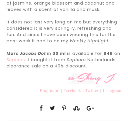
of jasmine, orange blossom and coconut and
leaves with a scent of vanilla and musk.
It does not last very long on me but everything
considered it is very spring-y, refreshing and
fun. And since I have been wearing this for the
past week it had to be my
Weekly Highlight.
Marc Jacobs Dot
in
30 ml
is available for
$48
on
Sephora
. I bought it from
Sephora
Netherlands
clearance sale on a 40% discount.
Bloglovin'
|
Facebook
|
Twitter
|
Instagram