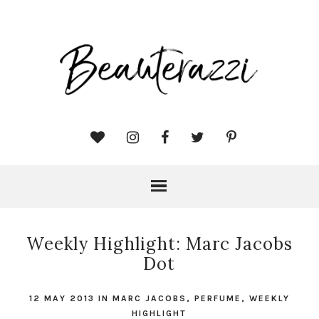
Weekly Highlight: Marc Jacobs
Dot
12 MAY 2013
IN
MARC JACOBS
,
PERFUME
,
WEEKLY
HIGHLIGHT