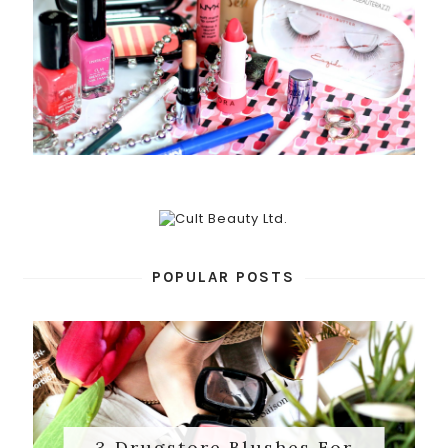
POPULAR POSTS
3 Drugstore Blushes For