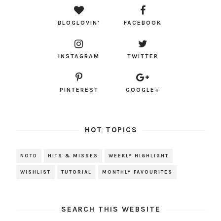
BLOGLOVIN'
FACEBOOK
INSTAGRAM
TWITTER
PINTEREST
GOOGLE+
HOT TOPICS
NOTD
HITS & MISSES
WEEKLY HIGHLIGHT
WISHLIST
TUTORIAL
MONTHLY FAVOURITES
SEARCH THIS WEBSITE