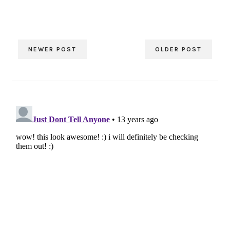
NEWER POST
OLDER POST