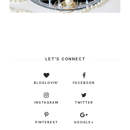
LET'S CONNECT
BLOGLOVIN'
FACEBOOK
INSTAGRAM
TWITTER
PINTEREST
GOOGLE+