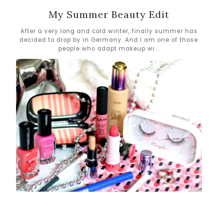
My Summer Beauty Edit
After a very long and cold winter, finally summer has
decided to drop by in Germany. And I am one of those
people who adapt makeup wi...