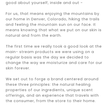
good about yourself, inside and out -
For us, that means enjoying the mountains by
our home in Denver, Colorado, hiking the trails
and feeling the mountain sun on our face. It
means knowing that what we put on our skin is
natural and from the earth.
The first time we really took a good look at the
main- stream products we were using on a
regular basis was the day we decided to
change the way we moisturize and care for our
skin forever.
We set out to forge a brand centered around
these three principles: the natural healing
properties of our ingredients, unique scent
offerings, and an experience that travels with
the consumer, from the store to their home.