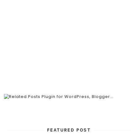
FEATURED POST