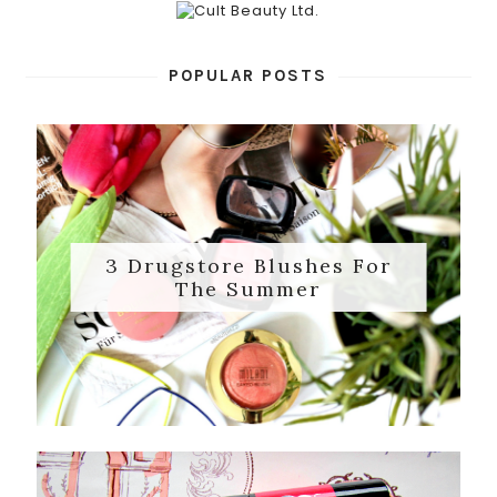
POPULAR POSTS
3 Drugstore Blushes For
The Summer