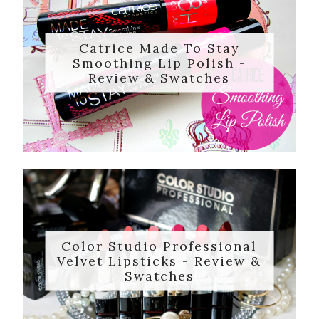
Catrice Made To Stay
Smoothing Lip Polish -
Review & Swatches
Color Studio Professional
Velvet Lipsticks - Review &
Swatches