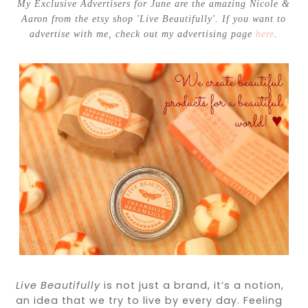
My Exclusive Advertisers for June are the amazing Nicole &
Aaron from the etsy shop 'Live Beautifully'. If you want to
advertise with me, check out my advertising page
here
.
Live
Beautifully
is not just a brand, it’s a notion,
an idea that we try to
live
by every day. Feeling