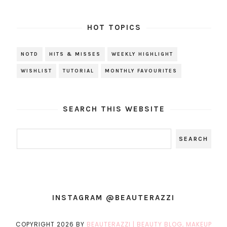
HOT TOPICS
NOTD
HITS & MISSES
WEEKLY HIGHLIGHT
WISHLIST
TUTORIAL
MONTHLY FAVOURITES
SEARCH THIS WEBSITE
INSTAGRAM @BEAUTERAZZI
COPYRIGHT
2026
BY
BEAUTERAZZI | BEAUTY BLOG, MAKEUP