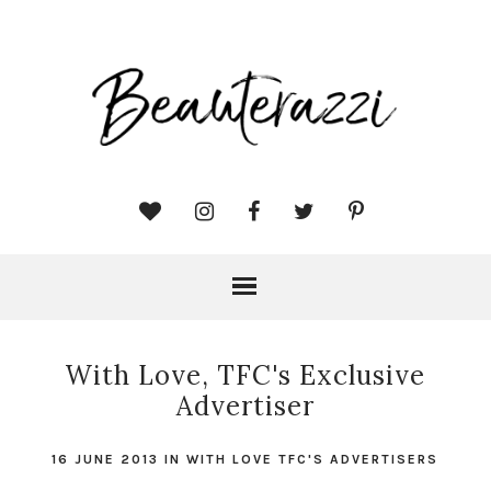
With Love, TFC's Exclusive
Advertiser
16 JUNE 2013
IN
WITH LOVE TFC'S ADVERTISERS