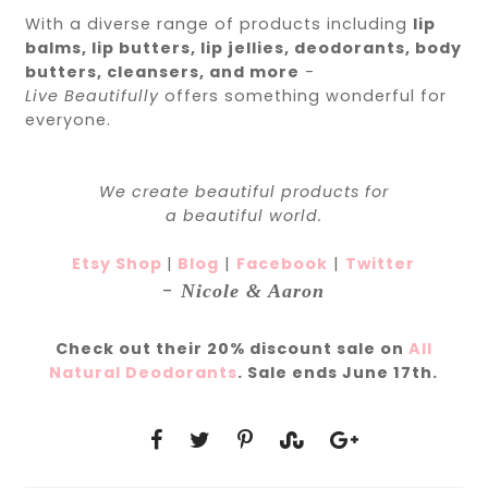
With a diverse range of products including
lip
balms, lip butters, lip jellies, deodorants, body
butters, cleansers, and more
-
Live
Beautifully
offers something wonderful for
everyone.
We create
beautiful
products for
a
beautiful
world.
Etsy Shop
|
Blog
|
Facebook
|
Twitter
-
Nicole & Aaron
Check out their 20% discount sale on
All
Natural Deodorants
. Sale ends June 17th.