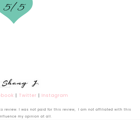
ebook
|
Twitter
|
Instagram
 review. I was not paid for this review, I am not affiliated with this
nfluence my opinion at all.