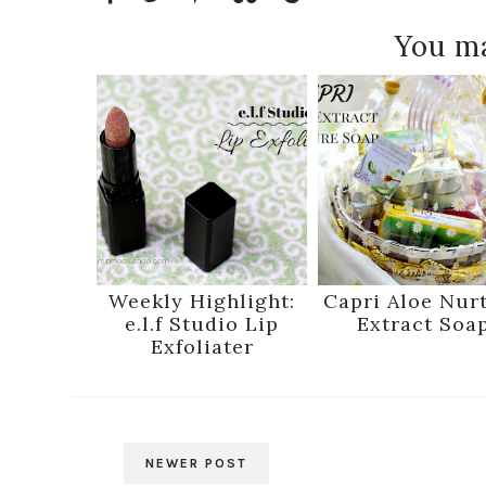
You ma
Weekly Highlight:
Capri Aloe Nur
e.l.f Studio Lip
Extract Soa
Exfoliater
NEWER POST