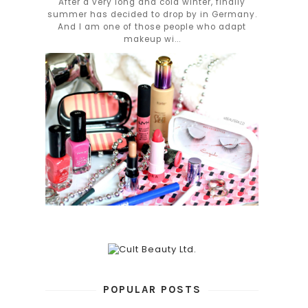
After a very long and cold winter, finally
summer has decided to drop by in Germany.
And I am one of those people who adapt
makeup wi...
POPULAR POSTS