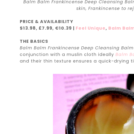
Balm Balm Frankincense Deep Cleansing Balm 
skin, Frankincense to re
PRICE & AVAILABILITY
$13.98, £7.99,
€
10.39 |
Feel Unique
,
Balm Bal
THE BASICS
Balm Balm Frankincense Deep Cleansing Bal
conjunction with a muslin cloth ideally
Balm Ba
and their thin texture ensures a quick-drying t