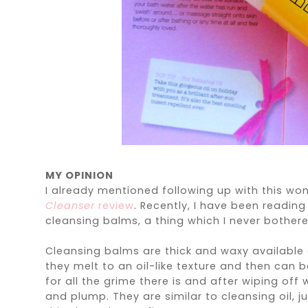
MY OPINION
I already mentioned following up with this w
Cleanser
review
. Recently, I have been readin
cleansing balms, a thing which I never bothered
Cleansing balms are thick and waxy available 
they melt to an oil-like texture and then can
for all the grime there is and after wiping off
and plump. They are similar to cleansing oil, ju