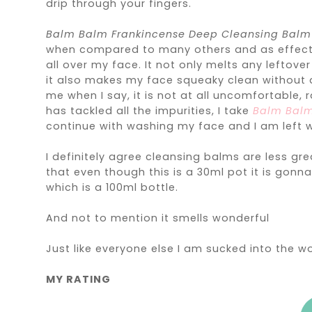
drip through your fingers.
Balm Balm Frankincense Deep Cleansing Bal
when compared to many others and as effectiv
all over my face. It not only melts any leftov
it also makes my face squeaky clean without dr
me when I say, it is not at all uncomfortable, r
has tackled all the impurities, I take
Balm Balm
continue with washing my face and I am left w
I definitely agree cleansing balms are less gr
that even though this is a 30ml pot it is gon
which is a 100ml bottle.
And not to mention it smells wonderful
Just like everyone else I am sucked into the wo
MY RATING