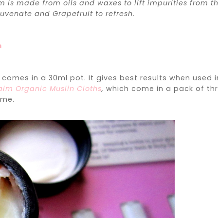
is made from oils and waxes to lift impurities from t
juvenate and Grapefruit to refresh.
m
m
comes in a 30ml pot. It gives best results when used i
lm Organic Muslin Cloths
,
which come in a pack of th
ime.