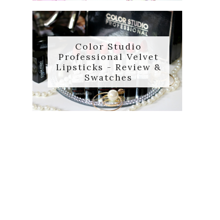
Color Studio
Professional Velvet
Lipsticks - Review &
Swatches