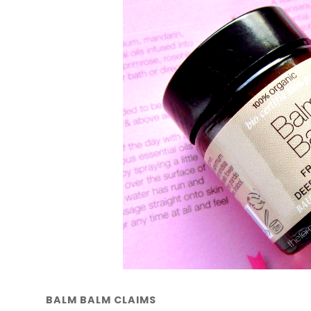
BALM BALM CLAIMS