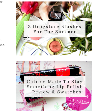
he
3 Drugstore Blushes
For The Summer
n
ree
Catrice Made To Stay
Smoothing Lip Polish
- Review & Swatches