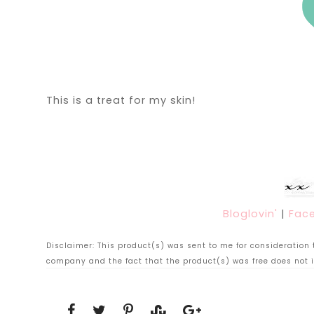
This is a treat for my skin!
Bloglovin'
|
Fac
Disclaimer: This product(s) was sent to me for consideration to
company and the fact that the product(s) was free does not i