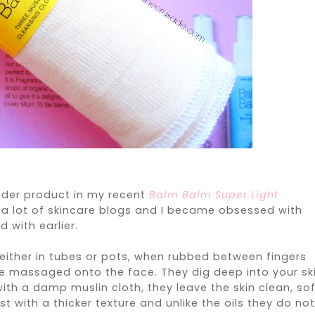
onder product in my recent
Balm Balm Super Light
g a lot of skincare blogs and I became obsessed with
 with earlier.
either in tubes or pots, when rubbed between fingers
 be massaged onto the face. They dig deep into your sk
 with a damp muslin cloth, they leave the skin clean, so
st with a thicker texture and unlike the oils they do no