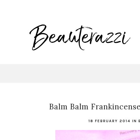
Balm Balm Frankincense
18 FEBRUARY 2014
IN