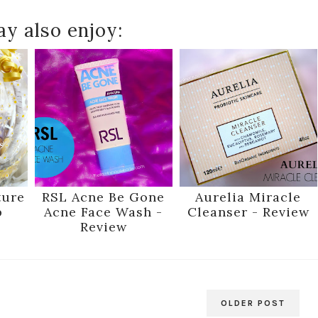
y also enjoy:
ture
RSL Acne Be Gone
Aurelia Miracle
p
Acne Face Wash -
Cleanser - Review
Review
OLDER POST