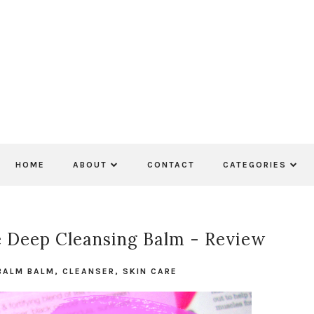
HOME
ABOUT
CONTACT
CATEGORIES
 Deep Cleansing Balm - Review
BALM BALM
,
CLEANSER
,
SKIN CARE