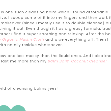
m
is one such cleansing balm which I found affordable
e. I scoop some of it into my fingers and then work i
er makeover (since I mostly use it to double cleanse) bu
ying it out. Even though it has a greasy formula, trus
ather I find it super soothing and relaxing. After the b
 Organic Muslin Cloth
and wipe everything off. Then I
ith no oily residue whatsoever.
easy and less messy than the liquid ones. And I also kn
na last me more than my
Balm Balm Coconut Cleanser
rld of cleansing balms..jeez!