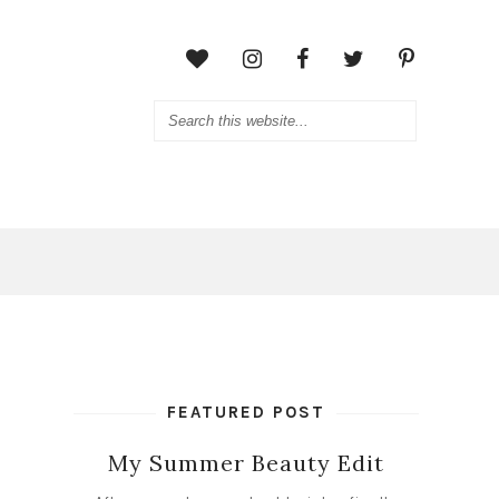
FEATURED POST
My Summer Beauty Edit