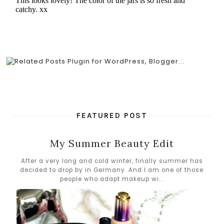
FEATURED POST
My Summer Beauty Edit
After a very long and cold winter, finally summer has
decided to drop by in Germany. And I am one of those
people who adapt makeup wi...