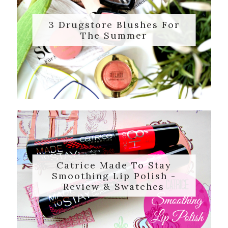
3 Drugstore Blushes For
The Summer
Catrice Made To Stay
Smoothing Lip Polish -
Review & Swatches