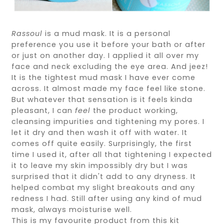
Rassoul
is a mud mask. It is a personal
preference you use it before your bath or after
or just on another day. I applied it all over my
face and neck excluding the eye area. And jeez!
It is the tightest mud mask I have ever come
across. It almost made my face feel like stone.
But whatever that sensation is it feels kinda
pleasant, I can
feel
the product working,
cleansing impurities and tightening my pores. I
let it dry and then wash it off with water. It
comes off quite easily. Surprisingly, the first
time I used it, after all that tightening I expected
it to leave my skin impossibly dry but I was
surprised that it didn't add to any dryness. It
helped combat my slight breakouts and any
redness I had. Still after using any kind of mud
mask, always moisturise well.
This is my favourite product from this kit