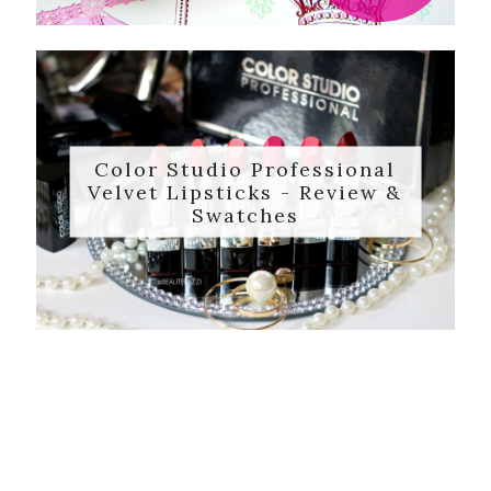
Color Studio Professional
Velvet Lipsticks - Review &
Swatches