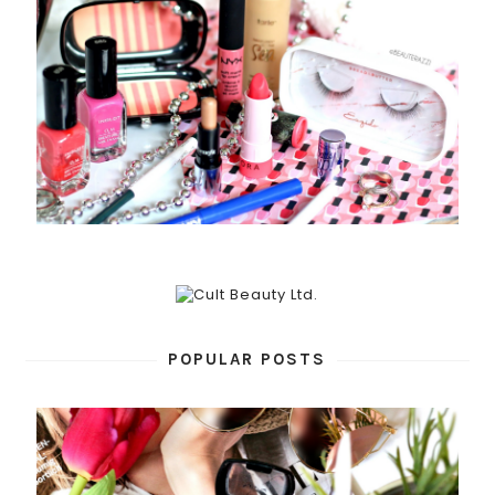
POPULAR POSTS