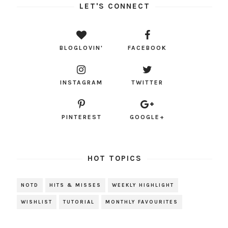
LET'S CONNECT
BLOGLOVIN'
FACEBOOK
INSTAGRAM
TWITTER
PINTEREST
GOOGLE+
HOT TOPICS
NOTD
HITS & MISSES
WEEKLY HIGHLIGHT
WISHLIST
TUTORIAL
MONTHLY FAVOURITES