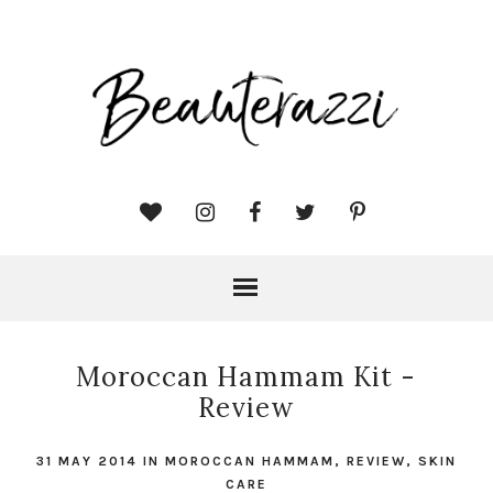
Moroccan Hammam Kit -
Review
31 MAY 2014
IN
MOROCCAN HAMMAM
,
REVIEW
,
SKIN
CARE