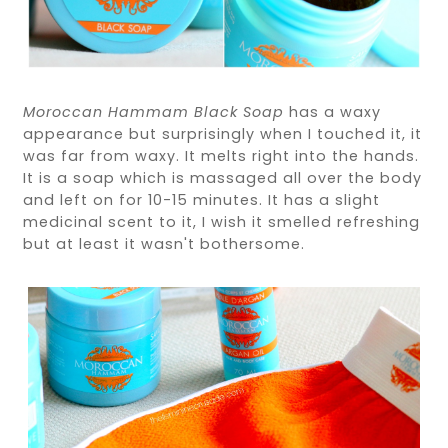
Moroccan Hammam Black Soap
has a waxy
appearance but surprisingly when I touched it, it
was far from waxy. It melts right into the hands.
It is a soap which is massaged all over the body
and left on for 10-15 minutes. It has a slight
medicinal scent to it, I wish it smelled refreshing
but at least it wasn't bothersome.