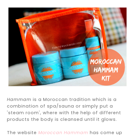
Hammam
is a Moroccan tradition which is a
combination of spa/sauna or simply put a
'steam room', where with the help of different
products the body is cleansed until it glows.
The website
Moroccan Hammam
has come up