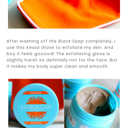
After washing off the
Black Soap
completely, I
use this
Kessa Glove
to exfoliate my skin. And
boy it feels gooood! The exfoliating glove is
slightly harsh so definitely not for the face. But
it makes my body super clean and smooth.