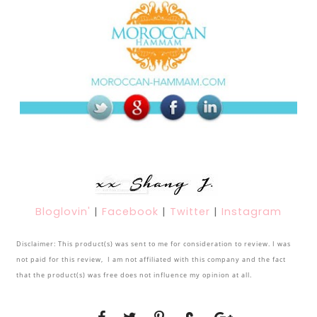
Bloglovin'
|
Facebook
|
Twitter
|
Instagram
Disclaimer: This product(s) was sent to me for consideration to review. I was
not paid for this review, I am not affiliated with this company and the fact
that the product(s) was free does not influence my opinion at all.