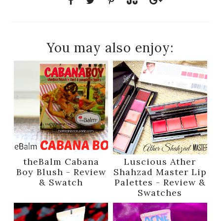
You may also enjoy:
theBalm Cabana
Luscious Ather
Boy Blush - Review
Shahzad Master Lip
& Swatch
Palettes - Review &
Swatches