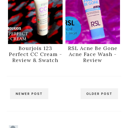
Bourjois 123
RSL Acne Be Gone
Perfect CC Cream -
Acne Face Wash -
Review & Swatch
Review
NEWER POST
OLDER POST