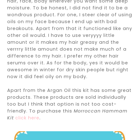
hair, face, body wherever you want some deep
moisture. To be honest, I did not find it to be a
wondrous product. For one, I steer clear of using
oils on my face because I end up with bad
breakouts. Apart from that it functioned like any
other oil would. I have to use veryyyy little
amount or it makes my hair greasy and the
verrrry little amount does not make much of a
difference to my hair. I prefer my other hair
serums over it. As for the body, yes it would be
awesome in winter for dry skin people but right
now it did feel oily on my body.
Apart from the Argan Oil this kit has some great
products. These products are sold individually
too but I think that option is not too cost-
friendly. To purchase this
Morroccan Hammam
Kit
click here
.