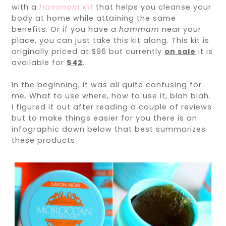
with a
Hammam Kit
that helps you cleanse your
body at home while attaining the same
benefits. Or if you have a
hammam
near your
place, you can just take this kit along. This kit is
originally priced at $96 but currently
on sale
it is
available for
$42
.
In the beginning, it was all quite confusing for
me. What to use where, how to use it, blah blah.
I figured it out after reading a couple of reviews
but to make things easier for you there is an
infographic down below that best summarizes
these products.