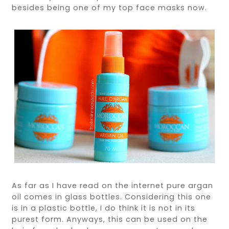
besides being one of my top face masks now.
As far as I have read on the internet pure argan
oil comes in glass bottles. Considering this one
is in a plastic bottle, I do think it is not in its
purest form. Anyways, this can be used on the