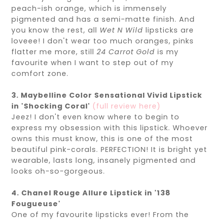
peach-ish orange, which is immensely
pigmented and has a semi-matte finish. And
you know the rest, all
Wet N Wild
lipsticks are
loveee! I don't wear too much oranges, pinks
flatter me more, still
24 Carrot Gold
is my
favourite when I want to step out of my
comfort zone.
3. Maybelline Color Sensational Vivid Lipstick
in 'Shocking Coral'
(full review here)
Jeez! I don't even know where to begin to
express my obsession with this lipstick. Whoever
owns this must know, this is one of the most
beautiful pink-corals. PERFECTION! It is bright yet
wearable, lasts long, insanely pigmented and
looks oh-so-gorgeous.
4. Chanel Rouge Allure Lipstick in '138
Fougueuse'
One of my favourite lipsticks ever! From the