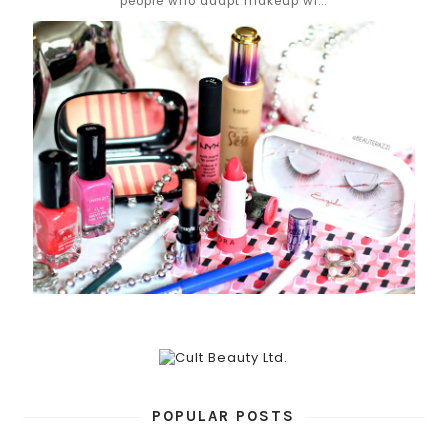
people who adapt makeup wi...
POPULAR POSTS