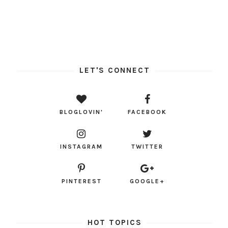
LET'S CONNECT
BLOGLOVIN'
FACEBOOK
INSTAGRAM
TWITTER
PINTEREST
GOOGLE+
HOT TOPICS