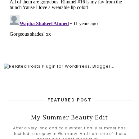
FEATURED POST
My Summer Beauty Edit
After a very long and cold winter, finally summer has
decided to drop by in Germany. And I am one of those