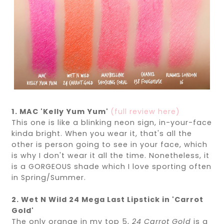
1. MAC 'Kelly Yum Yum'
(full review here)
This one is like a blinking neon sign, in-your-face
kinda bright. When you wear it, that's all the
other is person going to see in your face, which
is why I don't wear it all the time. Nonetheless, it
is a GORGEOUS shade which I love sporting often
in Spring/Summer.
2. Wet N Wild 24 Mega Last Lipstick in 'Carrot
Gold'
The only orange in my top 5,
24
Carrot Gold
is a