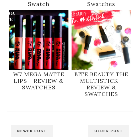
Swatch
Swatches
W7 MEGA MATTE
BITE BEAUTY THE
LIPS - REVIEW &
MULTISTICK -
SWATCHES
REVIEW &
SWATCHES
NEWER POST
OLDER POST