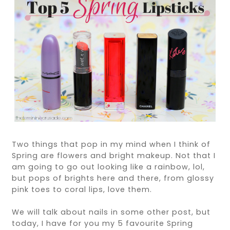
Two things that pop in my mind when I think of
Spring are flowers and bright makeup. Not that I
am going to go out looking like a rainbow, lol,
but pops of brights here and there, from glossy
pink toes to coral lips, love them.
We will talk about nails in some other post, but
today, I have for you my 5 favourite Spring