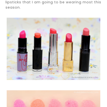
lipsticks that I am going to be wearing most this
season.