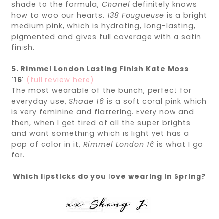
shade to the formula,
Chanel
definitely knows
how to woo our hearts.
138
Fougueuse
is a bright
medium pink, which is hydrating, long-lasting,
pigmented and gives full coverage with a satin
finish.
5. Rimmel London Lasting Finish Kate Moss
'16'
(full review here)
The most wearable of the bunch, perfect for
everyday use,
Shade 16
is a soft coral pink which
is very feminine and flattering. Every now and
then, when I get tired of all the super brights
and want something which is light yet has a
pop of color in it,
Rimmel London 16
is what I go
for.
Which lipsticks do you love wearing in Spring?