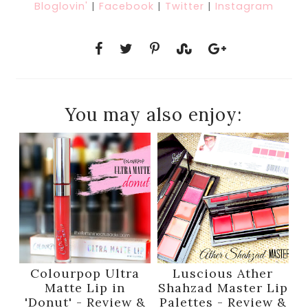
Bloglovin'
|
Facebook
|
Twitter
|
Instagram
You may also enjoy:
Colourpop Ultra
Luscious Ather
Matte Lip in
Shahzad Master Lip
'Donut' - Review &
Palettes - Review &