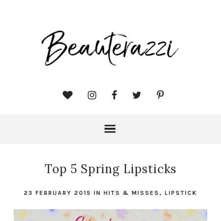
Top 5 Spring Lipsticks
23 FEBRUARY 2015
IN
HITS & MISSES
,
LIPSTICK