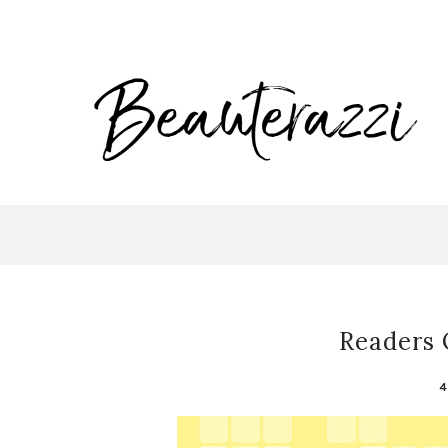
Readers 
4