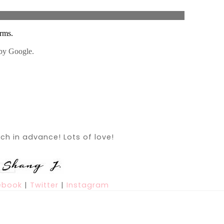
h in advance! Lots of love!
ebook
|
Twitter
|
Instagram