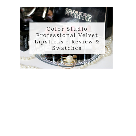
Color Studio
Professional Velvet
Lipsticks - Review &
Swatches