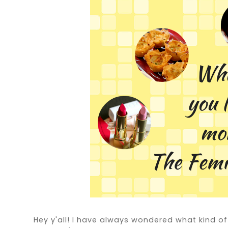
Hey y'all! I have always wondered what kind o