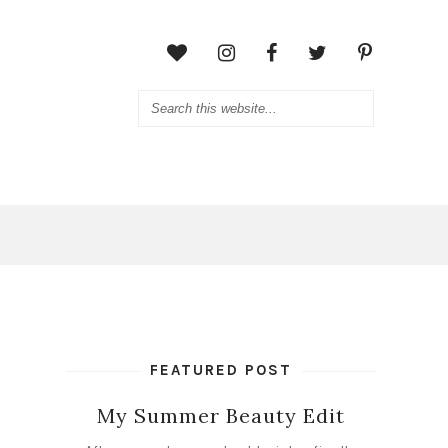
FEATURED POST
My Summer Beauty Edit