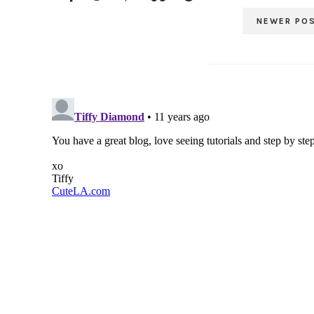
NEWER PO