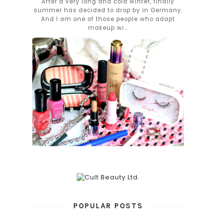
After a very long and cold winter, finally
summer has decided to drop by in Germany.
And I am one of those people who adapt
makeup wi...
POPULAR POSTS