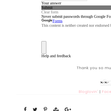
Thank you so muc
Bloglovin'
|
Fac