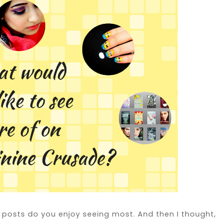
f posts do you enjoy seeing most. And then I thought,