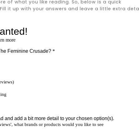
ore of what you like reading. So, below is a quick
ll it up with your answers and leave a little extra deta