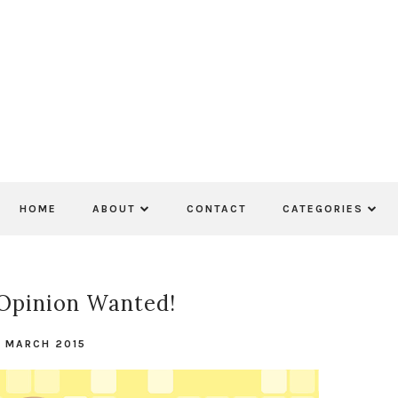
HOME
ABOUT
CONTACT
CATEGORIES
Opinion Wanted!
 MARCH 2015