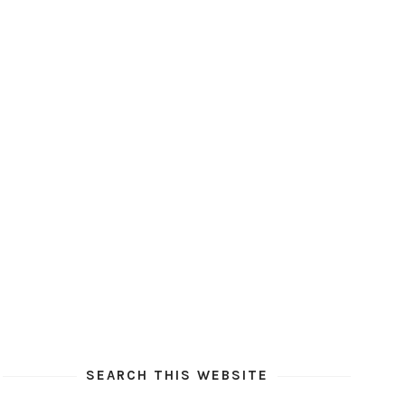
SEARCH THIS WEBSITE