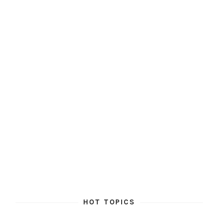
HOT TOPICS