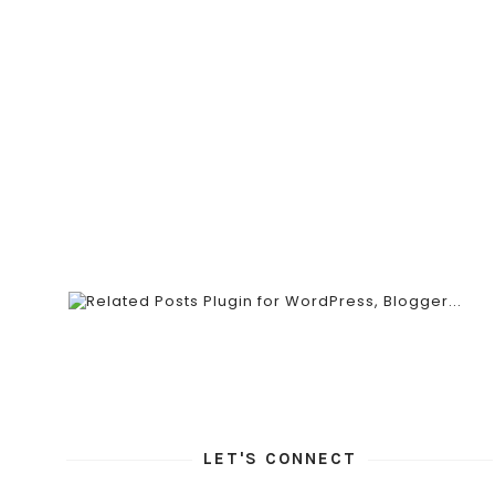
LET'S CONNECT