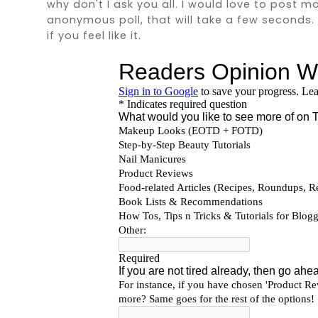
why don't I ask you all. I would love to post m
anonymous poll, that will take a few seconds. Fi
if you feel like it.