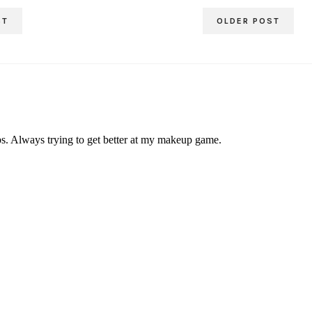
ST
OLDER POST