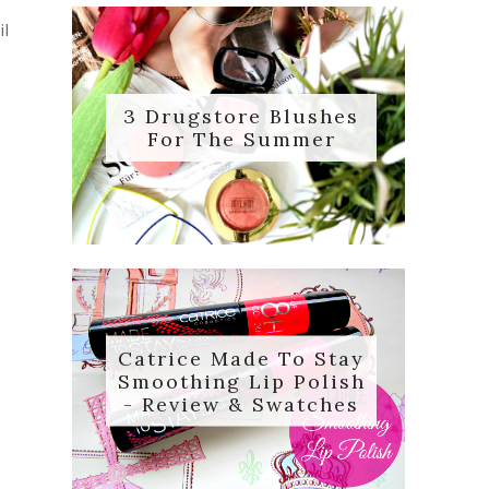
il
3 Drugstore Blushes
For The Summer
Catrice Made To Stay
Smoothing Lip Polish
- Review & Swatches