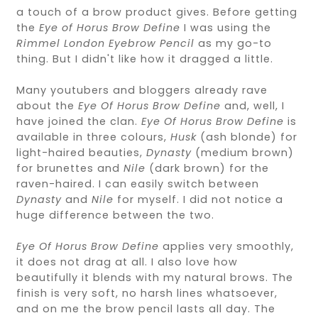
a touch of a brow product gives. Before getting
the
Eye of Horus Brow Define
I was using the
Rimmel London Eyebrow Pencil
as my go-to
thing. But I didn't like how it dragged a little.
Many youtubers and bloggers already rave
about the
Eye Of Horus Brow Define
and, well, I
have joined the clan.
Eye Of Horus Brow Define
is
available in three colours,
Husk
(ash blonde) for
light-haired beauties,
Dynasty
(medium brown)
for brunettes and
Nile
(dark brown) for the
raven-haired. I can easily switch between
Dynasty
and
Nile
for myself. I did not notice a
huge difference between the two.
Eye Of Horus Brow Define
applies very smoothly,
it does not drag at all. I also love how
beautifully it blends with my natural brows. The
finish is very soft, no harsh lines whatsoever,
and on me the brow pencil lasts all day. The