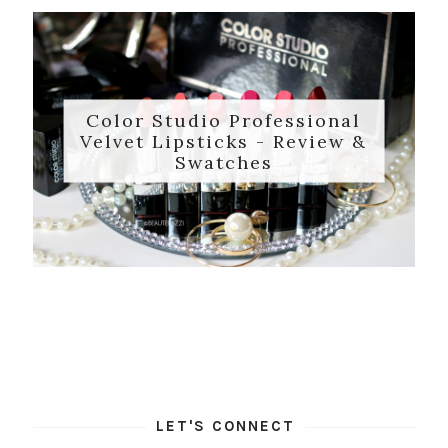
Color Studio Professional
Velvet Lipsticks - Review &
Swatches
LET'S CONNECT