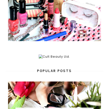
POPULAR POSTS