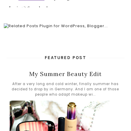
FEATURED POST
My Summer Beauty Edit
After a very long and cold winter, finally summer has
decided to drop by in Germany. And I am one of those
people who adapt makeup wi...