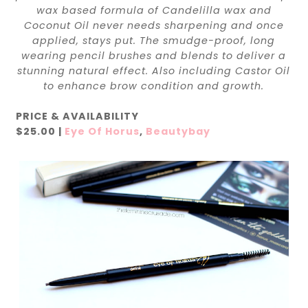
wax based formula of Candelilla wax and
Coconut Oil never needs sharpening and once
applied, stays put. The smudge-proof, long
wearing pencil brushes and blends to deliver a
stunning natural effect. Also including Castor Oil
to enhance brow condition and growth.
PRICE & AVAILABILITY
$25.00 |
Eye Of Horus
,
Beautybay