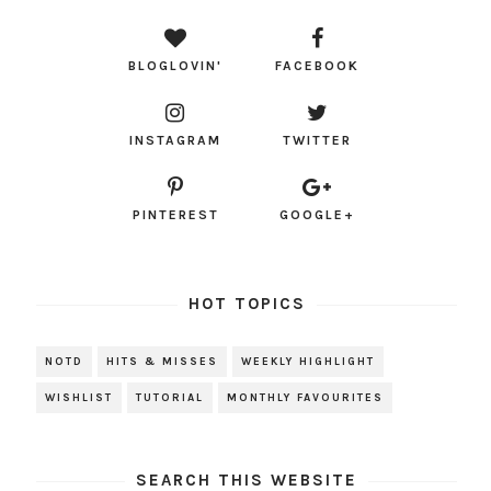
BLOGLOVIN'
FACEBOOK
INSTAGRAM
TWITTER
PINTEREST
GOOGLE+
HOT TOPICS
NOTD
HITS & MISSES
WEEKLY HIGHLIGHT
WISHLIST
TUTORIAL
MONTHLY FAVOURITES
SEARCH THIS WEBSITE