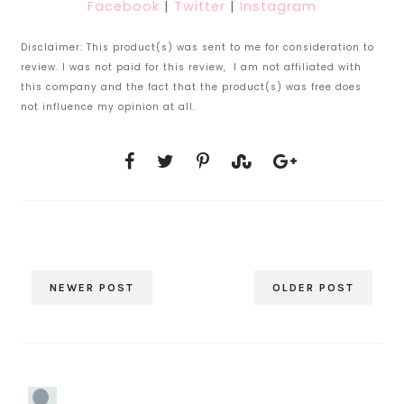
Facebook
|
Twitter
|
Instagram
Disclaimer: This product(s) was sent to me for consideration to
review. I was not paid for this review, I am not affiliated with
this company and the fact that the product(s) was free does
not influence my opinion at all.
NEWER POST
OLDER POST