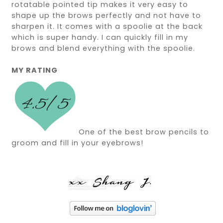
rotatable pointed tip makes it very easy to
shape up the brows perfectly and not have to
sharpen it. It comes with a spoolie at the back
which is super handy. I can quickly fill in my
brows and blend everything with the spoolie.
MY RATING
One of the best brow pencils to
groom and fill in your eyebrows!