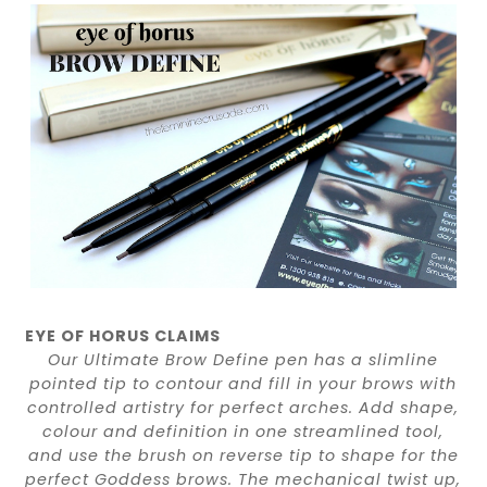
EYE OF HORUS CLAIMS
Our Ultimate Brow Define pen has a slimline
pointed tip to contour and fill in your brows with
controlled artistry for perfect arches. Add shape,
colour and definition in one streamlined tool,
and use the brush on reverse tip to shape for the
perfect Goddess brows. The mechanical twist up,