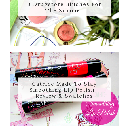
3 Drugstore Blushes For
The Summer
Catrice Made To Stay
Smoothing Lip Polish -
Review & Swatches