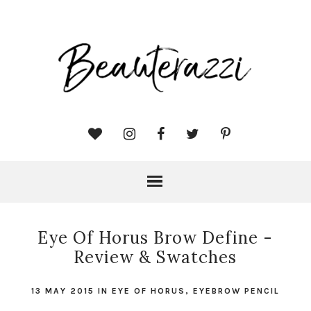
Eye Of Horus Brow Define -
Review & Swatches
13 MAY 2015
IN
EYE OF HORUS
,
EYEBROW PENCIL