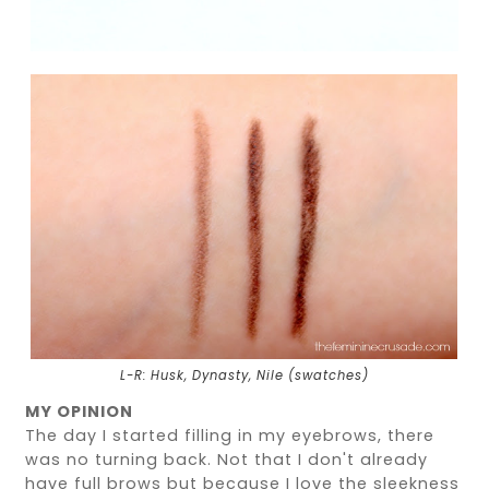
L-R: Husk, Dynasty, Nile (swatches)
MY OPINION
The day I started filling in my eyebrows, there
was no turning back. Not that I don't already
have full brows but because I love the sleekness