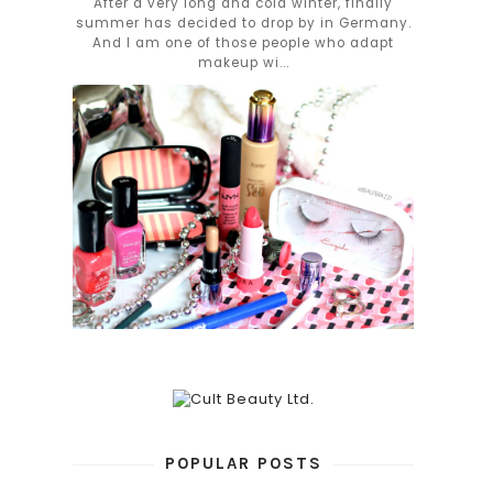
After a very long and cold winter, finally
summer has decided to drop by in Germany.
And I am one of those people who adapt
makeup wi...
POPULAR POSTS