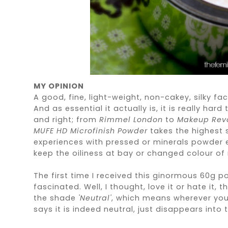
MY OPINION
A good, fine, light-weight, non-cakey, silky f
And as essential it actually is, it is really har
and right; from
Rimmel London
to
Makeup Revo
MUFE HD Microfinish Powder
takes the highest s
experiences with pressed or minerals powder e
keep the oiliness at bay or changed colour of
The first time I received this ginormous 60g p
fascinated. Well, I thought, love it or hate it, 
the shade
'Neutral'
, which means wherever you a
says it is indeed neutral, just disappears into th