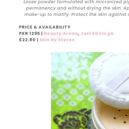
Loose powder formulated with micronized pig
permanency and without drying the skin. App
make-up to matify. Protect the skin against sol
PRICE & AVAILABILITY
PKR 1295 |
Beauty Arena
,
Just4Girls.pk
£22.80 |
Skin by Sterex