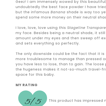
Geez! I am immensely wowed by this beautiful, 
undoubtedly the best face powder I have tried.
but the infamous
Banana
shade is way too yel
spend some more money on their neutral sha
I love, love, love using this
Stageline Transpar
my face. Besides being a neutral shade, it stil
amount under my eyes and then sweep off excess
and sets everything so perfectly.
The only downside could be the fact that it i
more troublesome to manage than pressed ones. B
you have less to lose, than to gain. The loos
the hugeness makes it not-so-much travel-frie
space for this baby.
MY RATING
This product has impressed