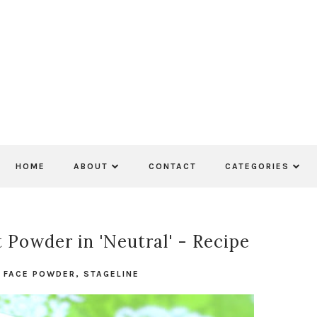
HOME
ABOUT
CONTACT
CATEGORIES
 Powder in 'Neutral' - Recipe
N
FACE POWDER
,
STAGELINE