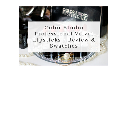
Color Studio
Professional Velvet
Lipsticks - Review &
Swatches