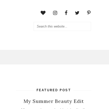
FEATURED POST
My Summer Beauty Edit