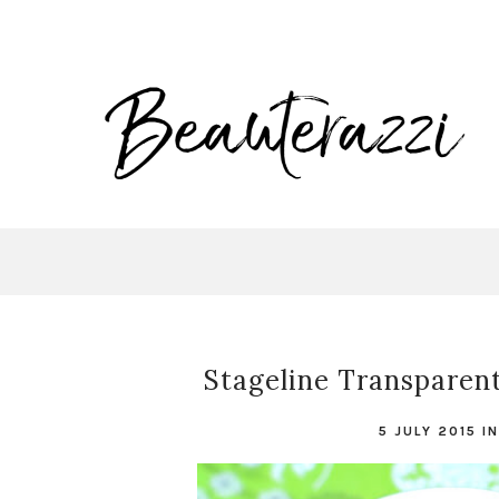
Stageline Transparent
5 JULY 2015
I