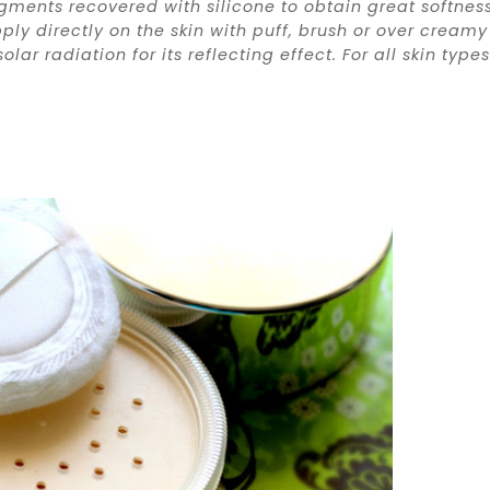
ments recovered with silicone to obtain great softness
ly directly on the skin with puff, brush or over creamy
ar radiation for its reflecting effect. For all skin types