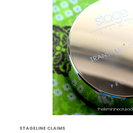
STAGELINE CLAIMS