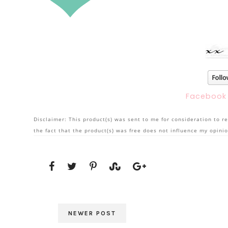
Faceboo
Disclaimer: This product(s) was sent to me for consideration to re
the fact that the product(s) was free does not influence my opinio
NEWER POST