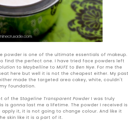
ace powder is one of the ultimate essentials of makeup.
d to find the perfect one. I have tried face powders left
lution
to
Maybelline
to
MUFE
to
Ben Nye
. For me the
eat here but well it is not the cheapest either. My pas
ither made the targeted area cakey, white, couldn't
 my foundation.
ot of the
Stageline Transparent Powder
I was truly
this is gonna last me a lifetime. The powder I received is
pply it, it is not going to change colour. And like it
e skin like it is a part of it.