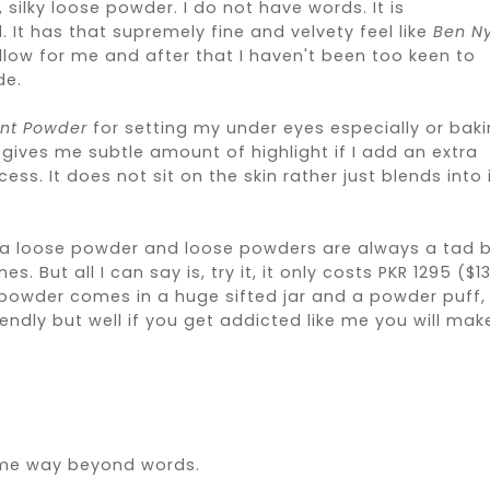
silky loose powder. I do not have words. It is
 It has that supremely fine and velvety feel like
Ben N
low for me and after that I haven't been too keen to
de.
ent Powder
for setting my under eyes especially or bak
l gives me subtle amount of highlight if I add an extra
. It does not sit on the skin rather just blends into 
s a loose powder and loose powders are always a tad b
ut all I can say is, try it, it only costs PKR 1295 ($13
e powder comes in a huge sifted jar and a powder puff,
ndly but well if you get addicted like me you will mak
 me way beyond words.