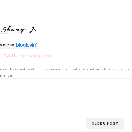
k
|
Twitter
|
Instagram
view. I was not paid for this review, I am not affiliated with this company a
n at all.
OLDER POST