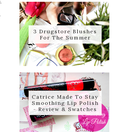
,
.
3 Drugstore Blushes
For The Summer
Catrice Made To Stay
Smoothing Lip Polish
- Review & Swatches