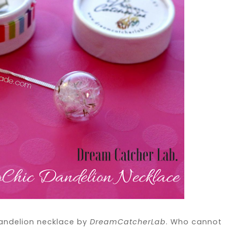
l dandelion necklace by
DreamCatcherLab
. Who cannot