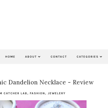
HOME
ABOUT
CONTACT
CATEGORIES
c Dandelion Necklace - Review
M CATCHER LAB
,
FASHION
,
JEWELERY