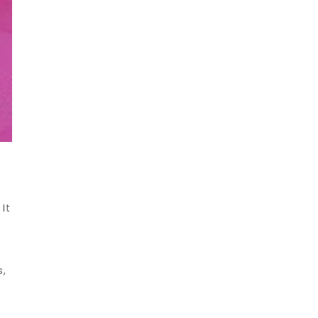
It
s,