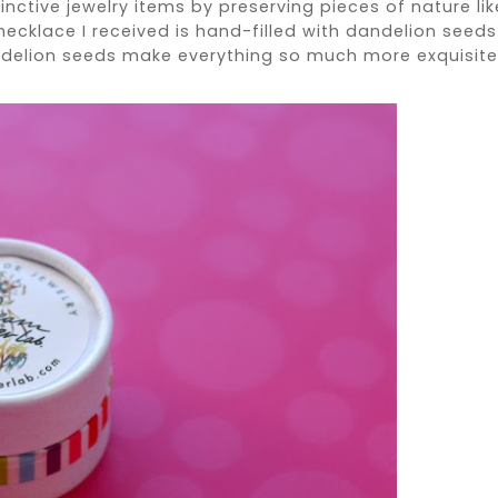
inctive jewelry items by preserving pieces of nature lik
 necklace I received is hand-filled with dandelion seeds
ndelion seeds make everything so much more exquisite