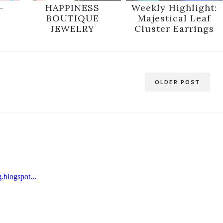
-
HAPPINESS
Weekly Highlight:
BOUTIQUE
Majestical Leaf
JEWELRY
Cluster Earrings
OLDER POST