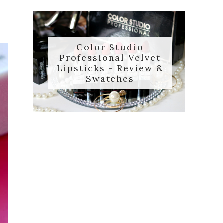
Color Studio
Professional Velvet
Lipsticks - Review &
Swatches