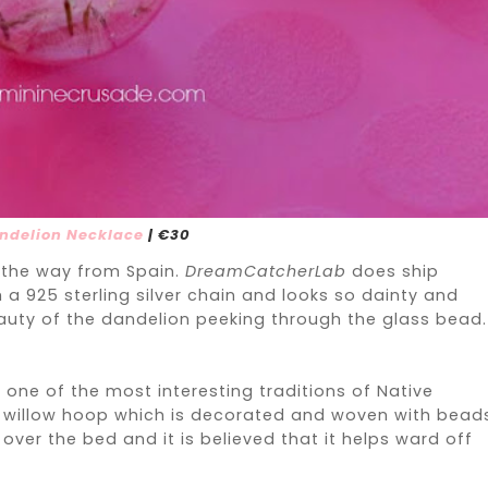
ndelion Necklace
| €30
l the way from Spain.
DreamCatcherLab
does ship
a 925 sterling silver chain and looks so dainty and
uty of the dandelion peeking through the glass bead. 
one of the most interesting traditions of Native
 willow hoop which is decorated and woven with bead
ver the bed and it is believed that it helps ward off