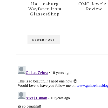
Hattiesburg
OMG Jewelz 
Wayfarer from
Review
GlassesShop
NEWER POST