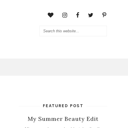
FEATURED POST
My Summer Beauty Edit