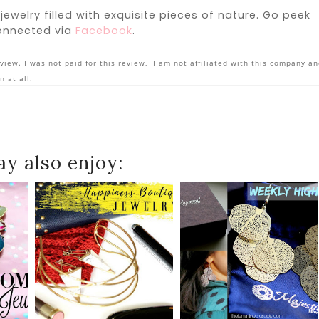
 jewelry filled with exquisite pieces of nature. Go peek
onnected via
Facebook
.
view. I was not paid for this review, I am not affiliated with this company a
n at all.
y also enjoy: