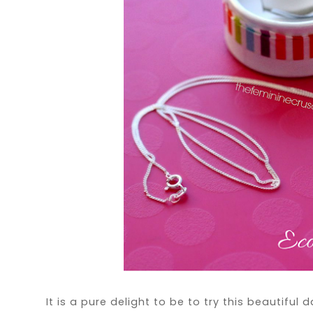
It is a pure delight to be to try this beautifu