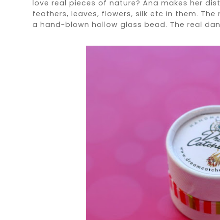
love real pieces of nature? Ana makes her dist
feathers, leaves, flowers, silk etc in them. The
a hand-blown hollow glass bead. The real da