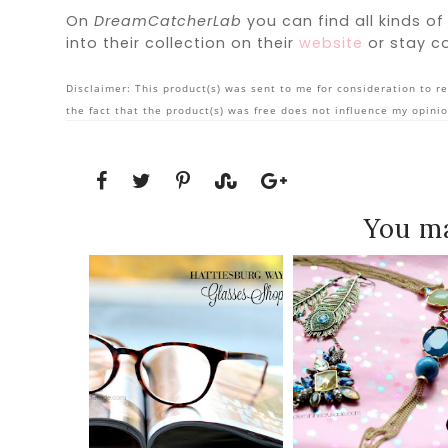
On
DreamCatcherLab
you can find all kinds of
into their collection on their
website
or stay c
Disclaimer: This product(s) was sent to me for consideration to re
the fact that the product(s) was free does not influence my opinio
You ma