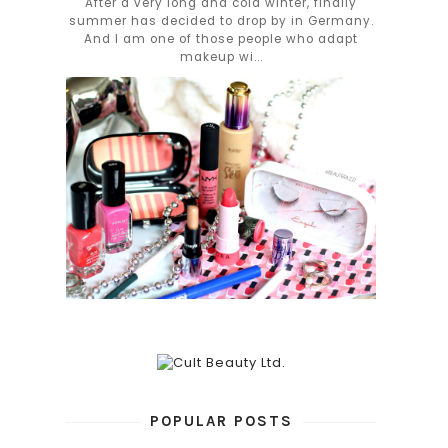
After a very long and cold winter, finally
summer has decided to drop by in Germany.
And I am one of those people who adapt
makeup wi...
POPULAR POSTS