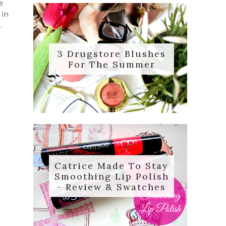
e
 in
.
3 Drugstore Blushes
For The Summer
Catrice Made To Stay
Smoothing Lip Polish
- Review & Swatches