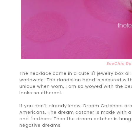
EcoChic Da
The necklace came in a cute li'l jewelry box al
worldwide. The dandelion bead is secured with 
unique when worn. I am so wowed with the bea
looks so ethereal.
If you don't already know, Dream Catchers are 
Americans. The dream catcher is made with a
and feathers. Then the dream catcher is hung o
negative dreams.