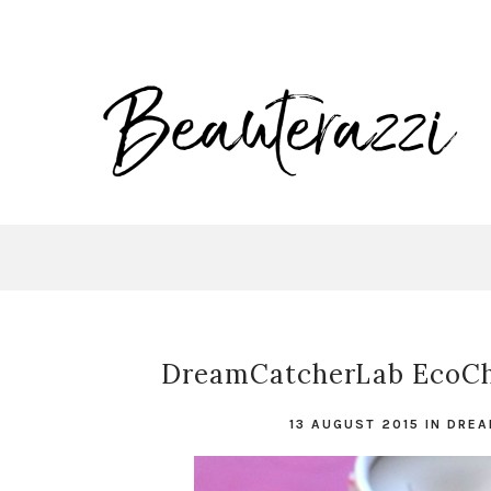
DreamCatcherLab EcoChi
13 AUGUST 2015
IN
DREA