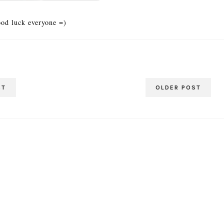
od luck everyone =)
ST
OLDER POST