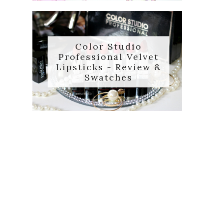
Color Studio
Professional Velvet
Lipsticks - Review &
Swatches