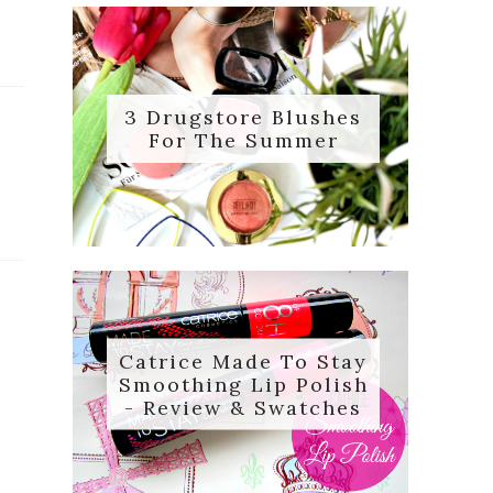
3 Drugstore Blushes
For The Summer
Catrice Made To Stay
Smoothing Lip Polish
- Review & Swatches