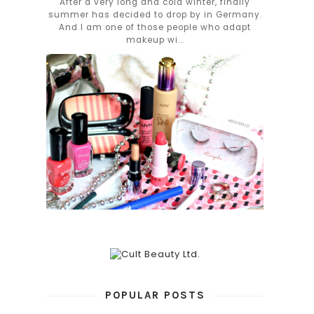
After a very long and cold winter, finally
summer has decided to drop by in Germany.
And I am one of those people who adapt
makeup wi...
POPULAR POSTS