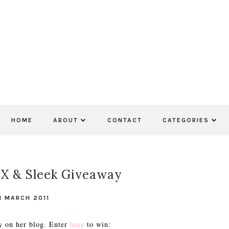
HOME
ABOUT
CONTACT
CATEGORIES
X & Sleek Giveaway
1 MARCH 2011
y on her blog. Enter
here
to win: