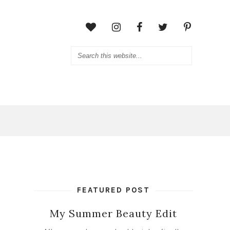
FEATURED POST
My Summer Beauty Edit