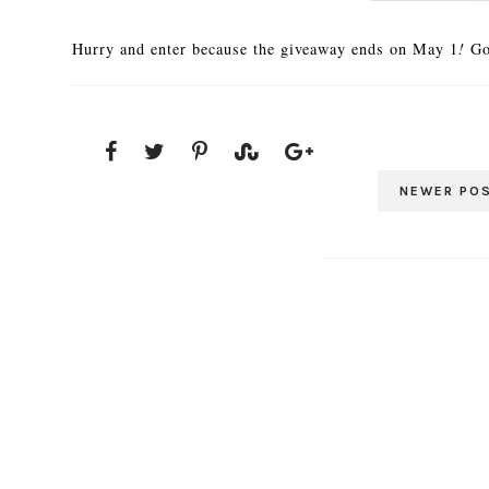
Hurry and enter because the giveaway ends on May 1
!
Go
NEWER PO