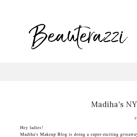
Madiha's NY
1
Hey ladies!
Madiha's Makeup Blog is doing a super-exciting giveawa