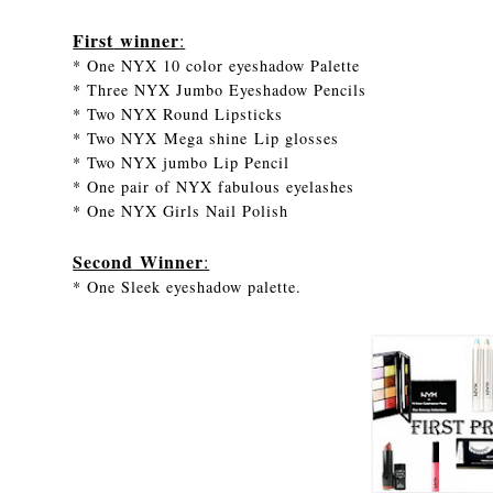
First
winner
:
* One NYX 10 color eyeshadow Palette
* Three NYX Jumbo Eyeshadow Pencils
* Two NYX Round Lipsticks
* Two NYX Mega shine Lip glosses
* Two NYX jumbo Lip Pencil
* One pair of NYX fabulous eyelashes
* One NYX Girls Nail Polish
Second
Winner
:
* One Sleek eyeshadow palette.