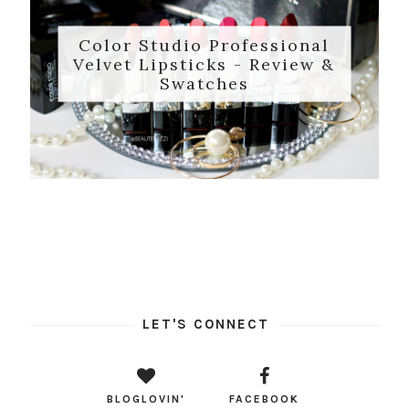
Color Studio Professional
Velvet Lipsticks - Review &
Swatches
LET'S CONNECT
BLOGLOVIN'
FACEBOOK