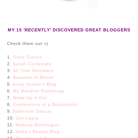
MY 15
'RECENTLY'
DISCOVERED GREAT BLOGGERS
Check them out =)
1.
Glitta Gloves
2.
Sarah Confesses
3.
All That Shimmers
4.
Beauties In Bloom
5.
Areej Usman's Blog
6.
My Random Ramblings
7.
Make Up It Girl
8.
Confessions of a Beautyholic
9.
Bathroom Dancer
10.
Get Lippie
11.
Makeup Monologue
12.
Gaby's Beauty Blog