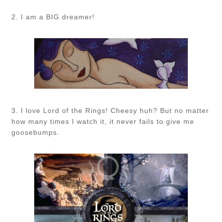
2. I am a BIG dreamer!
3. I love Lord of the Rings! Cheesy huh? But no matter
how many times I watch it, it never fails to give me
goosebumps.