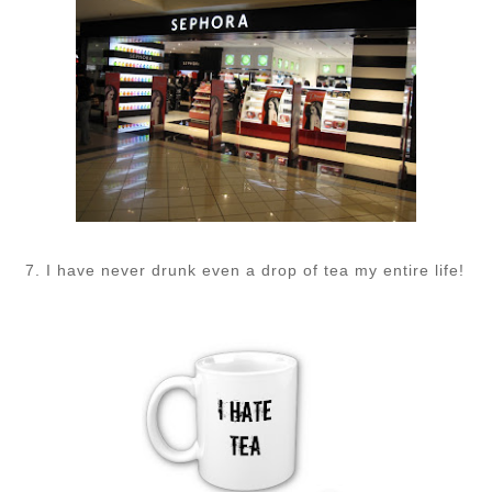
7. I have never drunk even a drop of tea my entire life!