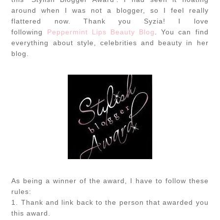
around when I was not a blogger, so I feel really
flattered now. Thank you Syzia! I love
following
Peppermint Lips Beauty Blog
. You can find
everything about style, celebrities and beauty in her
blog.
As being a winner of the award, I have to follow these
rules:
1. Thank and link back to the person that awarded you
this award.