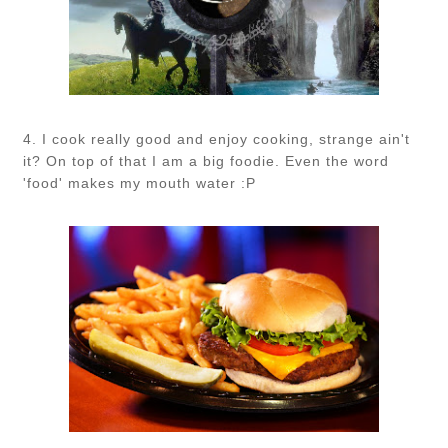
4. I cook really good and enjoy cooking, strange ain't
it? On top of that I am a big foodie. Even the word
'food' makes my mouth water :P