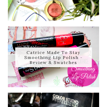
Catrice Made To Stay
Smoothing Lip Polish -
Review & Swatches