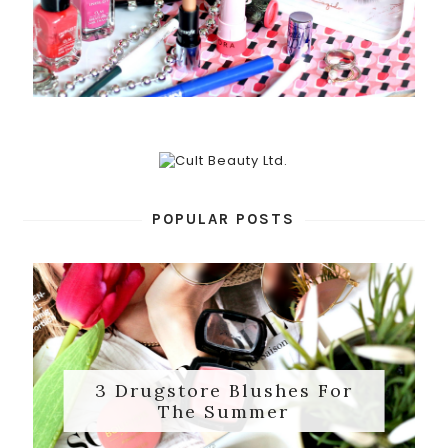
POPULAR POSTS
3 Drugstore Blushes For
The Summer