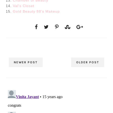
13.
Chamber of Beauty
14.
Val's Closet
15.
Gold Beauty 88's Makeup
NEWER POST
OLDER POST