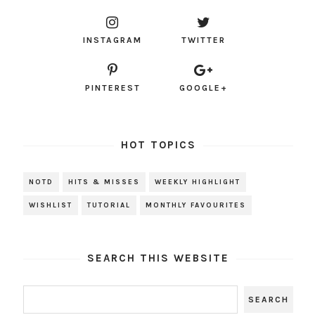
INSTAGRAM
TWITTER
PINTEREST
GOOGLE+
HOT TOPICS
NOTD
HITS & MISSES
WEEKLY HIGHLIGHT
WISHLIST
TUTORIAL
MONTHLY FAVOURITES
SEARCH THIS WEBSITE