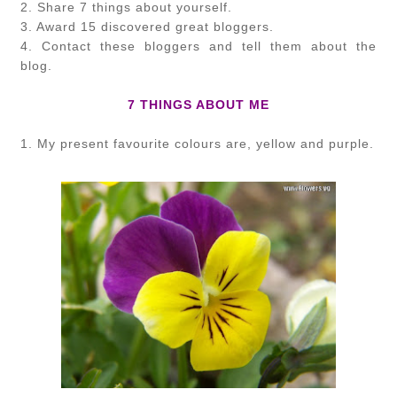
2. Share 7 things about yourself.
3. Award 15 discovered great bloggers.
4. Contact these bloggers and tell them about the
blog.
7 THINGS ABOUT ME
1. My present favourite colours are, yellow and purple.