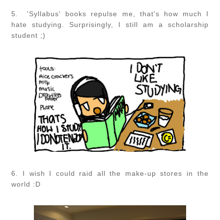
5.
'Syllabus' books repulse me, that's how much I
hate studying. Surprisingly, I still am a scholarship
student ;)
6. I wish I could raid all the make-up stores in the
world :D