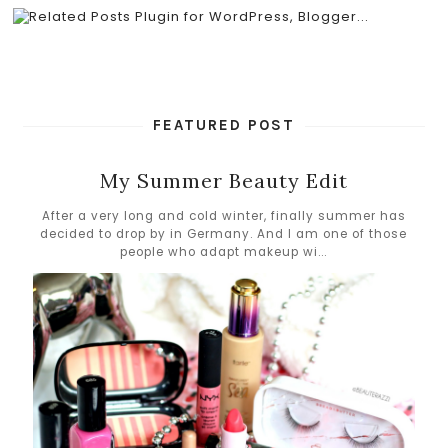
FEATURED POST
My Summer Beauty Edit
After a very long and cold winter, finally summer has
decided to drop by in Germany. And I am one of those
people who adapt makeup wi...