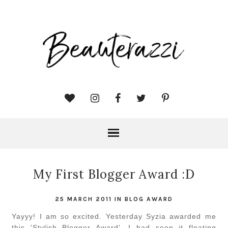
My First Blogger Award :D
25 MARCH 2011
IN
BLOG AWARD
Yayyy! I am so excited. Yesterday Syzia awarded me
this 'Stylish Blogger Award'. I had seen it floating