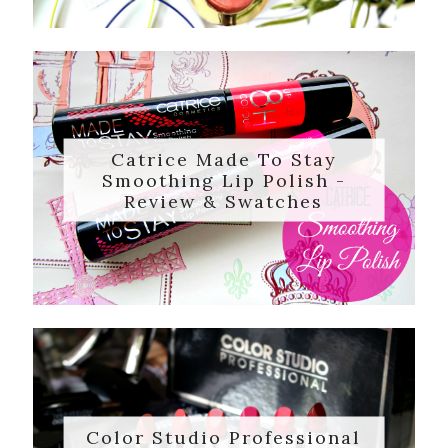
Catrice Made To Stay
Smoothing Lip Polish -
Review & Swatches
Color Studio Professional