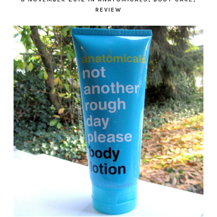
REVIEW