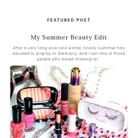
FEATURED POST
My Summer Beauty Edit
After a very long and cold winter, finally summer has
decided to drop by in Germany. And I am one of those
people who adapt makeup wi...