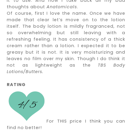
it to use. And now I take back all my bad
thoughts about
Anatomicals
.
Of course, first I love the name. Once we have
made that clear let’s move on to the lotion
itself. The body lotion is mildly fragranced, not
so overwhelming but still leaving with a
refreshing feeling. It has consistency of a thick
cream rather than a lotion. I expected it to be
greasy but it is not. It is very moisturizing and
leaves no film over my skin. Though I do think it
not as lightweight as the
TBS Body
Lotions/Butters.
RATING
For THIS price I think you can
find no better!