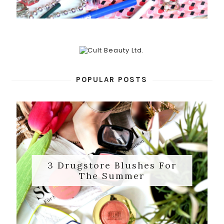
POPULAR POSTS
3 Drugstore Blushes For
The Summer