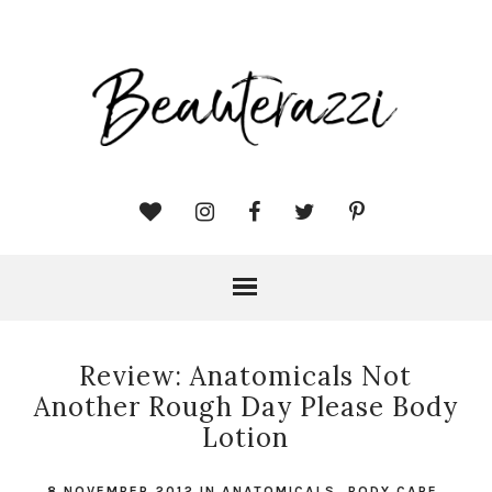
Review: Anatomicals Not
Another Rough Day Please Body
Lotion
8 NOVEMBER 2012
IN
ANATOMICALS
,
BODY CARE
,