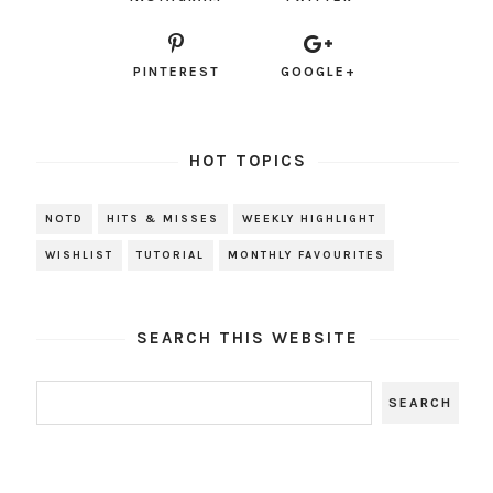
PINTEREST
GOOGLE+
HOT TOPICS
NOTD
HITS & MISSES
WEEKLY HIGHLIGHT
WISHLIST
TUTORIAL
MONTHLY FAVOURITES
SEARCH THIS WEBSITE