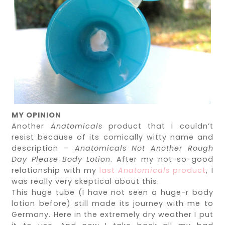
MY OPINION
Another
Anatomicals
product that I couldn’t
resist because of its comically witty name and
description –
Anatomicals Not Another Rough
Day Please Body Lotion
. After my not-so-good
relationship with my
last
Anatomicals
product
, I
was really very skeptical about this.
This huge tube (I have not seen a huge-r body
lotion before) still made its journey with me to
Germany. Here in the extremely dry weather I put