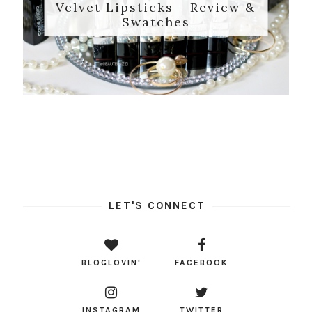
Velvet Lipsticks - Review &
Swatches
LET'S CONNECT
BLOGLOVIN'
FACEBOOK
INSTAGRAM
TWITTER