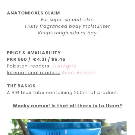
ANATOMICALS CLAIM
For super smooth skin
Fruity fragranced body moisturiser
Keeps rough skin at bay
PRICE & AVAILABILITY
PKR 650 / €4.31 / $5.45
Pakistani readers:
Just4girls
International readers:
Asos
,
Amazon
THE BASICS
A BIG blue tube containing 200ml of product.
Wacky names! Is that all there is to them?