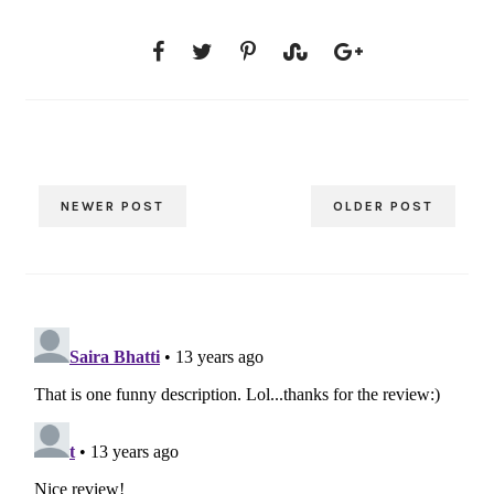
NEWER POST
OLDER POST