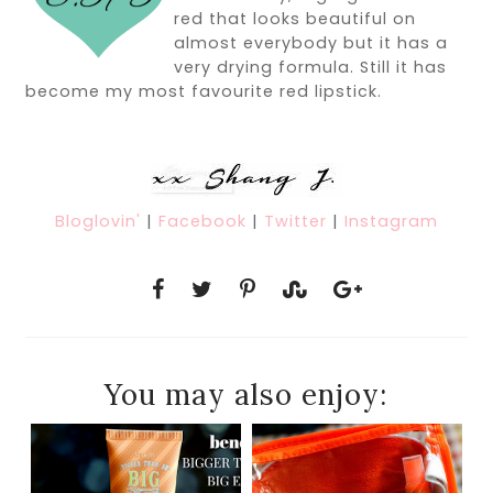
red that looks beautiful on
almost everybody but it has a
very drying formula. Still it has
become my most favourite red lipstick.
Bloglovin'
|
Facebook
|
Twitter
|
Instagram
You may also enjoy: