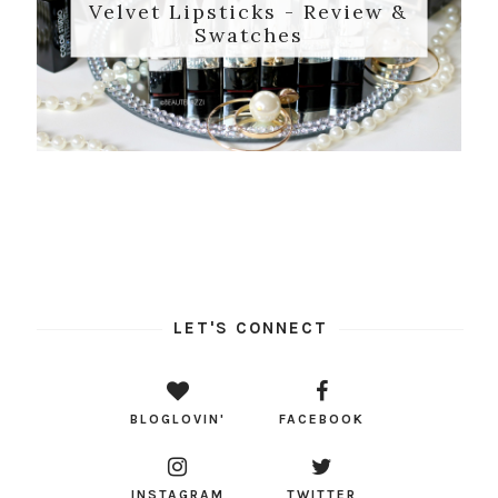
Velvet Lipsticks - Review &
Swatches
LET'S CONNECT
BLOGLOVIN'
FACEBOOK
INSTAGRAM
TWITTER