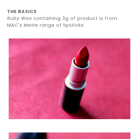
THE BASICS
Ruby Woo
containing 3g of product is from
MAC's
Matte
range of lipsticks.