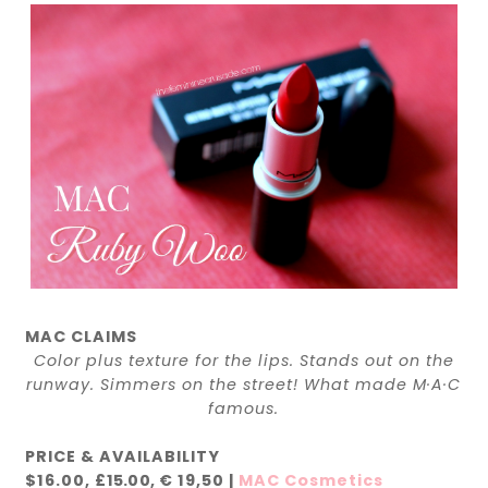
MAC CLAIMS
Color plus texture for the lips. Stands out on the
runway. Simmers on the street! What made M·A·C
famous.
PRICE & AVAILABILITY
$16.00,
£15.00,
€ 19,50
|
MAC Cosmetics