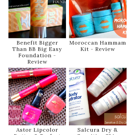
Benefit Bigger
Moroccan Hammam
Than BB Big Easy
Kit - Review
Foundation -
Review
Astor Lipcolor
Salcura Dry &