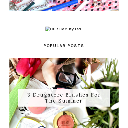
POPULAR POSTS
3 Drugstore Blushes For
The Summer