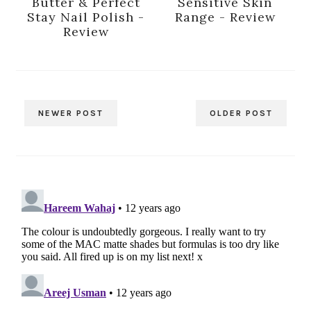
Butter & Perfect
Sensitive Skin
Stay Nail Polish -
Range - Review
Review
NEWER POST
OLDER POST