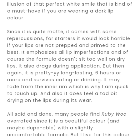
illusion of that perfect white smile that is kind of
a must-have if you are wearing a dark lip
colour.
Since it is quite matte, it comes with some
repercussions, for starters it would look horrible
if your lips are not prepped and primed to the
best. It emphasizes all lip imperfections and of
course the formula doesn't sit too well on dry
lips. It also drags during application. But then
again, it is pretty-yy long-lasting, 6 hours or
more and survives eating or drinking. It may
fade from the inner rim which is why I am quick
to touch up. And also it does feel a tad bit
drying on the lips during its wear.
All said and done, many people find
Ruby Woo
overrated since it is a beautiful colour (and
maybe dupe-able) with a slightly
uncomfortable formula. But I live for this colour