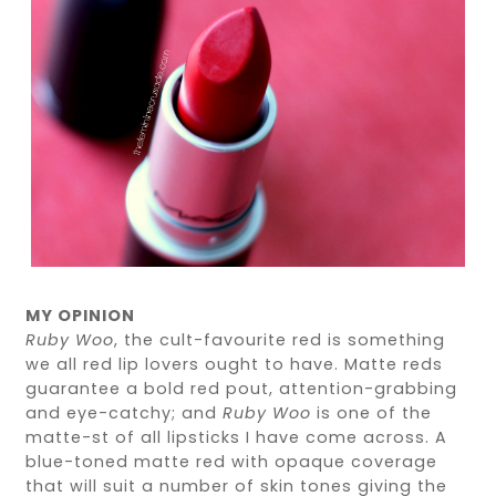
MY OPINION
Ruby Woo
, the cult-favourite red is something
we all red lip lovers ought to have. Matte reds
guarantee a bold red pout, attention-grabbing
and eye-catchy; and
Ruby Woo
is one of the
matte-st of all lipsticks I have come across. A
blue-toned matte red with opaque coverage
that will suit a number of skin tones giving the