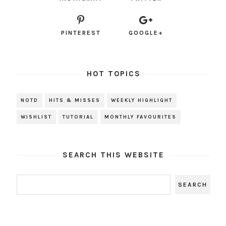
PINTEREST
GOOGLE+
HOT TOPICS
NOTD
HITS & MISSES
WEEKLY HIGHLIGHT
WISHLIST
TUTORIAL
MONTHLY FAVOURITES
SEARCH THIS WEBSITE