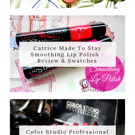
Catrice Made To Stay
Smoothing Lip Polish -
Review & Swatches
Color Studio Professional