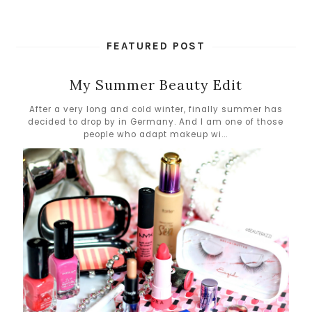
FEATURED POST
My Summer Beauty Edit
After a very long and cold winter, finally summer has
decided to drop by in Germany. And I am one of those
people who adapt makeup wi...