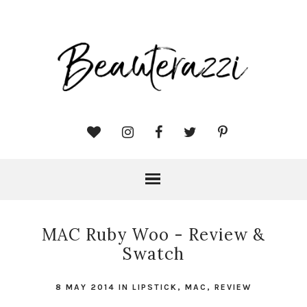
MAC Ruby Woo - Review &
Swatch
8 MAY 2014
IN
LIPSTICK
,
MAC
,
REVIEW