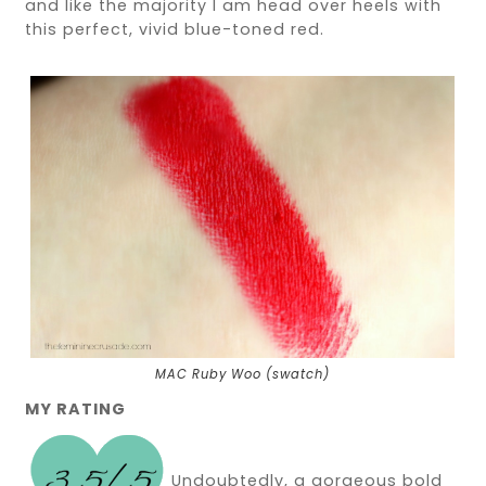
and like the majority I am head over heels with
this perfect, vivid blue-toned red.
MAC Ruby Woo (swatch)
MY RATING
Undoubtedly, a gorgeous bold