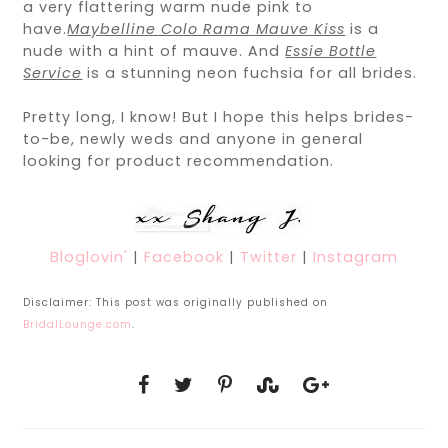
a very flattering warm nude pink to
have.
Maybelline Colo Rama Mauve Kiss
is a
nude with a hint of mauve. And
Essie Bottle
Service
is a stunning neon fuchsia for all brides.
Pretty long, I know! But I hope this helps brides-
to-be, newly weds and anyone in general
looking for product recommendation.
Bloglovin'
|
Facebook
|
Twitter
|
Instagram
Disclaimer: This post was originally published on
BridalLounge.com
.