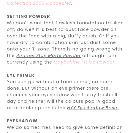
Collection 2000 Concealer
.
SETTING POWDER
We don't want that flawless foundation to slide
off, do we? It is best to dust face powder all
over the face with a big, fluffy brush. Or if you
have dry to combination skin just dust some
onto your T-zone. There is no going wrong with
the
Rimmel Stay Matte Powder
although I am
currently using the
Maybelline Fit Me Powder
.
EYE PRIMER
You can go without a face primer, no harm
done. But without an eye primer there are
chances your eyeshadow won't stay fresh all
day and neither will the colours pop. A good
affordable option is the
NYX Eyeshadow Base.
EYESHADOW
We do sometimes need to give some definition