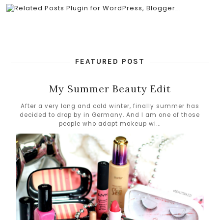
FEATURED POST
My Summer Beauty Edit
After a very long and cold winter, finally summer has
decided to drop by in Germany. And I am one of those
people who adapt makeup wi...