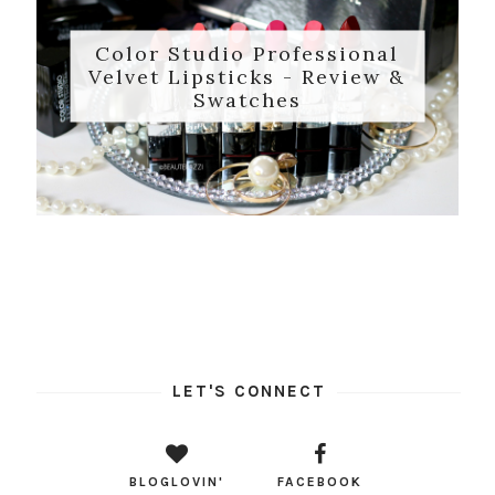
Color Studio Professional
Velvet Lipsticks - Review &
Swatches
LET'S CONNECT
BLOGLOVIN'
FACEBOOK