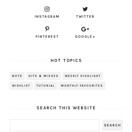
INSTAGRAM
TWITTER
PINTEREST
GOOGLE+
HOT TOPICS
NOTD
HITS & MISSES
WEEKLY HIGHLIGHT
WISHLIST
TUTORIAL
MONTHLY FAVOURITES
SEARCH THIS WEBSITE