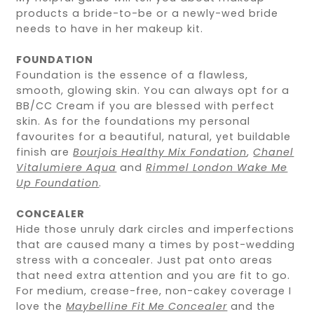
products a bride-to-be or a newly-wed bride
needs to have in her makeup kit.
FOUNDATION
Foundation is the essence of a flawless,
smooth, glowing skin. You can always opt for a
BB/CC Cream if you are blessed with perfect
skin. As for the foundations my personal
favourites for a beautiful, natural, yet buildable
finish are
Bourjois Healthy Mix Fondation
,
Chanel
Vitalumiere Aqua
and
Rimmel London Wake Me
Up Foundation
.
CONCEALER
Hide those unruly dark circles and imperfections
that are caused many a times by post-wedding
stress with a concealer. Just pat onto areas
that need extra attention and you are fit to go.
For medium, crease-free, non-cakey coverage I
love the
Maybelline Fit Me Concealer
and the