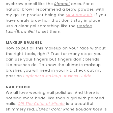
eyebrow pencil like the
Rimmel
ones. For a
natural brow I recommend a brow powder, with
my go-to product being the
MUA Brow Kit
. If you
have unruly brow hair that don't stay in place
use a clear gel something like the
Catrice
Lash/Brow Gel
to set them.
MAKEUP BRUSHES
How to put all this makeup on your face without
the right tools, right? True for many steps you
can use your fingers but fingers don't blends
like brushes do. To know the ultimate makeup
brushes you will need in your kit, check out my
post on
Beginner's Makeup Brushes Guide
.
NAIL POLISH
We all love wearing nail polishes. And there is
nothing more bride-like than a girl with painted
nails.
OPI The Color of Minnie
is a beautiful
shimmery red.
L'Oreal Color Riche Boudoir Rose
is