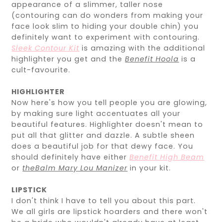
appearance of a slimmer, taller nose
(contouring can do wonders from making your
face look slim to hiding your double chin) you
definitely want to experiment with contouring.
Sleek Contour Kit
is amazing with the additional
highlighter you get and the
Benefit Hoola
is a
cult-favourite.
HIGHLIGHTER
Now here's how you tell people you are glowing,
by making sure light accentuates all your
beautiful features. Highlighter doesn't mean to
put all that glitter and dazzle. A subtle sheen
does a beautiful job for that dewy face. You
should definitely have either
Benefit High Beam
or
theBalm Mary Lou Manizer
in your kit.
LIPSTICK
I don't think I have to tell you about this part.
We all girls are lipstick hoarders and there won't