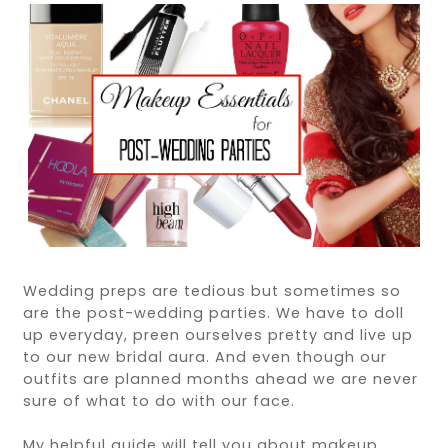
Wedding preps are tedious but sometimes so
are the post-wedding parties. We have to doll
up everyday, preen ourselves pretty and live up
to our new bridal aura. And even though our
outfits are planned months ahead we are never
sure of what to do with our face.
My helpful guide will tell you about makeup