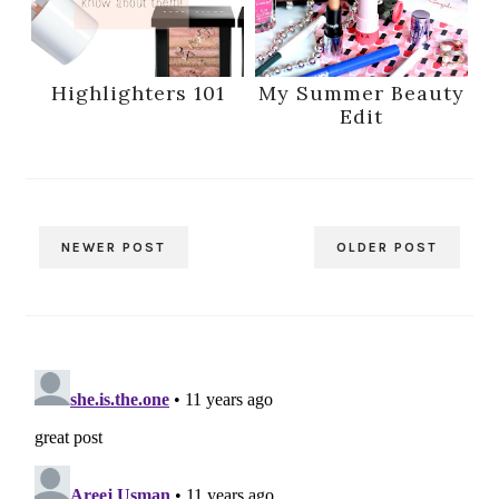
Highlighters 101
My Summer Beauty
Edit
NEWER POST
OLDER POST