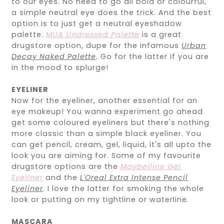
to our eyes. No need to go all bold or colourful,
a simple neutral eye does the trick. And the best
option is to just get a neutral eyeshadow
palette.
MUA Undressed Palette
is a great
drugstore option, dupe for the infamous
Urban
Decay Naked Palette
. Go for the latter if you are
in the mood to splurge!
EYELINER
Now for the eyeliner, another essential for an
eye makeup! You wanna experiment go ahead
get some coloured eyeliners but there's nothing
more classic than a simple black eyeliner. You
can get pencil, cream, gel, liquid, it's all upto the
look you are aiming for. Some of my favourite
drugstore options are the
Maybelline Gel
Eyeliner
and the
L'Oreal Extra Intense Pencil
Eyeliner
. I love the latter for smoking the whole
look or putting on my tightline or waterline.
MASCARA