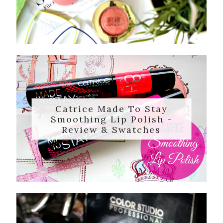
Catrice Made To Stay
Smoothing Lip Polish -
Review & Swatches