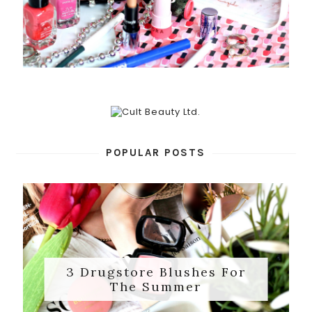
POPULAR POSTS
3 Drugstore Blushes For
The Summer