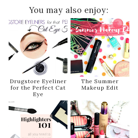
You may also enjoy:
Drugstore Eyeliner
The Summer
for the Perfect Cat
Makeup Edit
Eye