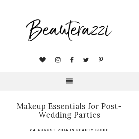
Makeup Essentials for Post-
Wedding Parties
24 AUGUST 2014
IN
BEAUTY GUIDE