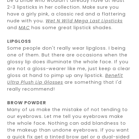
be a bride who wouldn't already have at least
2-3 lipsticks in her collection. Make sure you
have a girly pink, a classic red and a flattering
nude with you.
Wet N Wild Mega Last Lipsticks
and
MAC
has some great lipstick shades.
LIPGLOSS
Some people don't really wear lipgloss. I being
one of them. But there are occasions when the
glossy lip does illuminate the whole face. If you
are not a gloss-wearer like me, just keep a clear
gloss at hand to pimp up any lipstick.
Benefit
Ultra Plush Lip Glosses
are something that I'd
really recommend!
BROW POWDER
Many of us make the mistake of not tending to
our eyebrows. Let me tell you eyebrows make
the whole face. Nothing can add blandness to
the makeup than undone eyebrows. If you want
a quick fix get a tinted brow gel or a dual-sided