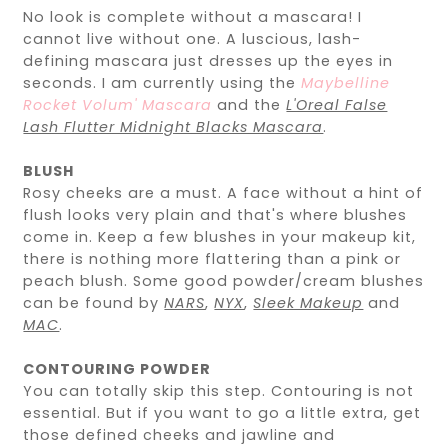
No look is complete without a mascara! I
cannot live without one. A luscious, lash-
defining mascara just dresses up the eyes in
seconds. I am currently using the
Maybelline
Rocket Volum' Mascara
and the
L'Oreal False
Lash Flutter Midnight Blacks Mascara
.
BLUSH
Rosy cheeks are a must. A face without a hint of
flush looks very plain and that's where blushes
come in. Keep a few blushes in your makeup kit,
there is nothing more flattering than a pink or
peach blush. Some good powder/cream blushes
can be found by
NARS
,
NYX
,
Sleek Makeup
and
MAC
.
CONTOURING POWDER
You can totally skip this step. Contouring is not
essential. But if you want to go a little extra, get
those defined cheeks and jawline and