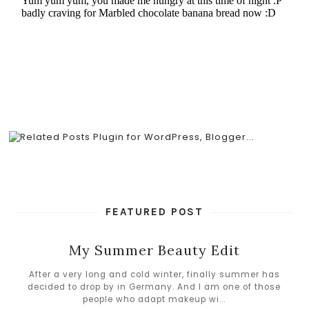
FEATURED POST
My Summer Beauty Edit
After a very long and cold winter, finally summer has
decided to drop by in Germany. And I am one of those
people who adapt makeup wi...