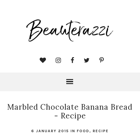
Marbled Chocolate Banana Bread
- Recipe
6 JANUARY 2015
IN
FOOD
,
RECIPE