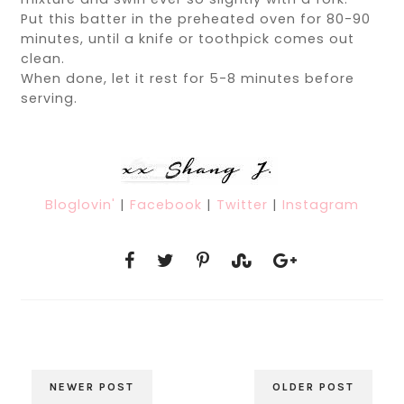
Put this batter in the preheated oven for 80-90
minutes, until a knife or toothpick comes out
clean.
When done, let it rest for 5-8 minutes before
serving.
Bloglovin'
|
Facebook
|
Twitter
|
Instagram
NEWER POST
OLDER POST