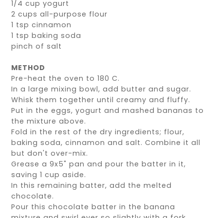
1/4 cup yogurt
2 cups all-purpose flour
1 tsp cinnamon
1 tsp baking soda
pinch of salt
METHOD
Pre-heat the oven to 180 C.
In a large mixing bowl, add butter and sugar.
Whisk them together until creamy and fluffy.
Put in the eggs, yogurt and mashed bananas to
the mixture above.
Fold in the rest of the dry ingredients; flour,
baking soda, cinnamon and salt. Combine it all
but don't over-mix.
Grease a 9x5" pan and pour the batter in it,
saving 1 cup aside.
In this remaining batter, add the melted
chocolate.
Pour this chocolate batter in the banana
mixture and swirl ever so slightly with a fork.