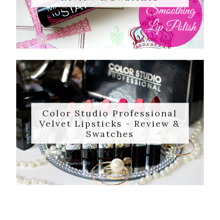
Color Studio Professional
Velvet Lipsticks - Review &
Swatches