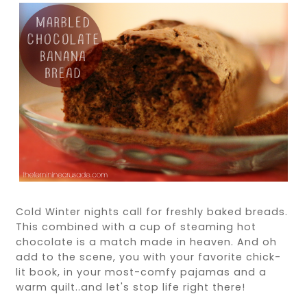
Cold Winter nights call for freshly baked breads.
This combined with a cup of steaming hot
chocolate is a match made in heaven. And oh
add to the scene, you with your favorite chick-
lit book, in your most-comfy pajamas and a
warm quilt..and let's stop life right there!