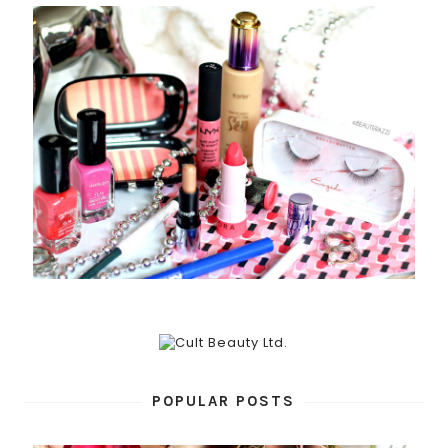
POPULAR POSTS