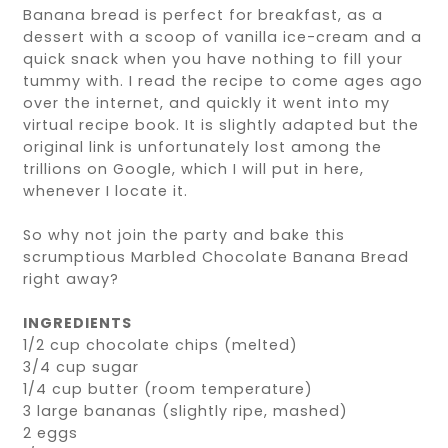
Banana bread is perfect for breakfast, as a
dessert with a scoop of vanilla ice-cream and a
quick snack when you have nothing to fill your
tummy with. I read the recipe to come ages ago
over the internet, and quickly it went into my
virtual recipe book. It is slightly adapted but the
original link is unfortunately lost among the
trillions on Google, which I will put in here,
whenever I locate it.
So why not join the party and bake this
scrumptious Marbled Chocolate Banana Bread
right away?
INGREDIENTS
1/2 cup chocolate chips (melted)
3/4 cup sugar
1/4 cup butter (room temperature)
3 large bananas (slightly ripe, mashed)
2 eggs