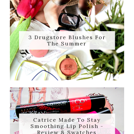
3 Drugstore Blushes For
The Summer
Catrice Made To Stay
Smoothing Lip Polish -
Review & Swatches