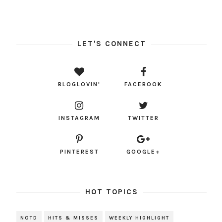
LET'S CONNECT
BLOGLOVIN'
FACEBOOK
INSTAGRAM
TWITTER
PINTEREST
GOOGLE+
HOT TOPICS
NOTD
HITS & MISSES
WEEKLY HIGHLIGHT