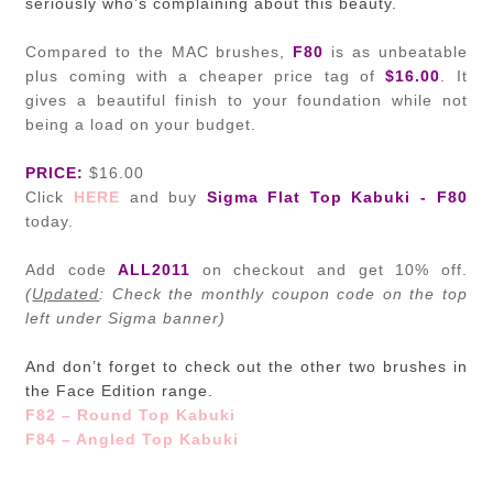
seriously who’s complaining about this beauty.
Compared to the MAC brushes,
F80
is as unbeatable
plus coming with a cheaper price tag of
$16.00
. It
gives a beautiful finish to your foundation while not
being a load on your budget.
PRICE:
$16.00
Click
HERE
and buy
Sigma Flat Top Kabuki - F80
today.
Add code
ALL2011
on checkout and get 10% off.
(
Updated
: Check the monthly
coupon code on the top
left under Sigma banner)
And don’t forget to check out the other two brushes in
the Face Edition range.
F82 – Round Top Kabuki
F84 – Angled Top Kabuki