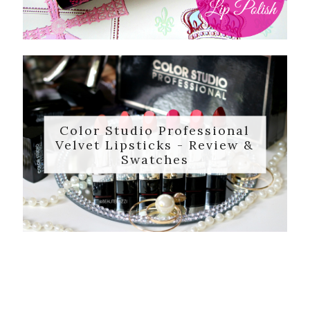
Color Studio Professional
Velvet Lipsticks - Review &
Swatches