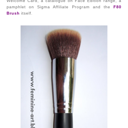
Welcome Card, a catalogue on Face Edition range, a
pamphlet on Sigma Affiliate Program and the
F80
Brush
itself.