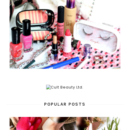
POPULAR POSTS