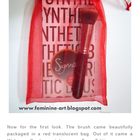
Now for the first look. The brush came beautifully
packaged in a red translucent bag. Out of it came a