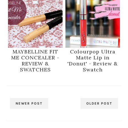
MAYBELLINE FIT
Colourpop Ultra
ME CONCEALER -
Matte Lip in
REVIEW &
'Donut' - Review &
SWATCHES
Swatch
NEWER POST
OLDER POST