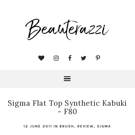
Sigma Flat Top Synthetic Kabuki
- F80
12 JUNE 2011
IN
BRUSH
,
REVIEW
,
SIGMA