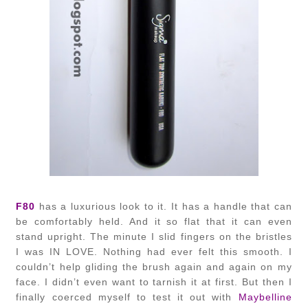
F80
has a luxurious look to it. It has a handle that can
be comfortably held. And it so flat that it can even
stand upright. The minute I slid fingers on the bristles
I was IN LOVE. Nothing had ever felt this smooth. I
couldn’t help gliding the brush again and again on my
face. I didn’t even want to tarnish it at first. But then I
finally coerced myself to test it out with
Maybelline