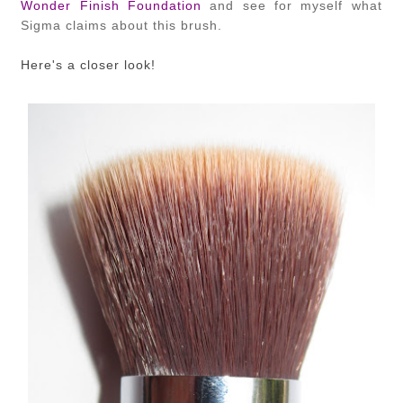
Wonder Finish Foundation
and see for myself what
Sigma claims about this brush.
Here's a closer look!