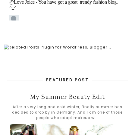
FEATURED POST
My Summer Beauty Edit
After a very long and cold winter, finally summer has
decided to drop by in Germany. And I am one of those
people who adapt makeup wi...