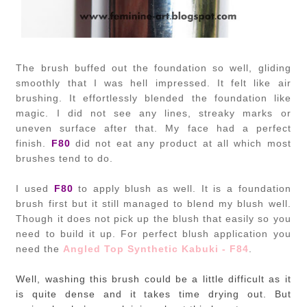
The brush buffed out the foundation so well, gliding
smoothly that I was hell impressed. It felt like air
brushing. It effortlessly blended the foundation like
magic. I did not see any lines, streaky marks or
uneven surface after that. My face had a perfect
finish.
F80
did not eat any product at all which most
brushes tend to do.
I used
F80
to apply blush as well. It is a foundation
brush first but it still managed to blend my blush well.
Though it does not pick up the blush that easily so you
need to build it up. For perfect blush application you
need the
Angled Top Synthetic Kabuki - F84
.
Well, washing this brush could be a little difficult as it
is quite dense and it takes time drying out. But