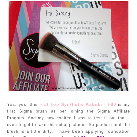
Yes, yes, this
Flat Top Synthetic Kabuki - F80
is my
first Sigma brush as per joining the Sigma Affiliate
Program. And my how excited I was to test it out that I
even forgot to take the initial pictures. So pardon me if the
I have been applying foundation
brush is a little dirty.