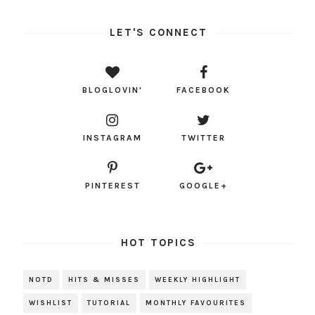
LET'S CONNECT
BLOGLOVIN'
FACEBOOK
INSTAGRAM
TWITTER
PINTEREST
GOOGLE+
HOT TOPICS
NOTD
HITS & MISSES
WEEKLY HIGHLIGHT
WISHLIST
TUTORIAL
MONTHLY FAVOURITES