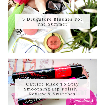
3 Drugstore Blushes For
The Summer
Catrice Made To Stay
Smoothing Lip Polish -
Review & Swatches