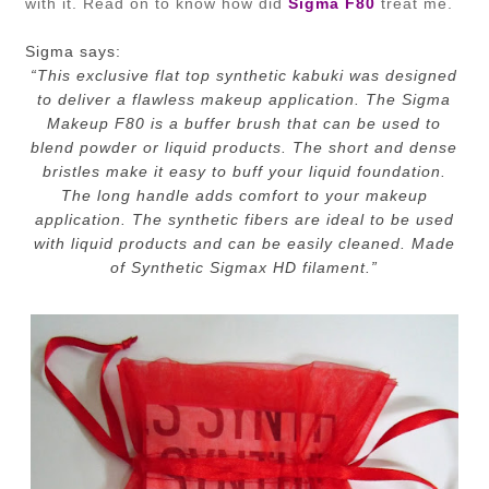
with it. Read on to know how did
Sigma F80
treat me.
Sigma says:
“
This exclusive flat top synthetic kabuki was designed
to deliver a flawless makeup application. The Sigma
Makeup F80 is a buffer brush that can be used to
blend powder or liquid products. The short and dense
bristles make it easy to buff your liquid foundation.
The long handle adds comfort to your makeup
application. The synthetic fibers are ideal to be used
with liquid products and can be easily cleaned. Made
of Synthetic Sigmax HD filament.”