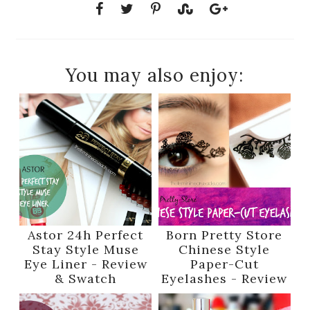
You may also enjoy:
Astor 24h Perfect
Born Pretty Store
Stay Style Muse
Chinese Style
Eye Liner - Review
Paper-Cut
& Swatch
Eyelashes - Review